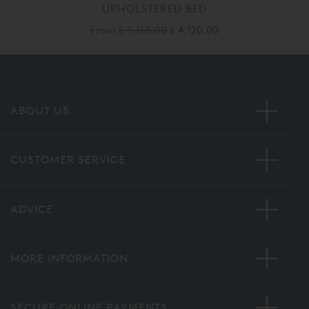
UPHOLSTERED BED
From
£ 5,155.00
£ 4,120.00
ABOUT US
CUSTOMER SERVICE
ADVICE
MORE INFORMATION
SECURE ONLINE PAYMENTS