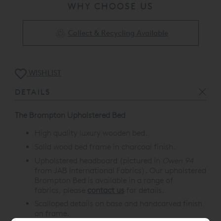
WHY CHOOSE US
Collect & Recycling Available
WISHLIST
DETAILS
The Brompton Upholstered Bed
High quality luxury wooden bed.
Solid wood bed frame in charcoal finish.
Upholstered headboard (pictured in
Owen 94
from JAB International Fabrics). Our upholstered
Brompton Bed is available in a range of
fabrics, please
contact us
for details.
Scalloped details on base and handcarved finish
on frame.