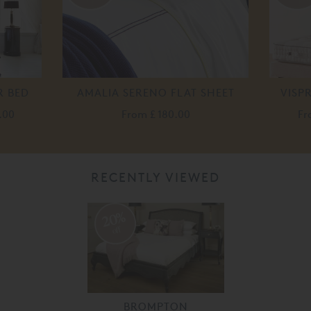
R BED
AMALIA SERENO FLAT SHEET
VISP
.00
From
£ 180.00
F
RECENTLY VIEWED
20%
off
BROMPTON