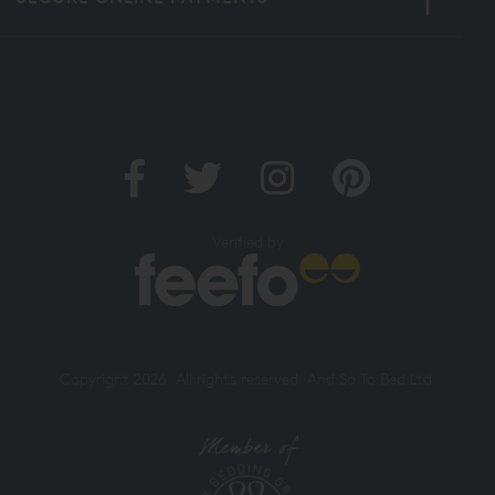
Verified by
Copyright 2026. All rights reserved. And So To Bed Ltd.