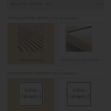
CHOOSE SUPPORT SYSTEM:
ASTB Slatted Base
ASTB Slatted Base
ASTB Platform Base +£175
CHOOSE FABRIC CATEGORY:
Fabric Category 1