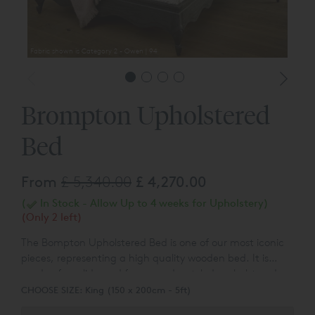
Fabric shown is Category 2 - Owen | 94
Brompton Upholstered
Bed
From
£ 5,340.00
£ 4,270.00
(
In Stock - Allow Up to 4 weeks for Upholstery)
(Only 2 left)
The Bompton Upholstered Bed is one of our most iconic
pieces, representing a high quality wooden bed. It is
made of a solid wood frame and a styled, upholstered
headboard.
CHOOSE SIZE:
King (150 x 200cm - 5ft)