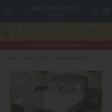
Search
Price Match
Flexible
Guarantee
Finance
Half Price Luxury Linens*
x
Home
Products
Beds
Upholstered Beds
Traditional Upholstered Beds
20%
off