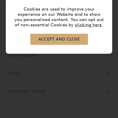
A range of matching luxury bedroom furniture is
Cookies are used to improve your
also availble to complement the bed in our
experience on our Website and to show
Brompton Bedroom Furniture
Collection.
you personalised content. You can opt out
Head height for 5' bed is 49¼' or 125cm.
of non-essential Cookies by
clicking here
.
Head height for 6', 6' 6 and 7' beds is 59' or
150cm.
DIMENSIONS
CARE
DELIVERY TIMES