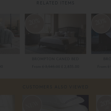
RELATED ITEMS
20%
20%
off
off
BROMPTON CANED BED
BR
00
From
£ 3,545.00
£ 2,835.00
From
£ 
CUSTOMERS ALSO VIEWED
20
off