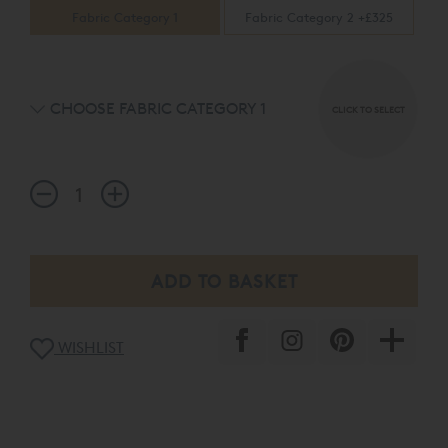
Fabric Category 1
Fabric Category 2 +£325
CHOOSE FABRIC CATEGORY 1
CLICK TO SELECT
WISHLIST