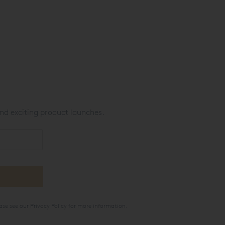
nd exciting product launches.
ase see our
Privacy Policy
for more information.