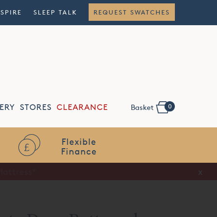
NSPIRE
SLEEP TALK
REQUEST SWATCHES
0
ERY
STORES
CLEARANCE
Basket
Flexible
Finance
x