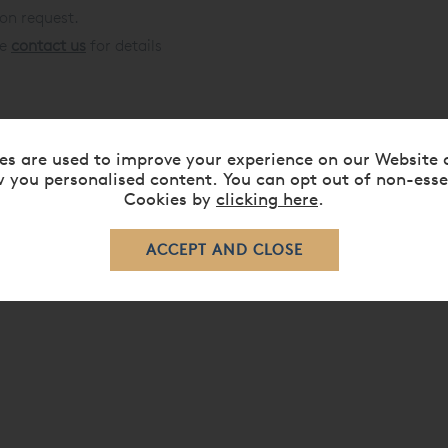
 on request.
se
contact us
for details
d Beds »
es are used to improve your experience on our Website 
 you personalised content. You can opt out of non-esse
Cookies by
clicking here
.