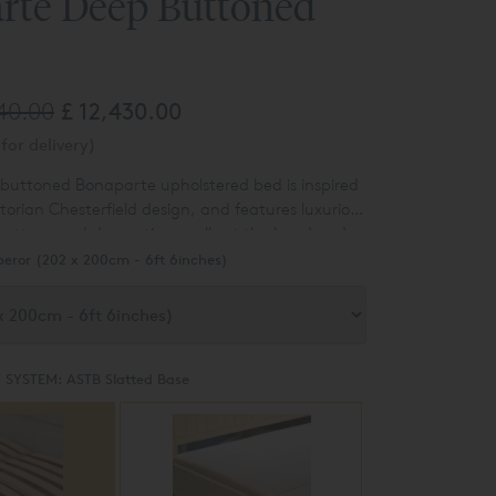
rte Deep Buttoned
540.00
£ 12,430.00
for delivery)
buttoned Bonaparte upholstered bed is inspired
ctorian Chesterfield design, and features luxurious
ttons and decorative scrolls at the head and
eror (202 x 200cm - 6ft 6inches)
 SYSTEM:
ASTB Slatted Base