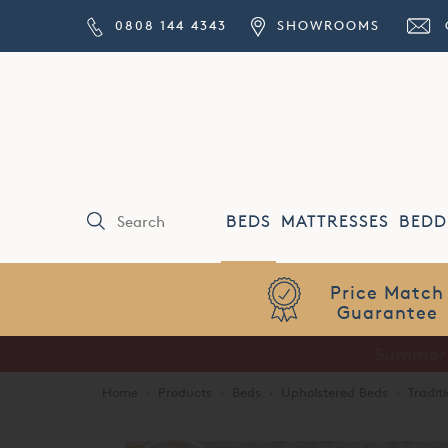
0808 144 4343
SHOWROOMS
BEDS
MATTRESSES
BEDD
Price Match
Guarantee
Home
·
Products
·
Beds
·
Upholstered Beds
·
Tradit