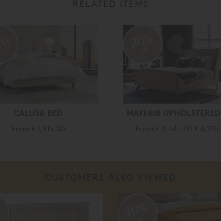
RELATED ITEMS
20%
off
CALUSA BED
MAYFAIR UPHOLSTERED
From
£ 1,915.00
From
£ 8,645.00
£ 6,915
CUSTOMERS ALSO VIEWED
%
10%
off