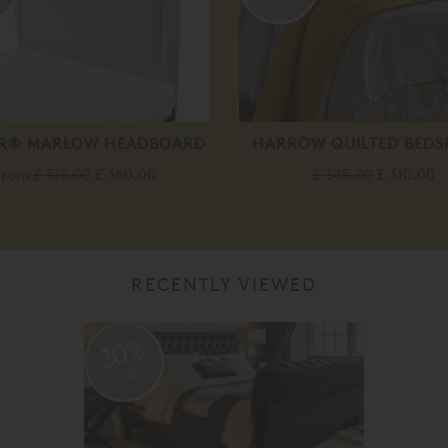
R® MARLOW HEADBOARD
HARROW QUILTED BEDS
From
£ 515.00
£ 360.00
£ 345.00
£ 310.00
RECENTLY VIEWED
20%
off