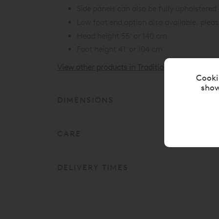
Side panels can also be fully upholstered
Low foot end option also available, plea
Head height 55' or 140 cm
Foot height 41' or 104 cm
View other products in Traditional Upholstere
Cooki
show
DIMENSIONS
CARE
DELIVERY TIMES