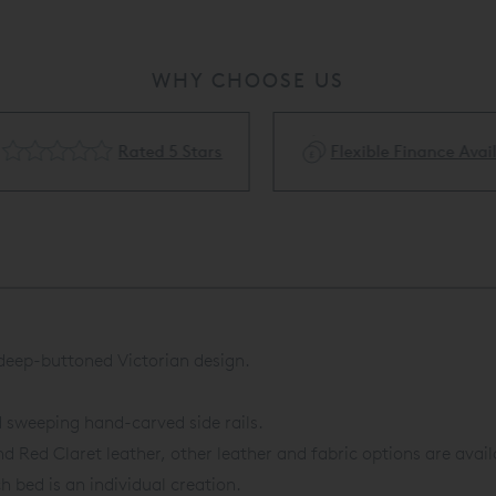
WHY CHOOSE US
Rated 5 Stars
Flexible Finance Availa
 deep-buttoned Victorian design.
d sweeping hand-carved side rails.
d Red Claret leather, other leather and fabric options are avail
h bed is an individual creation.