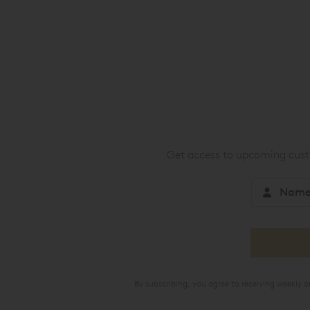
Get access to upcoming custo
By subscribing, you agree to receiving weekly 