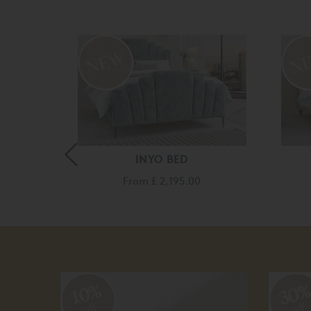
ED
INYO BED
260.00
From
£ 2,195.00
30
10%
off
off