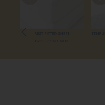
ROUND
REST FITTED SHEET
TEMPU
From
£ 67.00
£ 60.00