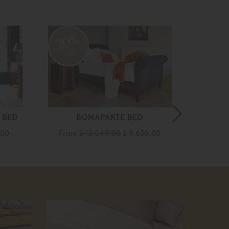
20%
20
off
off
 BED
BONAPARTE BED
BONAP
.00
From
£ 12,040.00
£ 9,630.00
From
25
off