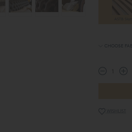
ASTB Slat
CHOOSE FAB
WISHLIST