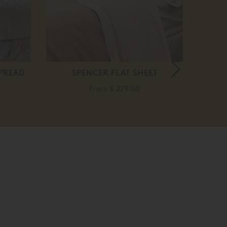
PREAD
SPENCER FLAT SHEET
VIS
From
£ 229.00
F