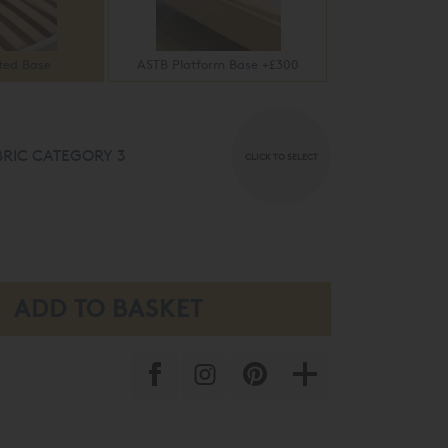
ted Base
ASTB Platform Base +£300
RIC CATEGORY 3
CLICK TO SELECT