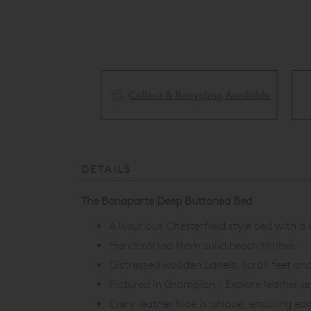
Collect & Recycling Available
ery Available
DETAILS
The Bonaparte Deep Buttoned Bed
A luxurious Chesterfield style bed with a
Handcrafted from solid beech timber.
Distressed wooden panels, scroll feet an
Pictured in Grampian - Explore leather an
Every leather hide is unique, ensuring eac