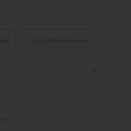
ble
Price Match Guarantee
White Glove 
able.