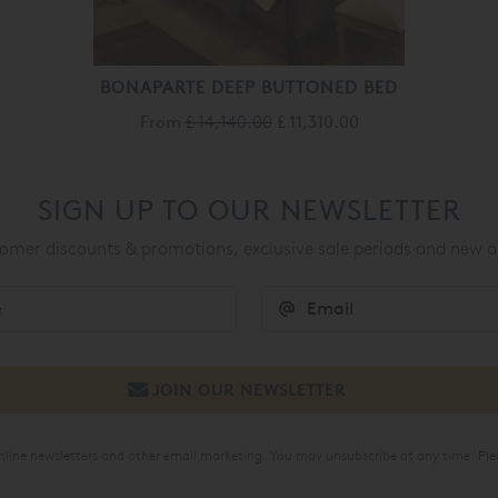
BONAPARTE DEEP BUTTONED BED
From
£ 14,140.00
£ 11,310.00
SIGN UP TO OUR NEWSLETTER
mer discounts & promotions, exclusive sale periods and new a
online newsletters and other email marketing. You may unsubscribe at any time. Ple