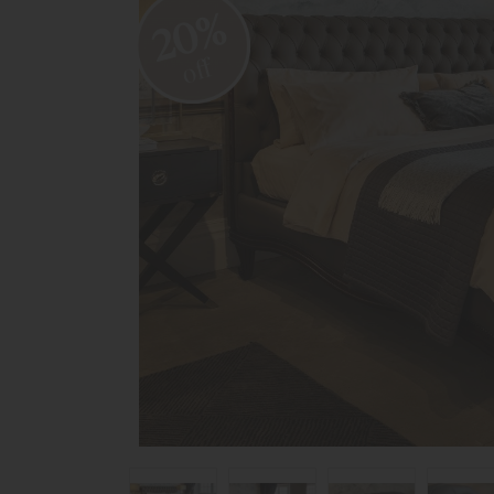
20%
off