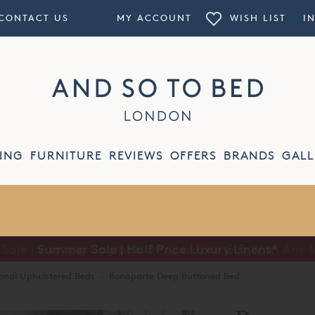
CONTACT US
MY ACCOUNT
WISH LIST
I
ING
FURNITURE
REVIEWS
OFFERS
BRANDS
GALL
Summer Sale | Half Price Luxury Linens*
ional Upholstered Beds
·
Bonaparte Deep Buttoned Bed