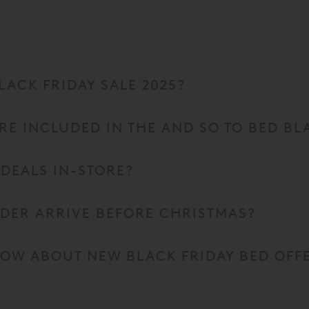
LACK FRIDAY SALE 2025?
E INCLUDED IN THE AND SO TO BED BLA
 DEALS IN-STORE?
RDER ARRIVE BEFORE CHRISTMAS?
KNOW ABOUT NEW BLACK FRIDAY BED OFF