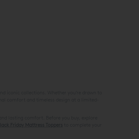
nd iconic collections. Whether you’re drawn to
onal comfort and timeless design at a limited-
and lasting comfort. Before you buy, explore
lack Friday Mattress Toppers
to complete your