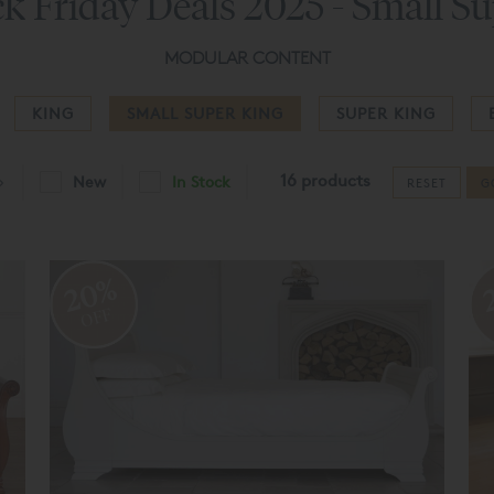
k Friday Deals 2025 - Small S
MODULAR CONTENT
KING
SMALL SUPER KING
SUPER KING
16 products
New
In Stock
RESET
G
20%
OFF