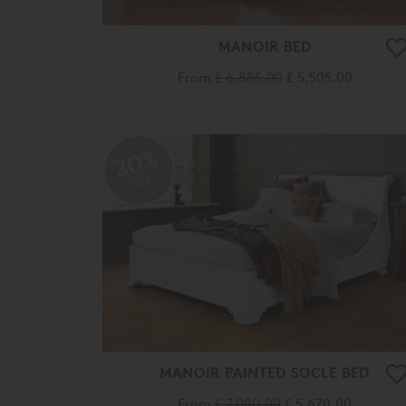
MANOIR BED
From
£ 6,885.00
£ 5,505.00
20%
OFF
MANOIR PAINTED SOCLE BED
From
£ 7,090.00
£ 5,670.00