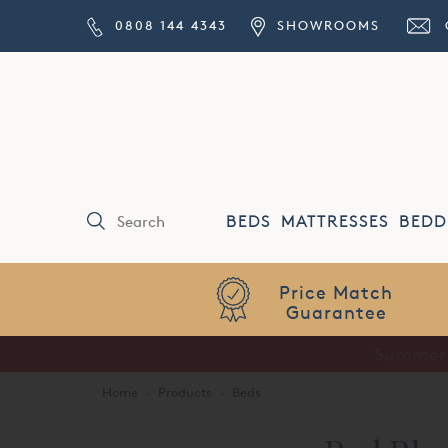
0808 144 4343
SHOWROOMS
BEDS
MATTRESSES
BEDD
Price Match
Guarantee
Home
·
Products
·
Beds