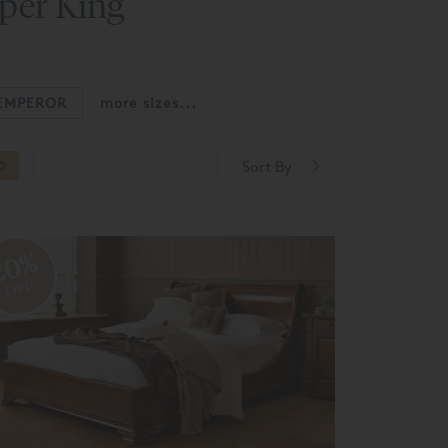
uper King
EMPEROR
more sizes...
Sort By
O
20%
OFF