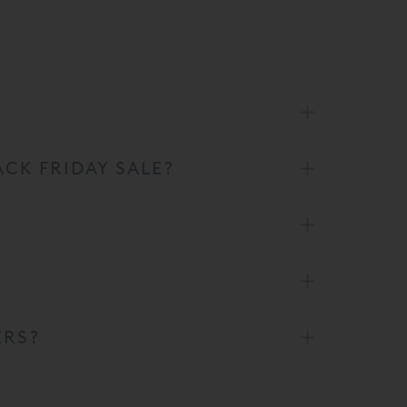
CK FRIDAY SALE?
ERS?