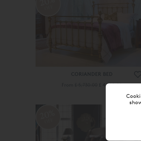
20%
OFF
CORIANDER BED
From
£ 5,730.00
£ 4,580.00
Cooki
show
20%
OFF