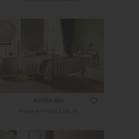
20%
OFF
AUSTEN BED
From
£ 4,110.00
£ 3,285.00