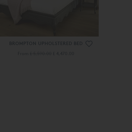
BROMPTON UPHOLSTERED BED
From
£ 5,590.00
£ 4,470.00