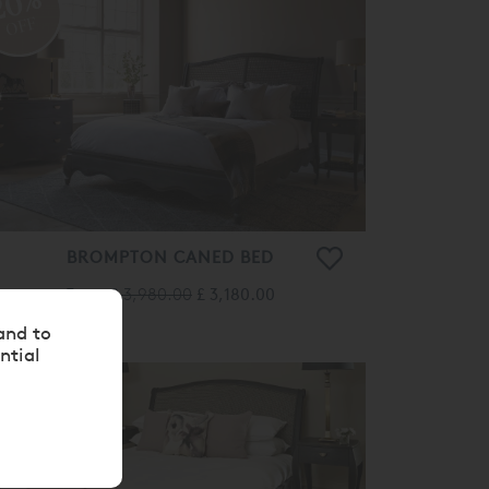
20%
OFF
BROMPTON CANED BED
From
£ 3,980.00
£ 3,180.00
and to
ntial
20%
OFF