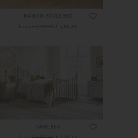
MANOIR SOCLE BED
From
£ 6,495.00
£ 5,195.00
20%
OFF
SAGE BED
From
£ 6,520.00
£ 5,215.00