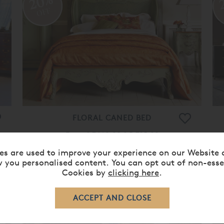
20%
OFF
FLORAL CANED BED
From
£ 7,160.00
£ 5,725.00
es are used to improve your experience on our Website 
 you personalised content. You can opt out of non-esse
Cookies by
clicking here
.
20%
OFF