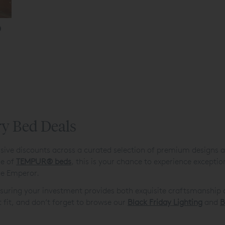
ry Bed Deals
sive discounts across a curated selection of premium designs a
ge of
TEMPUR
®
beds
, this is your chance to experience excepti
rge Emperor.
ensuring your investment provides both exquisite craftsmanship 
t fit, and don’t forget to browse our
Black Friday Lighting
and
B