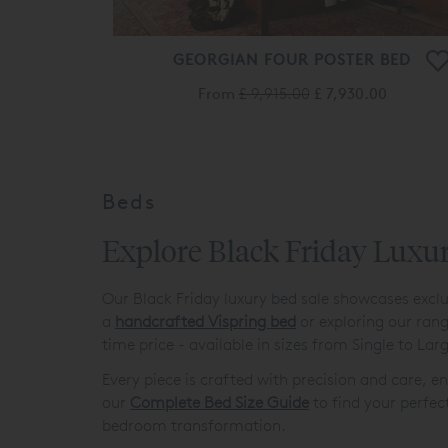
GEORGIAN FOUR POSTER BED
From
£ 9,915.00
£ 7,930.00
Beds
Explore Black Friday Luxu
Our Black Friday luxury bed sale showcases exclu
a
handcrafted Vispring bed
or exploring our ran
time price - available in sizes from Single to La
Every piece is crafted with precision and care, 
our
Complete Bed Size Guide
to find your perfec
bedroom transformation.