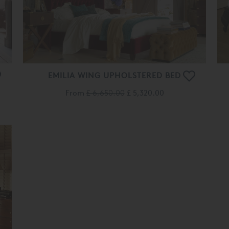
EMILIA WING UPHOLSTERED BED
From
£ 6,650.00
£ 5,320.00