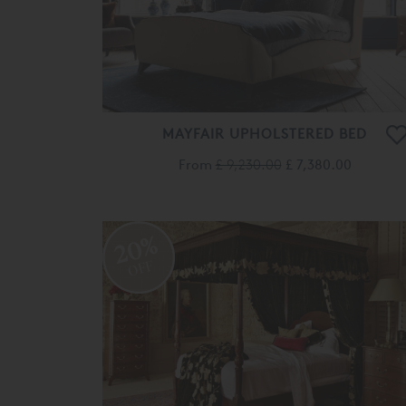
MAYFAIR UPHOLSTERED BED
From
£ 9,230.00
£ 7,380.00
20%
OFF