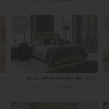
20%
OFF
EMILIA DEEP BUTTONED BED
From
£ 3,455.00
£ 2,760.00