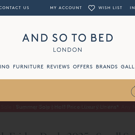
CONTACT US
MY ACCOUNT
WISH LIST
I
ING
FURNITURE
REVIEWS
OFFERS
BRANDS
GALL
Summer Sale | Half Price Luxury Linens*