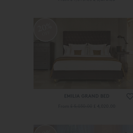
20%
OFF
EMILIA GRAND BED
From
£ 5,030.00
£ 4,020.00