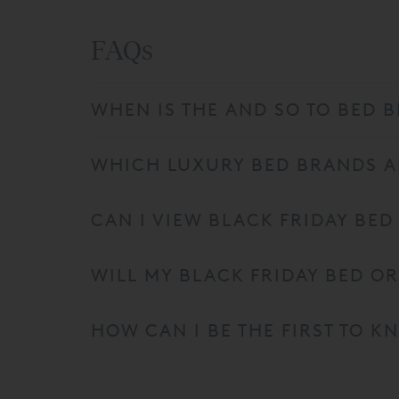
FAQs
WHEN IS THE AND SO TO BED B
WHICH LUXURY BED BRANDS AR
CAN I VIEW BLACK FRIDAY BED
WILL MY BLACK FRIDAY BED O
HOW CAN I BE THE FIRST TO 