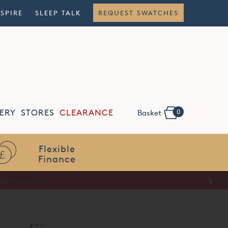
NSPIRE
SLEEP TALK
REQUEST SWATCHES
0
ERY
STORES
CLEARANCE
Basket
Flexible
Finance
x