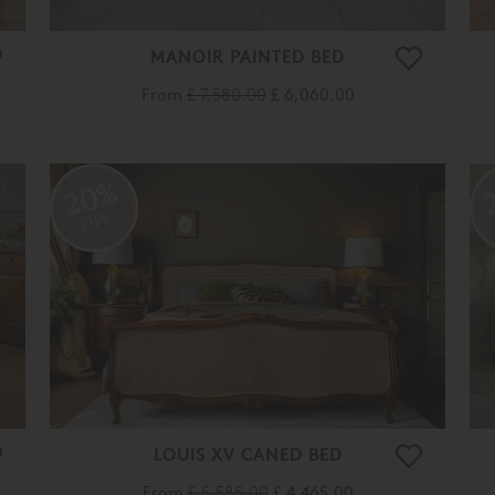
MANOIR PAINTED BED
From
£ 7,580.00
£ 6,060.00
20%
OFF
LOUIS XV CANED BED
From
£ 5,585.00
£ 4,465.00