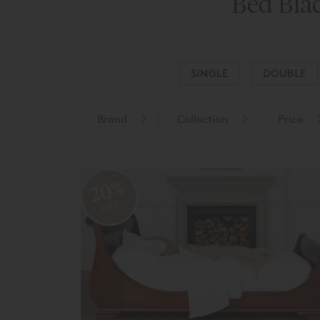
Bed Blac
SINGLE
DOUBLE
Brand
Collection
Price
20%
OFF