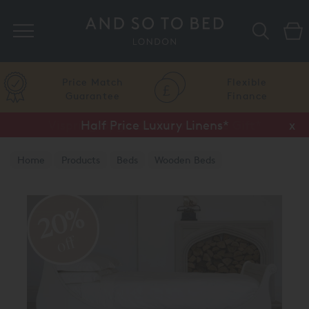
Search
Price Match
Flexible
Guarantee
Finance
Half Price Luxury Linens*
x
Home
Products
Beds
Wooden Beds
Painted Finish
20%
off