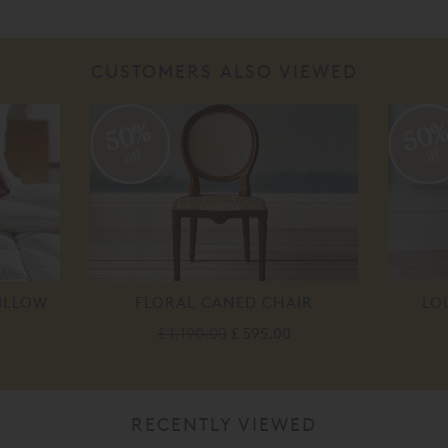
CUSTOMERS ALSO VIEWED
50%
50
off
off
ILLOW
FLORAL CANED CHAIR
LO
£ 1,190.00
£ 595.00
RECENTLY VIEWED