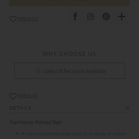
WISHLIST
WHY CHOOSE US
Collect & Recycling Available
WISHLIST
DETAILS
The Manoir Painted Bed
A luxury painted sleigh bed, in a range of classic