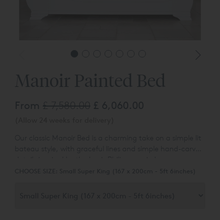
Manoir Painted Bed
From
£ 7,580.00
£ 6,060.00
(Allow 24 weeks for delivery)
Our classic Manoir Bed is a charming take on a simple lit
bateau style, with graceful lines and simple hand-carved
details inspired by the Louis Philippe period.
CHOOSE SIZE:
Small Super King (167 x 200cm - 5ft 6inches)