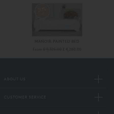
20%
off
MANOIR PAINTED BED
From
£ 5,325.00
£ 4,260.00
ABOUT US
CUSTOMER SERVICE