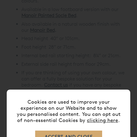
colours.
Available in a
low footboard version
with our
Manoir Painted Socle Bed
.
Also available in a natural wooden finish with
our
Manoir Bed
.
Head height 40” or 101cm.
Foot height 28” or 71cm.
Internal bed rail starting height: 8¼” or 21cm.
External side rail height from floor 29cm.
If you are thinking of using your own colour, we
can offer a fully bespoke solution for your
bedroom.
Contact us
if you have any bespoke
requirements.
Cookies are used to improve your
experience on our Website and to show
you personalised content. You can opt out
DIMENSIONS
of non-essential Cookies by
clicking here
.
CARE