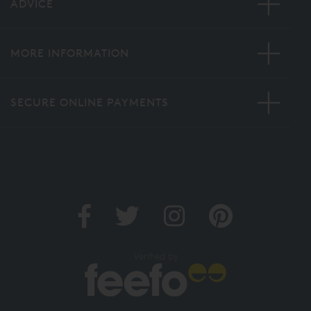
ADVICE
MORE INFORMATION
SECURE ONLINE PAYMENTS
Verified by