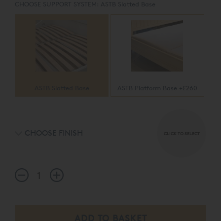
CHOOSE SUPPORT SYSTEM:
ASTB Slatted Base
ASTB Slatted Base
ASTB Platform Base +£260
CHOOSE FINISH
CLICK TO SELECT