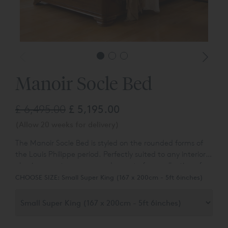
Manoir Socle Bed
£ 6,495.00
£ 5,195.00
(Allow 20 weeks for delivery)
The Manoir Socle Bed is s
tyled on the rounded forms of
the Louis Philippe period. Perfectly suited to any interior,
classic or contemporary and
a part of our collection of
classic lits bateaux beds.
CHOOSE SIZE:
Small Super King (167 x 200cm - 5ft 6inches)