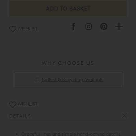
WISHLIST
WHY CHOOSE US
Collect & Recycling Available
WISHLIST
DETAILS
Graceful lines and simple hand-carved details.