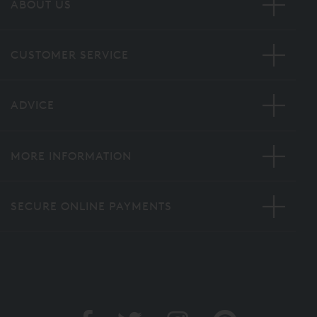
ABOUT US
CUSTOMER SERVICE
ADVICE
MORE INFORMATION
SECURE ONLINE PAYMENTS