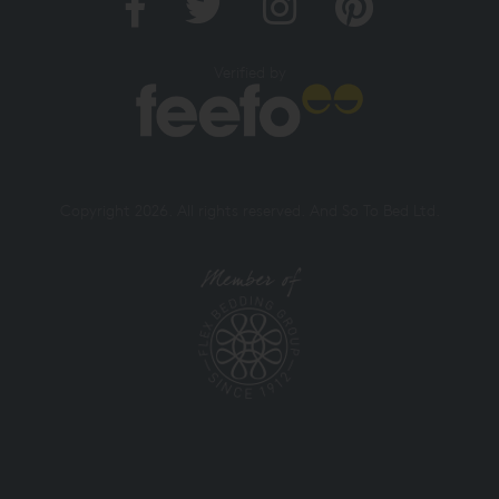
Verified by
Copyright 2026. All rights reserved. And So To Bed Ltd.