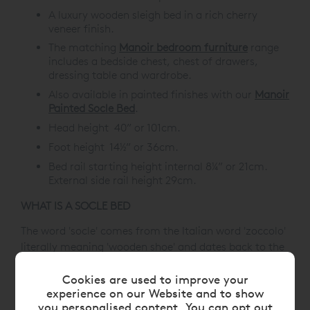
A luxury wooden sleigh bed in a rich cherry
veneer finish.
The matching
Manoir bedroom furniture
range
includes a bedside chest, chest of drawers,
dressing table and wardrobe.
Also available in painted finishes with our
Manoir
Painted Socle Bed
.
Head height 40” or 101cm.
Foot height 14½” or 36cm.
Bed rail starting height internal 8¼” or 21cm.
External side rail height 29cm.
WHAT IS A SOCLE BED
The word 'socle' comes from the Italian word 'zoccolo'
literally meaning 'wooden shoe' and dates back to the
18th Century, thus giving us the English word 'sock'.
Architecturally, it's a low plinth or pedestal to display
Cookies are used to improve your
experience on our Website and to show
the article on top, hence the design for our beds.
you personalised content. You can opt out