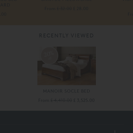
OARD
From
£ 32.00
£ 28.00
5.00
F
RECENTLY VIEWED
20%
off
MANOIR SOCLE BED
From
£ 4,410.00
£ 3,525.00