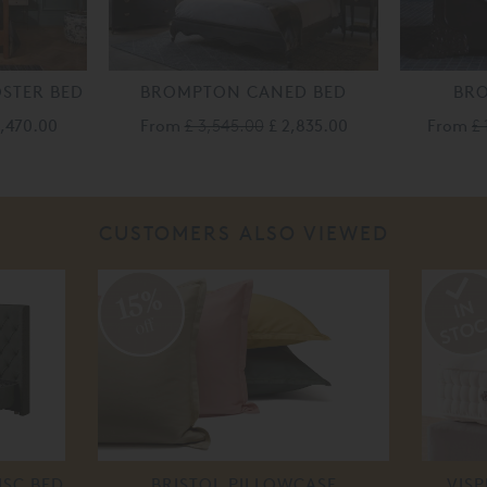
STER BED
BROMPTON CANED BED
BR
3,470.00
From
£ 3,545.00
£ 2,835.00
From
£ 
CUSTOMERS ALSO VIEWED
15%
off
ISC BED
BRISTOL PILLOWCASE
VIS