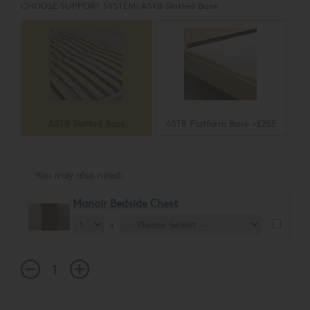
CHOOSE SUPPORT SYSTEM:
ASTB Slatted Base
ASTB Slatted Base
ASTB Platform Base +£255
You may also need:
Manoir Bedside Chest
x