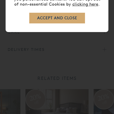
of non-essential Cookies by
clicking here
.
DIMENSIONS
CARE
DELIVERY TIMES
RELATED ITEMS
20%
20%
off
off