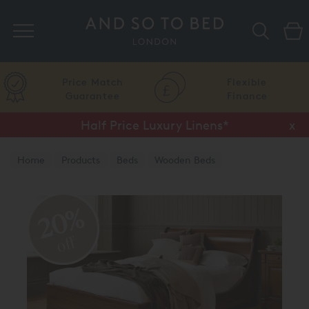
Search
Price Match
Flexible
Guarantee
Finance
Half Price Luxury Linens*
x
Home
Products
Beds
Wooden Beds
Natural Finish
20%
off