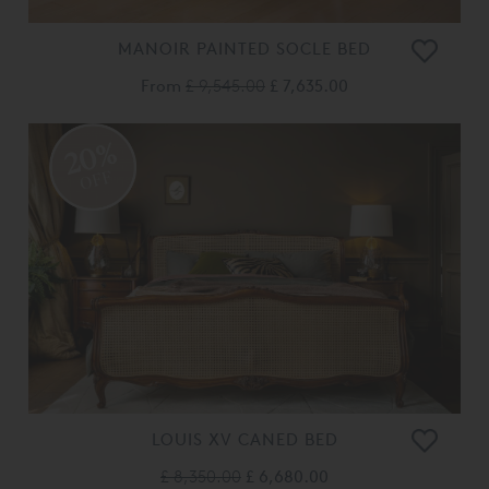
MANOIR PAINTED SOCLE BED
From
£ 9,545.00
£ 7,635.00
20%
OFF
LOUIS XV CANED BED
£ 8,350.00
£ 6,680.00