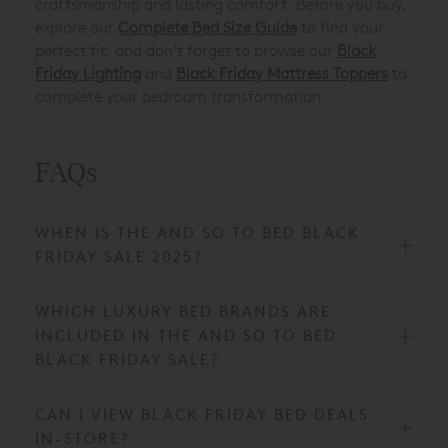
craftsmanship and lasting comfort. Before you buy,
explore our
Complete Bed Size Guide
to find your
perfect fit, and don’t forget to browse our
Black
Friday Lighting
and
Black Friday Mattress Toppers
to
complete your bedroom transformation.
FAQs
WHEN IS THE AND SO TO BED BLACK
FRIDAY SALE 2025?
WHICH LUXURY BED BRANDS ARE
INCLUDED IN THE AND SO TO BED
BLACK FRIDAY SALE?
CAN I VIEW BLACK FRIDAY BED DEALS
IN-STORE?