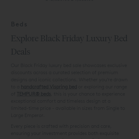
Beds
Explore Black Friday Luxury Bed
Deals
Our Black Friday luxury bed sale showcases exclusive
discounts across a curated selection of premium
designs and iconic collections. Whether you’re drawn
to a
handcrafted Vispring bed
or exploring our range
of
TEMPUR
®
beds
, this is your chance to experience
exceptional comfort and timeless design at a
limited-time price - available in sizes from Single to
Large Emperor.
Every piece is crafted with precision and care,
ensuring your investment provides both exquisite