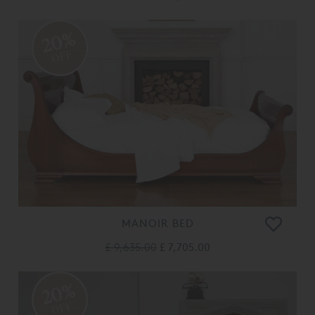
20%
OFF
MANOIR BED
£ 9,635.00
£ 7,705.00
20%
OFF