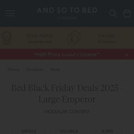
Search
Price Match
Flexible
Guarantee
Finance
Half Price Luxury Linens*
x
Home
Products
Beds
Bed Black Friday Deals 2025 -
Large Emperor
MODULAR CONTENT
SINGLE
DOUBLE
KING