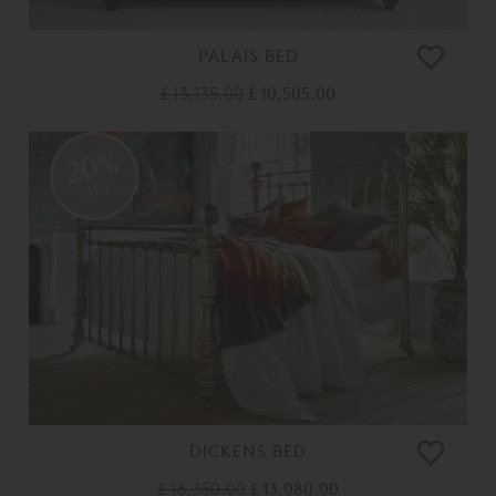
PALAIS BED
£ 13,135.00
£ 10,505.00
20%
OFF
DICKENS BED
£ 16,350.00
£ 13,080.00