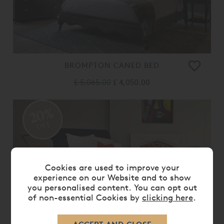
BROMPTON CANED BED
£ 5,065.00
£ 4,050.00
20%
OFF
Cookies are used to improve your
experience on our Website and to show
you personalised content. You can opt out
of non-essential Cookies by
clicking here
.