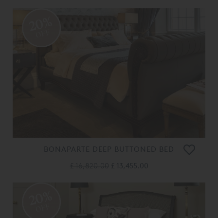
20%
OFF
BONAPARTE DEEP BUTTONED BED
£ 16,820.00
£ 13,455.00
20%
OFF