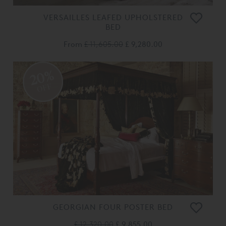
VERSAILLES LEAFED UPHOLSTERED
BED
From
£ 11,605.00
£ 9,280.00
20%
OFF
GEORGIAN FOUR POSTER BED
£ 12,320.00
£ 9,855.00