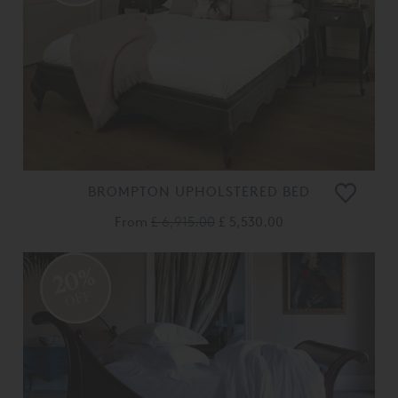
BROMPTON UPHOLSTERED BED
From
£ 6,915.00
£ 5,530.00
20%
OFF