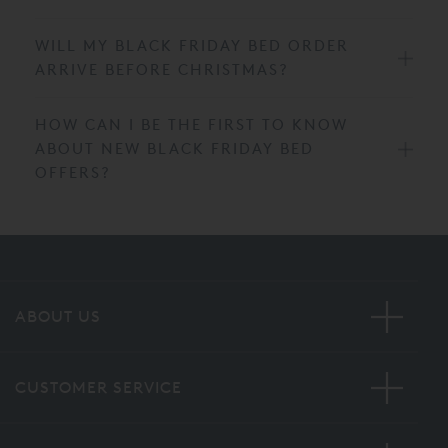
WILL MY BLACK FRIDAY BED ORDER
ARRIVE BEFORE CHRISTMAS?
HOW CAN I BE THE FIRST TO KNOW
ABOUT NEW BLACK FRIDAY BED
OFFERS?
ABOUT US
CUSTOMER SERVICE