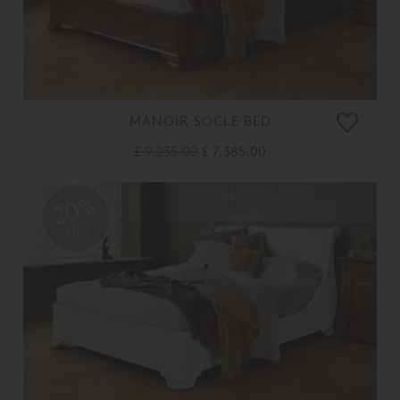
MANOIR SOCLE BED
£ 9,235.00
£ 7,385.00
20%
OFF