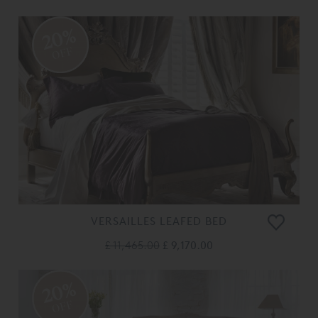
20%
OFF
VERSAILLES LEAFED BED
£ 11,465.00
£ 9,170.00
20%
OFF