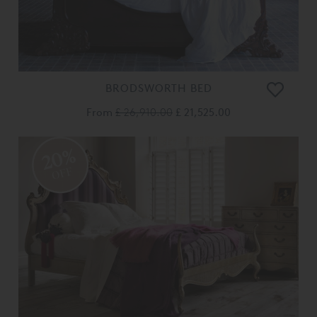
BRODSWORTH BED
From
£ 26,910.00
£ 21,525.00
20%
OFF