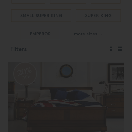
SMALL SUPER KING
SUPER KING
EMPEROR
more sizes...
Filters
20%
OFF