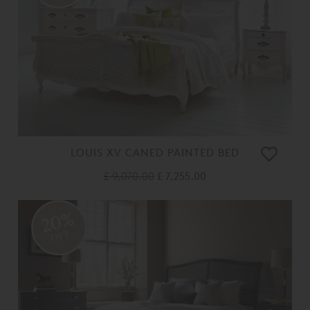
LOUIS XV CANED PAINTED BED
£ 9,070.00
£ 7,255.00
20%
OFF