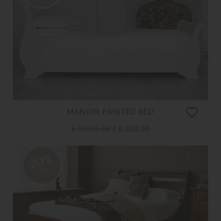
MANOIR PAINTED BED
£ 10,025.00
£ 8,020.00
20%
OFF