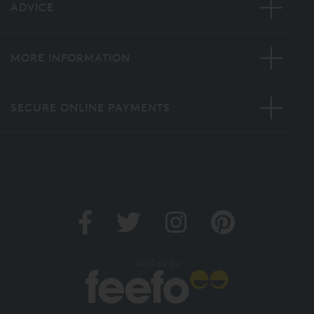
ADVICE
MORE INFORMATION
SECURE ONLINE PAYMENTS
Verified by