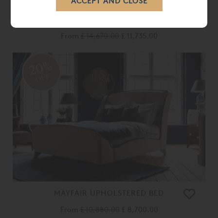
BONAPARTE BED
From
£ 14,670.00
£ 11,735.00
20%
OFF
MAYFAIR UPHOLSTERED BED
From
£ 10,880.00
£ 8,700.00