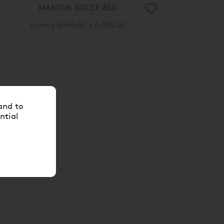
MANOIR SOCLE BED
From
£ 8,135.00
£ 6,505.00
and to
ntial