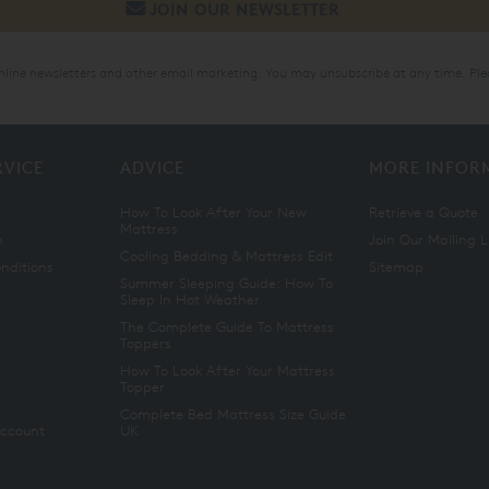
online newsletters and other email marketing. You may unsubscribe at any time. Ple
RVICE
ADVICE
MORE INFOR
How To Look After Your New
Retrieve a Quote
Mattress
n
Join Our Mailing L
Cooling Bedding & Mattress Edit
nditions
Sitemap
Summer Sleeping Guide: How To
Sleep In Hot Weather
The Complete Guide To Mattress
Toppers
How To Look After Your Mattress
Topper
Complete Bed Mattress Size Guide
Account
UK