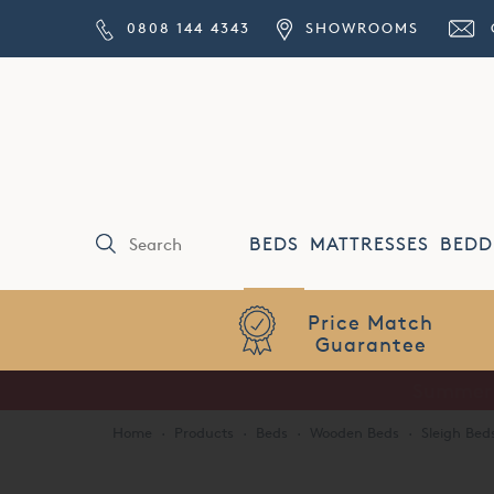
0808 144 4343
SHOWROOMS
BEDS
MATTRESSES
BEDD
Price Match
Guarantee
Home
·
Products
·
Beds
·
Wooden Beds
·
Sleigh Bed