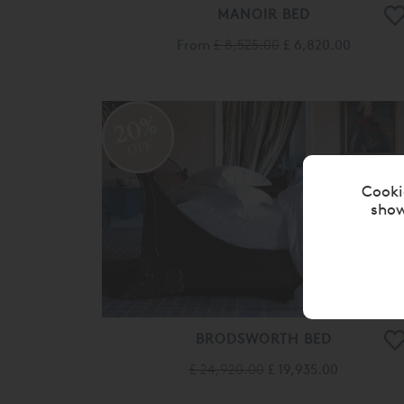
MANOIR BED
From
£ 8,525.00
£ 6,820.00
20%
OFF
Cooki
show
BRODSWORTH BED
£ 24,920.00
£ 19,935.00