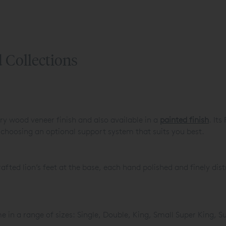
 Collections
rry wood veneer finish and also available in a
painted finish
. Its
 choosing an optional support system that suits you best.
fted lion’s feet at the base, each hand polished and finely dist
 in a range of sizes: Single, Double, King, Small Super King, 