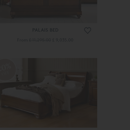
PALAIS BED
From
£ 11,295.00
£ 9,035.00
20%
OFF