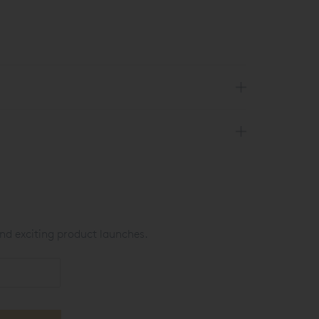
nd exciting product launches.