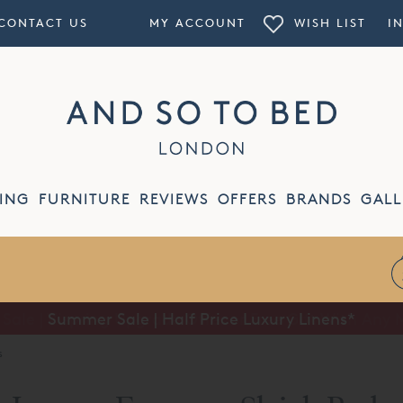
CONTACT US
MY ACCOUNT
WISH LIST
I
ING
FURNITURE
REVIEWS
OFFERS
BRANDS
GALL
Summer Sale | Half Price Luxury Linens*
s