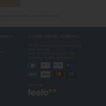
ase see our
Privacy Policy
for more information.
MATION
SECURE ONLINE PAYMENTS
You can be assured that purchasing
from us is safe.
ist
All of our card transactions are
processed securely by sagepay.
Verified by