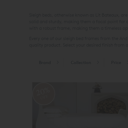
Sleigh beds, otherwise known as Lit Bateaux, are
solid and sturdy, making them a focal point fo
with a robust frame, making them a timeless op
Every one of our sleigh bed frames from the An
quality product. Select your desired finish fro
Brand
Collection
Price
20%
OFF