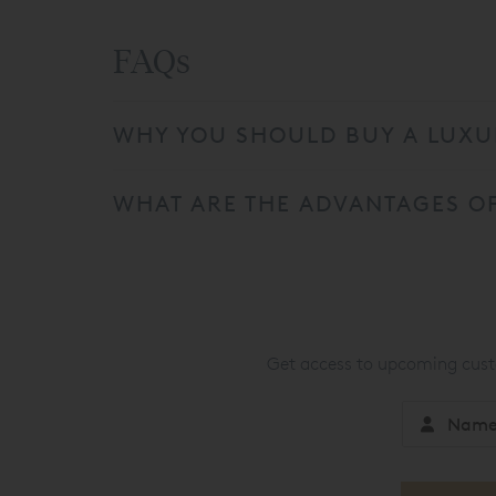
FAQs
WHY YOU SHOULD BUY A LUXUR
WHAT ARE THE ADVANTAGES OF
Get access to upcoming custo