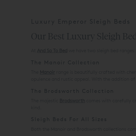
Luxury Emperor Sleigh Beds
Our Best Luxury Sleigh Bed
At
And So To Bed
we have two sleigh bed ranges:
The Manoir Collection
The
Manoir
range is beautifully crafted with che
opulence and rustic appeal. With the addition of
The Brodsworth Collection
The majestic
Brodsworth
comes with carefully cra
kind.
Sleigh Beds For All Sizes
Both the Manoir and Brodsworth collections come