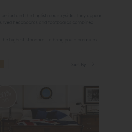
e period and the English countryside. They appear
t curved headboards and footboards combined
 the highest standard, to bring you a premium
Sort By
20%
OFF