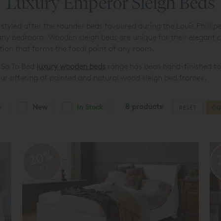
Luxury Emperor Sleigh Beds
 styled after the rounder beds favoured during the Louis Phillip
r any bedroom. Wooden sleigh beds are unique for their elegan
tion that forms the focal point of any room.
d So To Bed
luxury wooden beds
range has been hand-finished to
m our offering of painted and natural wood sleigh bed frames.
8 products
New
In Stock
RESET
GO
20%
OFF