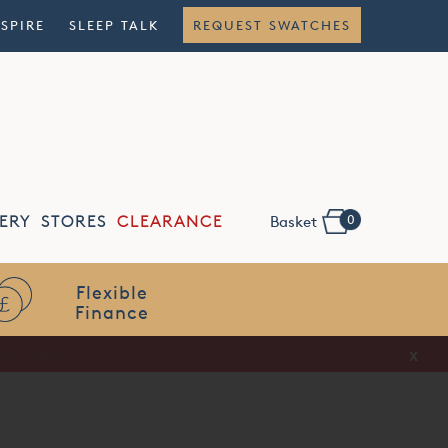
NSPIRE
SLEEP TALK
REQUEST SWATCHES
0
ERY
STORES
CLEARANCE
Basket
Flexible
Finance
x