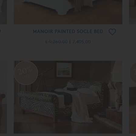
MANOIR PAINTED SOCLE BED
£ 9,260.00
£ 7,405.00
20%
OFF