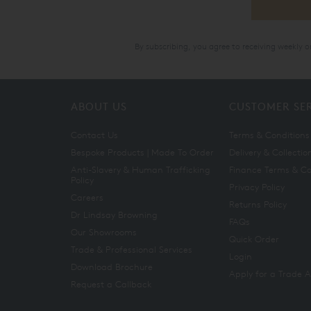
By subscribing, you agree to receiving weekly 
ABOUT US
CUSTOMER SE
Contact Us
Terms & Conditions
Bespoke Products | Made To Order
Delivery & Collectio
Anti-Slavery & Human Trafficking
Finance Terms & Co
Policy
Privacy Policy
Careers
Returns Policy
Dr Lindsay Browning
FAQs
Our Showrooms
Quick Order
Trade & Professional Services
Login
Download Brochure
Apply for a Trade 
Request a Callback