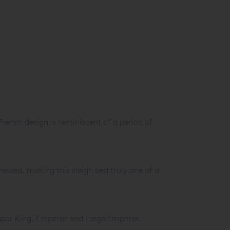
 French design is reminiscent of a period of
ressed, making this sleigh bed truly one of a
Super King, Emperor and Large Emperor.