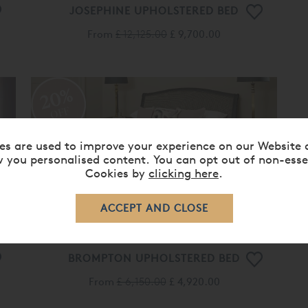
JOSEPHINE UPHOLSTERED BED
From
£ 12,125.00
£ 9,700.00
20%
OFF
es are used to improve your experience on our Website 
 you personalised content. You can opt out of non-esse
Cookies by
clicking here
.
BROMPTON UPHOLSTERED BED
From
£ 6,150.00
£ 4,920.00