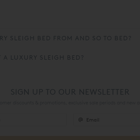
Y SLEIGH BED FROM AND SO TO BED?
 A LUXURY SLEIGH BED?
SIGN UP TO OUR NEWSLETTER
mer discounts & promotions, exclusive sale periods and new a