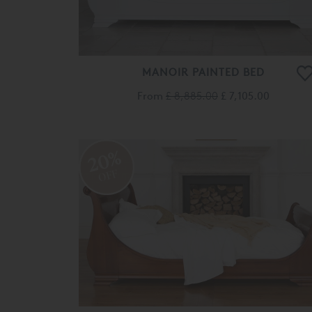
MANOIR PAINTED BED
From
£ 8,885.00
£ 7,105.00
20%
OFF