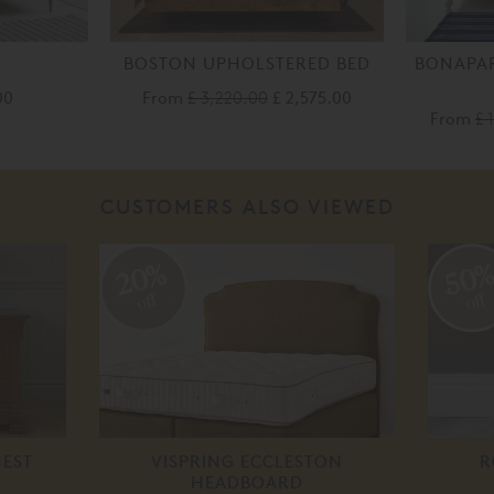
BOSTON UPHOLSTERED BED
BONAPAR
00
From
£ 3,220.00
£ 2,575.00
From
£ 
CUSTOMERS ALSO VIEWED
20%
50
off
off
HEST
VISPRING ECCLESTON
R
HEADBOARD