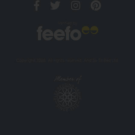
Verified by
Copyright 2026. All rights reserved. And So To Bed Ltd.