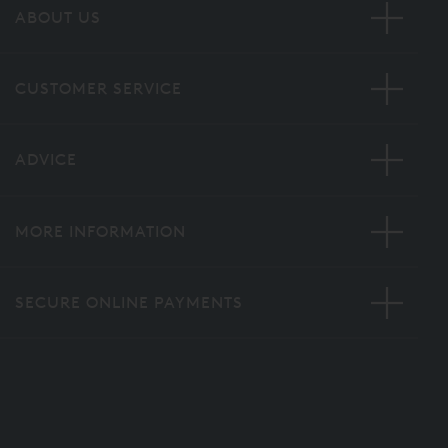
ABOUT US
CUSTOMER SERVICE
ADVICE
MORE INFORMATION
SECURE ONLINE PAYMENTS