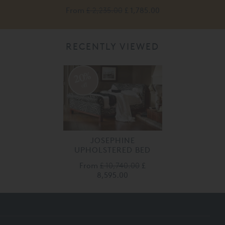
0
From
£ 2,235.00
£ 1,785.00
RECENTLY VIEWED
20%
off
JOSEPHINE
UPHOLSTERED BED
From
£ 10,740.00
£
8,595.00