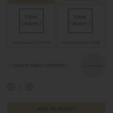
Fabric Category 3 +£1600
Fabric Category 5 +£3440
CHOOSE FABRIC CATEGORY 1
CLICK TO SELECT