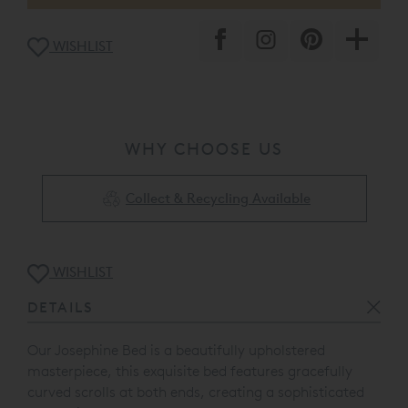
WISHLIST
WHY CHOOSE US
Collect & Recycling Available
WISHLIST
DETAILS
Our Josephine Bed is a beautifully upholstered
masterpiece, this exquisite bed features gracefully
curved scrolls at both ends, creating a sophisticated