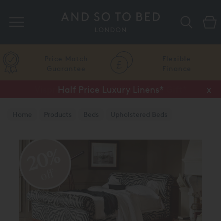
Search
Price Match
Flexible
Guarantee
Finance
Half Price Luxury Linens*
x
Home
Products
Beds
Upholstered Beds
Traditional Upholstered Beds
20%
off