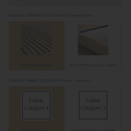
CHOOSE SUPPORT SYSTEM:
ASTB Slatted Base
ASTB Slatted Base
ASTB Platform Base +£300
CHOOSE FABRIC CATEGORY:
Fabric Category 1
Fabric Category 1
Fabric Category 2 +£640