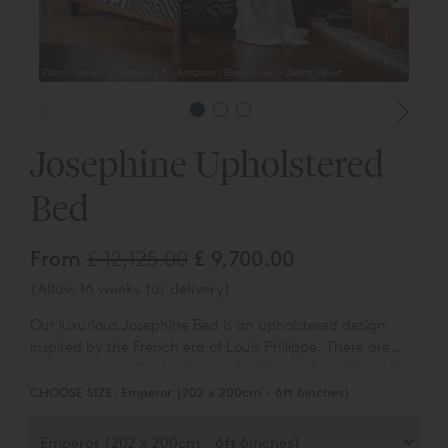
Fabric shown is Category 5 - Arazova | Black & Ivory Zebra Velvet
Josephine Upholstered
Bed
From
£ 12,125.00
£ 9,700.00
(Allow 16 weeks for delivery)
Our luxurious Josephine Bed is an upholstered design
inspired by the French era of Louis Philippe. There are
sumptuous scrolls at either end of the bed, making it the
perfect place to relax in style.
CHOOSE SIZE:
Emperor (202 x 200cm - 6ft 6inches)