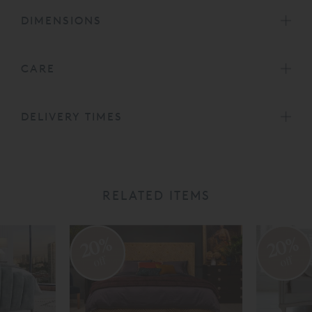
DIMENSIONS
CARE
DELIVERY TIMES
RELATED ITEMS
20%
20%
off
off