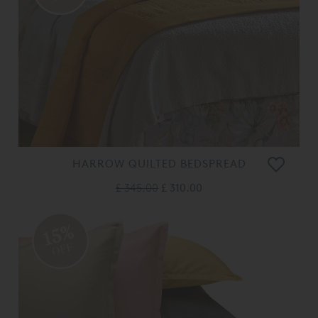
HARROW QUILTED BEDSPREAD
£ 345.00
£ 310.00
15%
OFF