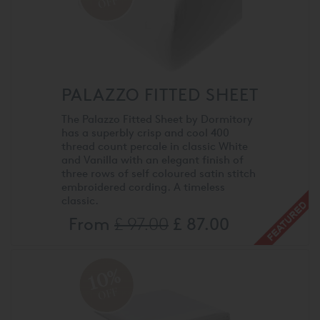
OFF
PALAZZO FITTED SHEET
The Palazzo Fitted Sheet by Dormitory
has a superbly crisp and cool 400
thread count percale in classic White
and Vanilla with an elegant finish of
three rows of self coloured satin stitch
embroidered cording. A timeless
classic.
From
£ 97.00
£ 87.00
10%
OFF