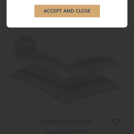
WINDSOR DUVET COVER
From
£ 198.00
£ 178.00
10%
OFF
EMPRESS PILLOWCASE
From
£ 60.00
£ 54.00