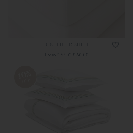
REST FITTED SHEET
From
£ 67.00
£ 60.00
10%
OFF