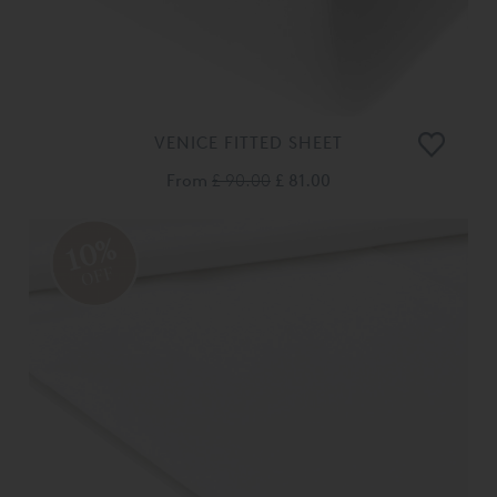
VENICE FITTED SHEET
From
£ 90.00
£ 81.00
10%
OFF