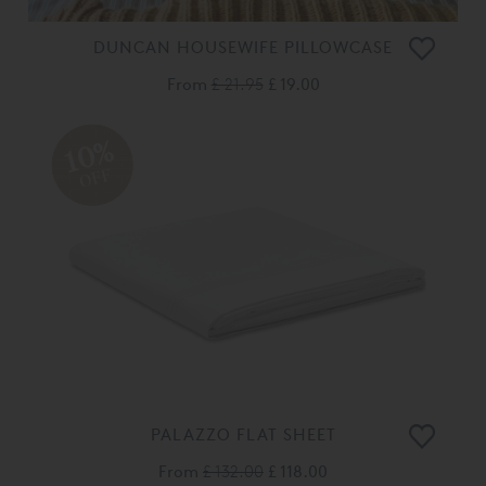
DUNCAN HOUSEWIFE PILLOWCASE
From
£ 21.95
£ 19.00
10%
OFF
PALAZZO FLAT SHEET
From
£ 132.00
£ 118.00