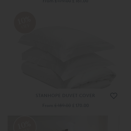
From
£ 179.00
£ 161.00
10%
OFF
STANHOPE DUVET COVER
From
£ 189.00
£ 170.00
10%
OFF