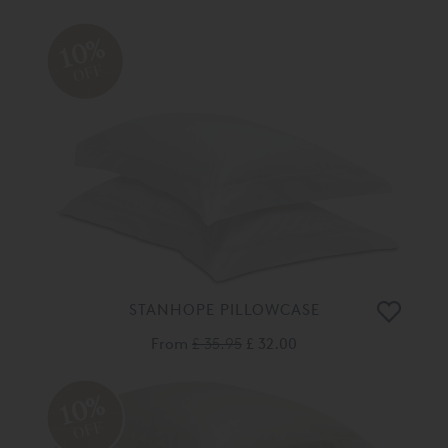
10%
OFF
STANHOPE PILLOWCASE
From
£ 35.95
£ 32.00
10%
OFF