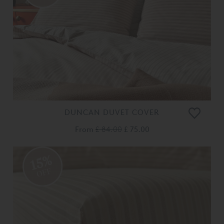
DUNCAN DUVET COVER
From
£ 84.00
£ 75.00
15%
OFF