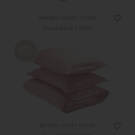
EMPRESS DUVET COVER
From
£ 305.00
£ 274.00
10%
OFF
BRISTOL DUVET COVER