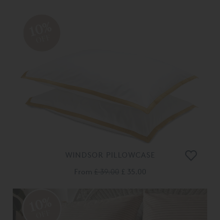
10%
OFF
WINDSOR PILLOWCASE
From
£ 39.00
£ 35.00
10%
OFF