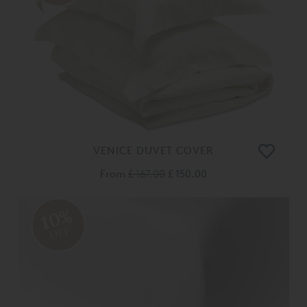
VENICE DUVET COVER
From
£ 167.00
£ 150.00
10%
OFF