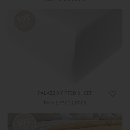
10%
OFF
PALAZZO FITTED SHEET
From
£ 97.00
£ 87.00
10%
OFF