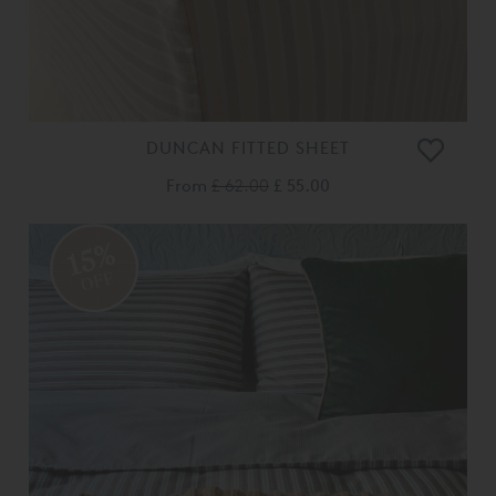
DUNCAN FITTED SHEET
From
£ 62.00
£ 55.00
15%
OFF