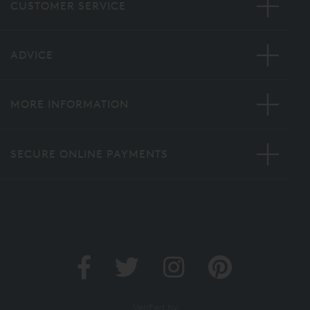
CUSTOMER SERVICE
ADVICE
MORE INFORMATION
SECURE ONLINE PAYMENTS
Verified by