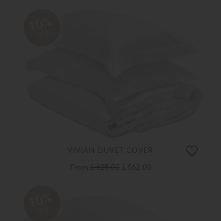
10%
OFF
VIVIAN DUVET COVER
From
£ 625.00
£ 562.00
10%
OFF