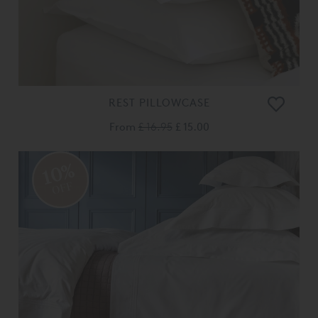
REST PILLOWCASE
From
£ 16.95
£ 15.00
10%
OFF