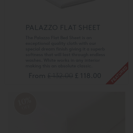
PALAZZO FLAT SHEET
The Palazzo Flat Bed Sheet is an
exceptional quality cloth with our
special dream finish giving it a superb
softness that will last through endless
washes. White works in any interior
making this an absolute classic.
From
£ 132.00
£ 118.00
10%
OFF