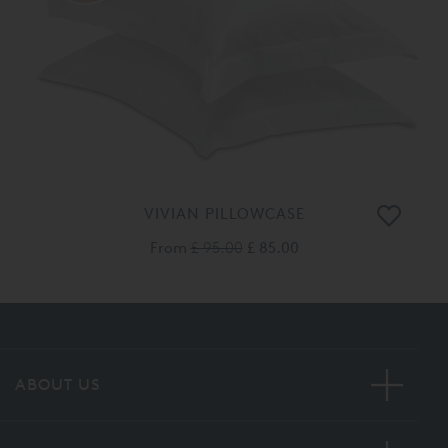
VIVIAN PILLOWCASE
From
£ 95.00
£ 85.00
ABOUT US