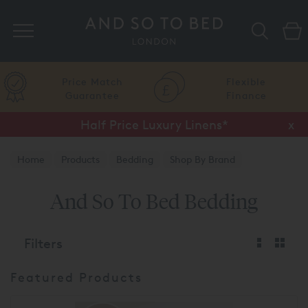
Search
Price Match
Flexible
Guarantee
Finance
Half Price Luxury Linens*
x
Home
Products
Bedding
Shop By Brand
And So To Bed
And So To Bed Bedding
Filters
Featured Products