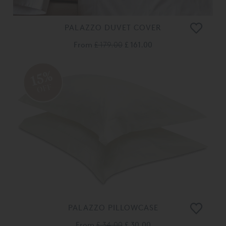
PALAZZO DUVET COVER
From
£ 179.00
£ 161.00
15%
OFF
PALAZZO PILLOWCASE
From
£ 34.00
£ 30.00