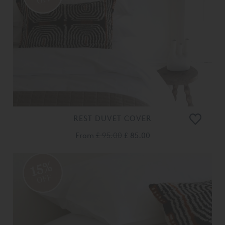
REST DUVET COVER
From
£ 95.00
£ 85.00
15%
OFF