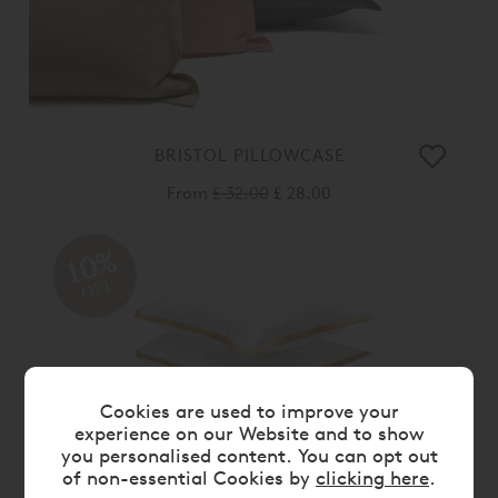
BRISTOL PILLOWCASE
From
£ 32.00
£ 28.00
10%
OFF
Cookies are used to improve your
experience on our Website and to show
you personalised content. You can opt out
of non-essential Cookies by
clicking here
.