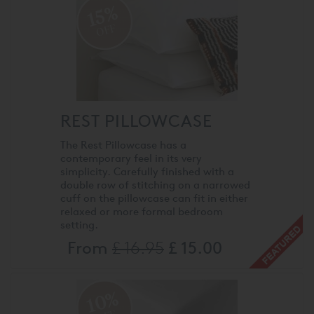
15%
OFF
REST PILLOWCASE
The Rest Pillowcase has a
contemporary feel in its very
simplicity. Carefully finished with a
double row of stitching on a narrowed
cuff on the pillowcase can fit in either
relaxed or more formal bedroom
setting.
From
£ 16.95
£ 15.00
10%