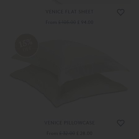
VENICE FLAT SHEET
From
£ 105.00
£ 94.00
15%
OFF
VENICE PILLOWCASE
From
£ 32.00
£ 28.00