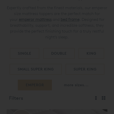
Expertly crafted from the finest materials, our emperor
size mattress toppers are the perfect match for
your
emperor mattress
and
bed frame
. Designed for
breathability, support, and incredible softness, they
provide the perfect finishing touch for a truly restful
night’s sleep.
SINGLE
DOUBLE
KING
SMALL SUPER KING
SUPER KING
EMPEROR
more sizes...
Filters