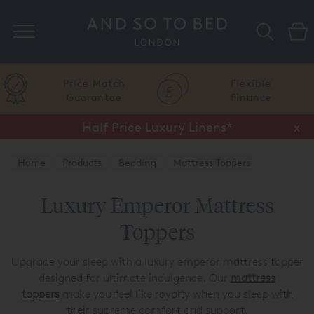
Search
Price Match
Flexible
Guarantee
Finance
Half Price Luxury Linens*
x
Home
Products
Bedding
Mattress Toppers
Luxury Emperor Mattress
Toppers
Upgrade your sleep with a luxury emperor mattress topper
designed for ultimate indulgence. Our
mattress
toppers
make you feel like royalty when you sleep with
their supreme comfort and support.