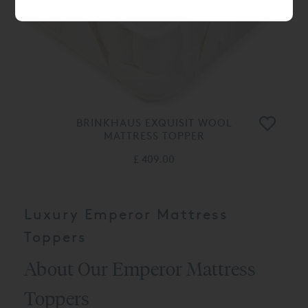
BRINKHAUS EXQUISIT WOOL
MATTRESS TOPPER
£ 409.00
Luxury Emperor Mattress
Toppers
About Our Emperor Mattress
Toppers