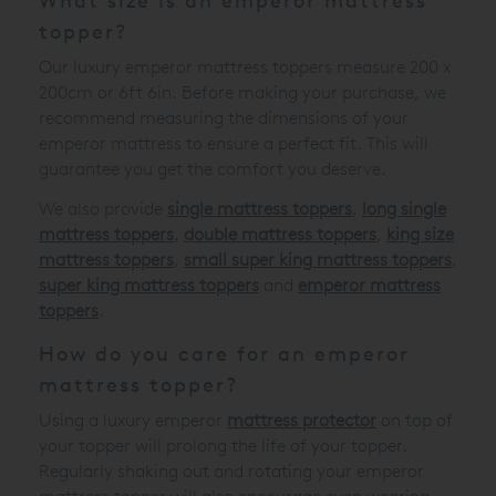
What size is an emperor mattress
topper?
Our luxury emperor mattress toppers measure 200 x
200cm or 6ft 6in. Before making your purchase, we
recommend measuring the dimensions of your
emperor mattress to ensure a perfect fit. This will
guarantee you get the comfort you deserve.
We also provide
single mattress toppers
,
long single
mattress toppers
,
double mattress toppers
,
king size
mattress toppers
,
small super king mattress toppers
,
super king mattress toppers
and
emperor mattress
toppers
.
How do you care for an emperor
mattress topper?
Using a luxury emperor
mattress protector
on top of
your topper will prolong the life of your topper.
Regularly shaking out and rotating your emperor