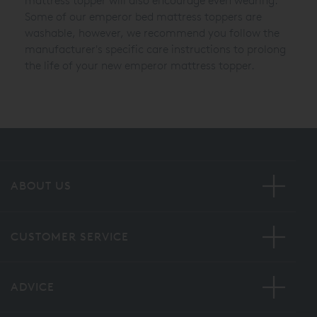
mattress topper will also encourage even wearing.
Some of our emperor bed mattress toppers are
washable, however, we recommend you follow the
manufacturer's specific care instructions to prolong
the life of your new emperor mattress topper.
ABOUT US
CUSTOMER SERVICE
ADVICE