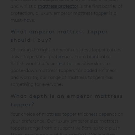
and whilst a
mattress protector
is the first barrier of
protection, a luxury emperor mattress topper is a
must-have.
What emperor mattress topper
should I buy?
Choosing the right emperor mattress topper comes
down to personal preference. From breathable
British wool that’s perfect for sensitive skin, to
goose-down mattress toppers for added softness
and warmth, our range of mattress toppers has
something for everyone.
What depth is an emperor mattress
topper?
Your choice of mattress topper thickness depends on
your preference. Our luxury emperor size mattress
toppers range from a supportive 5cm up to a plush
15cm, providing cloud-like comfort. While a firm