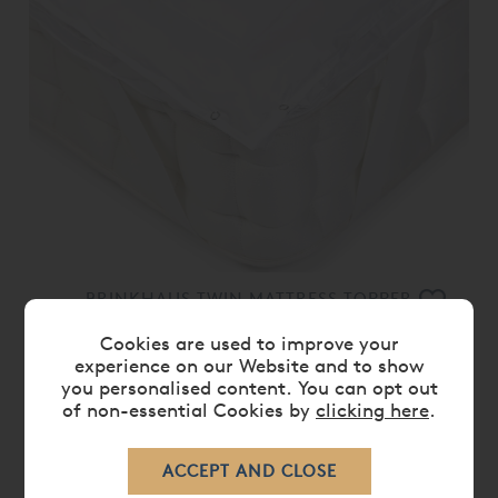
BRINKHAUS TWIN MATTRESS TOPPER
£ 979.00
Cookies are used to improve your
experience on our Website and to show
you personalised content. You can opt out
of non-essential Cookies by
clicking here
.