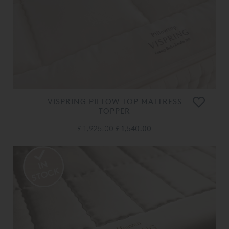
VISPRING PILLOW TOP MATTRESS
TOPPER
£ 1,925.00
£ 1,540.00