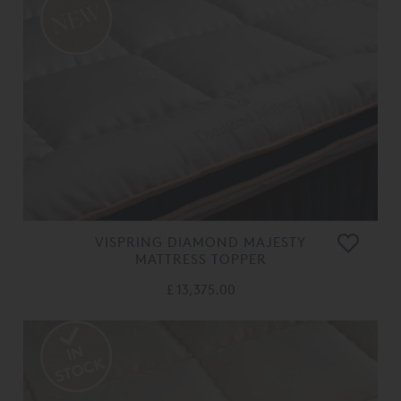
VISPRING DIAMOND MAJESTY
MATTRESS TOPPER
£ 13,375.00