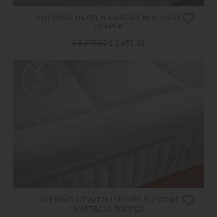
VISPRING HEAVEN LUXURY MATTRESS
TOPPER
£ 3,295.00
£ 2,635.00
VISPRING HEAVEN LUXURY SUPREME
MATTRESS TOPPER