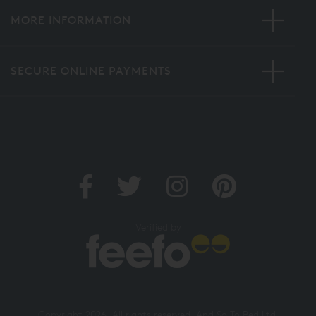
MORE INFORMATION
SECURE ONLINE PAYMENTS
Verified by
Copyright 2026. All rights reserved. And So To Bed Ltd.