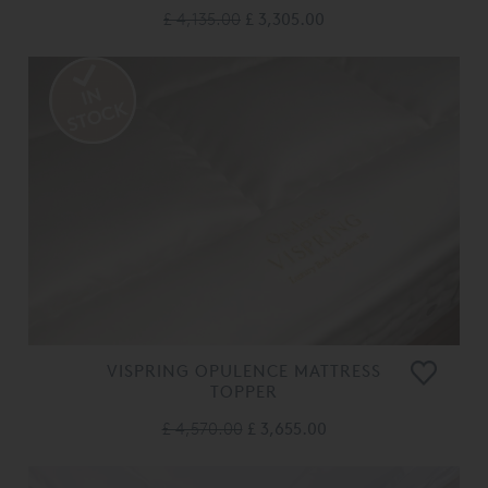
£ 4,135.00
£ 3,305.00
VISPRING OPULENCE MATTRESS
TOPPER
£ 4,570.00
£ 3,655.00