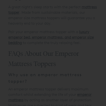
A great night’s sleep starts with the perfect
mattress
topper
. Made from sustainable materials, our
emperor size mattress toppers will guarantee you a
heavenly end to your day.
Pair your emperor mattress topper with a
luxury
emperor bed
,
emperor mattress
, and
emperor size
bedding
to complete the truly relaxing feel.
FAQs About Our Emperor
Mattress Toppers
Why use an emperor mattress
topper?
An emperor mattress topper delivers maximum
comfort whilst extending the life of your
emperor
mattress
by acting as another layer of protection.
Mattresses are subjected to a lot of wear and tear,