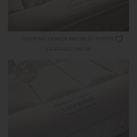
VISPRING HEAVEN MATTRESS TOPPER
£ 2,370.00
£ 1,895.00