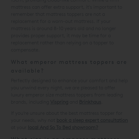
mattress can offer extra support, it's important to
remember that mattress toppers are not a
replacement for a worn-out mattress. If your
mattress is around 8-10 years old and no longer
provides proper support, it may be time for a
replacement rather than relying on a topper to
compensate.
What emperor mattress toppers are
available?
Perfectly designed to enhance your comfort and help
you unwind every night, we are pleased to offer
luxury emperor size mattress toppers from leading
brands, including
Vispring
and
Brinkhaus
.
If you’re unsure about the best mattress topper for
your needs, why not
book a sleep expert consultation
at your
local And So To Bed showroom?