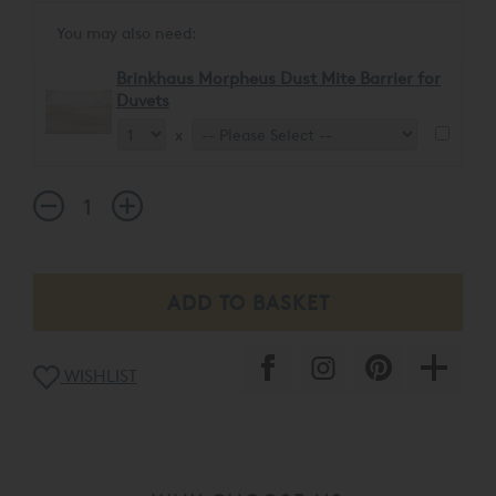
You may also need:
Brinkhaus Morpheus Dust Mite Barrier for
Duvets
x
WISHLIST