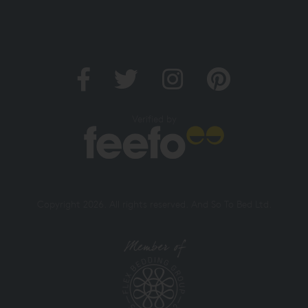
Verified by
Copyright 2026. All rights reserved. And So To Bed Ltd.