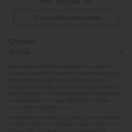
WHY CHOOSE US
Collect & Recycling Available
WISHLIST
DETAILS
Opal duvets by Brinkhaus are part of a system of
duvets, all made from premier Hungarian goose down
fillings and the finest cases. Each duvet can be
purchased separately, or in pairs, used separately or
later combined in many different ways. Each one has
a unique system of strong, lightweight, stainless
nickel-free metal press studs.
As the seasons change, this system gives a complete
solution to suit your individual needs and puts you in
control. The Opal duvet is ultra-lightweight for