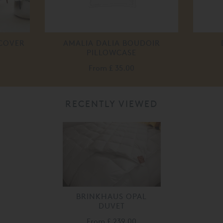
 COVER
AMALIA DALIA BOUDOIR
PILLOWCASE
From
£ 35.00
RECENTLY VIEWED
BRINKHAUS OPAL
DUVET
From
£ 239.00