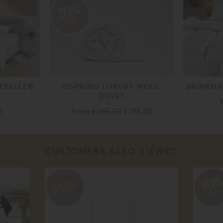
20%
off
AERELLE®
VISPRING LUXURY WOOL
BRINKHA
DUVET
0
From
£ 245.00
£ 196.00
CUSTOMERS ALSO VIEWED
10
off