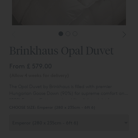
Brinkhaus Opal Duvet
From
£ 579.00
(Allow 4 weeks for delivery)
The Opal Duvet by Brinkhaus is f
illed with premier
Hungarian Goose Down (90%) for supreme comfort and
100% Egytian Cotton casing. Ultra lightweight for
summer use.
CHOOSE SIZE:
Emperor (280 x 235cm - 6ft 6)