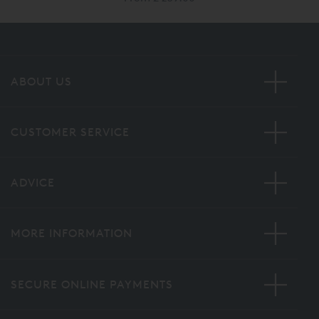
ABOUT US
CUSTOMER SERVICE
ADVICE
MORE INFORMATION
SECURE ONLINE PAYMENTS