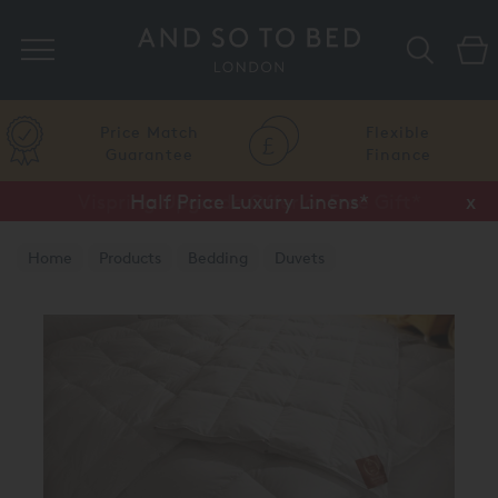
Search
Price Match
Flexible
Guarantee
Finance
Vispring Upgrade Offer or Free Gift*
Half Price Luxury Linens*
x
x
Home
Products
Bedding
Duvets