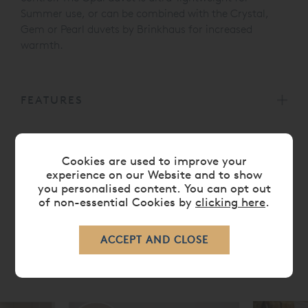
Summer use, or can be combined with the Crystal,
Gem or Pearl duvets by Brinkhaus for increased
warmth.
FEATURES
CARE
Cookies are used to improve your
experience on our Website and to show
you personalised content. You can opt out
DELIVERY TIMES
of non-essential Cookies by
clicking here
.
RELATED ITEMS