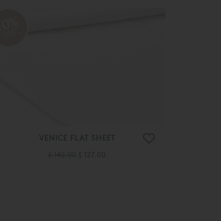
10%
OFF
VENICE FLAT SHEET
£ 142.00
£ 127.00