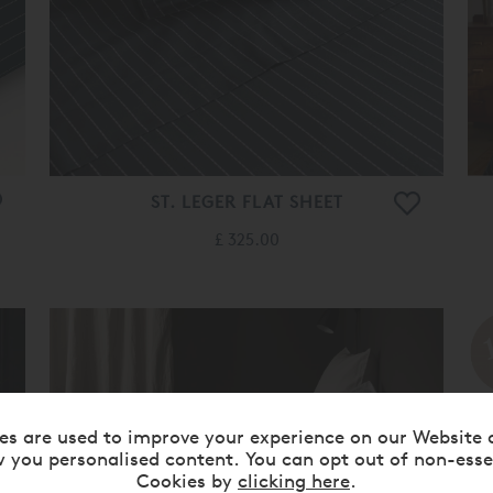
ST. LEGER FLAT SHEET
£ 325.00
es are used to improve your experience on our Website 
 you personalised content. You can opt out of non-esse
Cookies by
clicking here
.