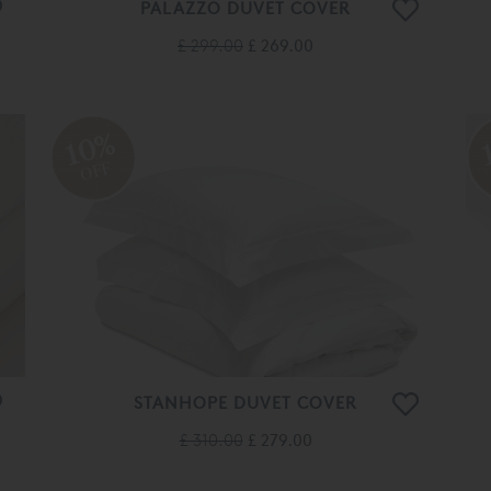
PALAZZO DUVET COVER
£ 299.00
£ 269.00
10%
OFF
STANHOPE DUVET COVER
£ 310.00
£ 279.00