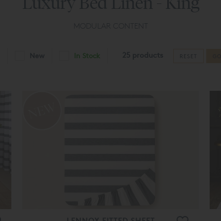
Luxury Bed Linen - King
MODULAR CONTENT
25 products
New
In Stock
RESET
G
LENNOX FITTED SHEET