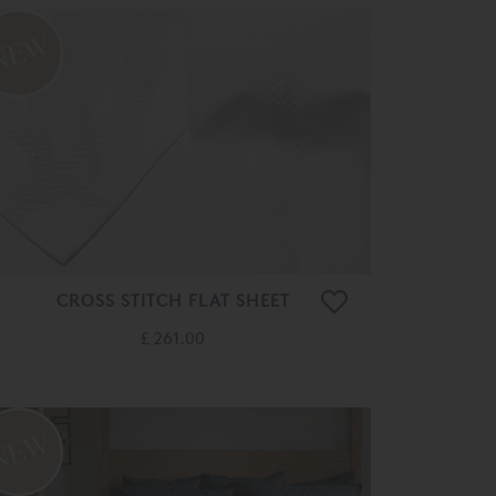
CROSS STITCH FLAT SHEET
£ 261.00