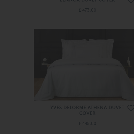
£ 473.00
YVES DELORME ATHENA DUVET
COVER
£ 445.00