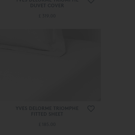
DUVET COVER
£ 319.00
YVES DELORME TRIOMPHE
FITTED SHEET
£ 185.00