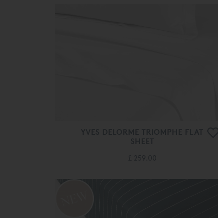
YVES DELORME TRIOMPHE FLAT
SHEET
£ 259.00