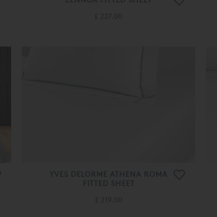
£ 227.00
YVES DELORME ATHENA ROMA
FITTED SHEET
£ 219.00