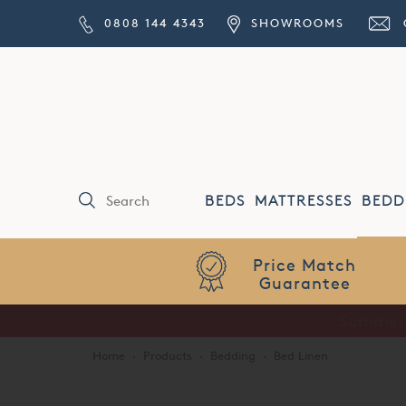
0808 144 4343
SHOWROOMS
BEDS
MATTRESSES
BEDD
Price Match
Guarantee
Home
·
Products
·
Bedding
·
Bed Linen