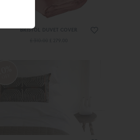
BRISTOL DUVET COVER
£ 310.00
£ 279.00
10%
OFF