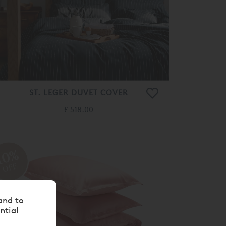
ST. LEGER DUVET COVER
£ 518.00
10%
OFF
and to
ntial