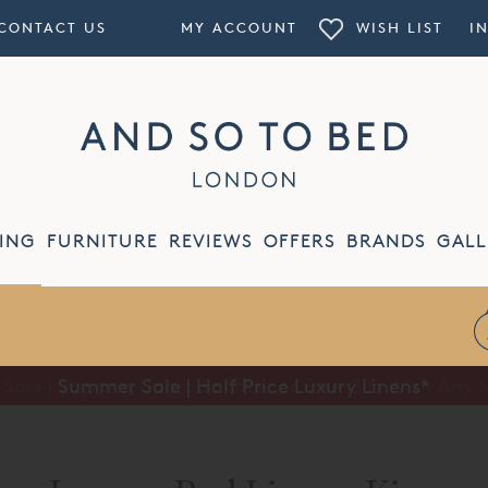
CONTACT US
MY ACCOUNT
WISH LIST
I
ING
FURNITURE
REVIEWS
OFFERS
BRANDS
GALL
Summer Sale | Half Price Luxury Linens*