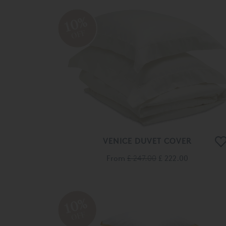
10%
OFF
VENICE DUVET COVER
From
£ 247.00
£ 222.00
10%
OFF