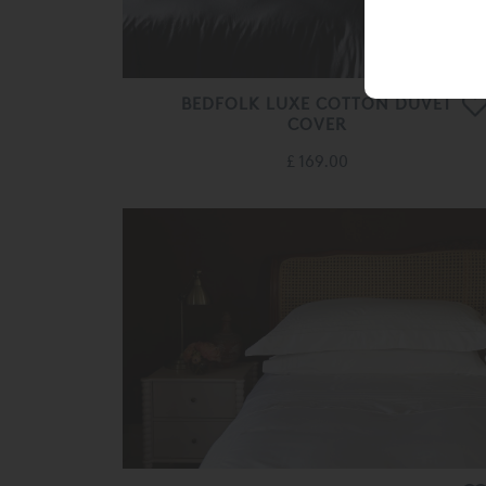
BEDFOLK LUXE COTTON DUVET
COVER
£ 169.00