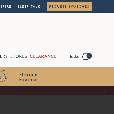
NSPIRE
SLEEP TALK
REQUEST SWATCHES
0
ERY
STORES
CLEARANCE
Basket
Flexible
Finance
x