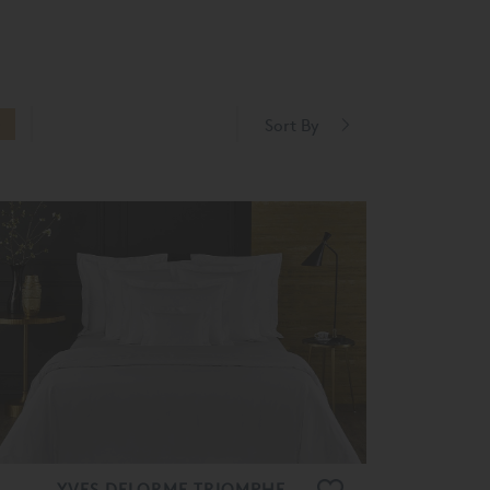
Sort By
O
YVES DELORME TRIOMPHE