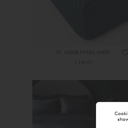
ST. LEGER FITTED SHEET
£ 248.00
Cooki
show