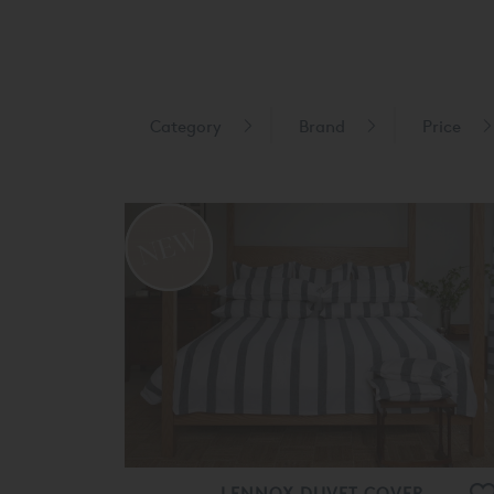
Category
Brand
Price
LENNOX DUVET COVER