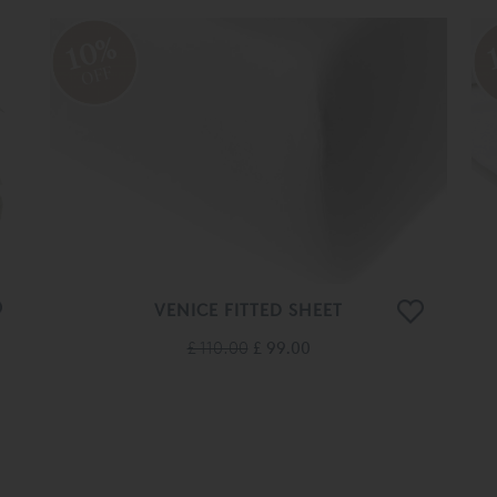
10%
OFF
VENICE FITTED SHEET
£ 110.00
£ 99.00