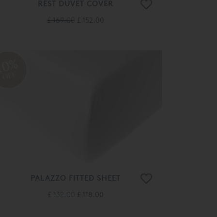
REST DUVET COVER
£ 169.00
£ 152.00
10%
OFF
PALAZZO FITTED SHEET
£ 132.00
£ 118.00