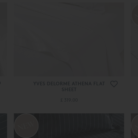
YVES DELORME ATHENA FLAT
SHEET
£ 319.00