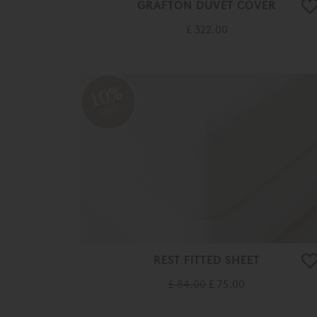
GRAFTON DUVET COVER
£ 322.00
10%
OFF
REST FITTED SHEET
£ 84.00
£ 75.00