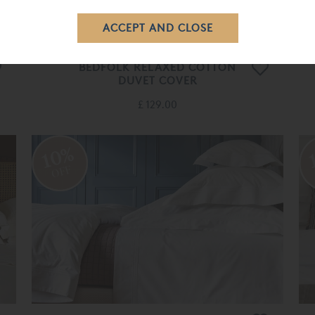
BEDFOLK RELAXED COTTON
DUVET COVER
£ 129.00
10%
OFF