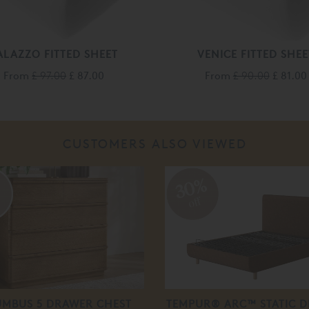
ALAZZO FITTED SHEET
VENICE FITTED SHEE
From
£ 97.00
£ 87.00
From
£ 90.00
£ 81.00
CUSTOMERS ALSO VIEWED
%
30%
off
MBUS 5 DRAWER CHEST
TEMPUR® ARC™ STATIC D