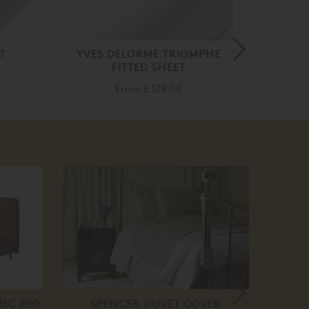
T
YVES DELORME TRIOMPHE
BED
FITTED SHEET
From
£ 129.00
20
off
ISC BED
SPENCER DUVET COVER
VI