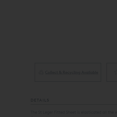
Collect & Recycling Available
ery Available
DETAILS
The St Leger Fitted Sheet is elasticated all th