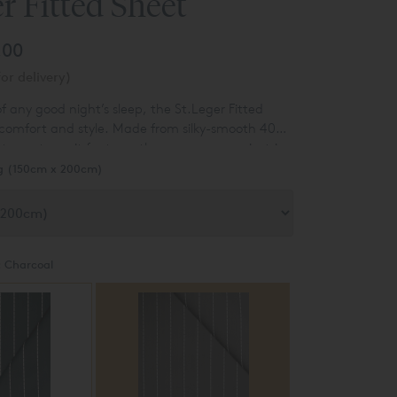
er Fitted Sheet
.00
or delivery)
f any good night’s sleep, the St.Leger Fitted
comfort and style. Made from silky-smooth 400
ton sateen, it features the same woven pinstripe
st of the range, giving a coordinated, polished
g (150cm x 200cm)
:
Charcoal