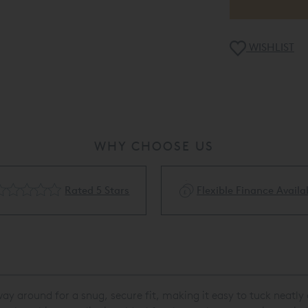
WISHLIST
WHY CHOOSE US
Rated 5 Stars
Flexible Finance Availa
e way around for a snug, secure fit, making it easy to tuck neatl