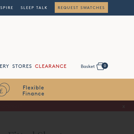
NSPIRE
SLEEP TALK
REQUEST SWATCHES
0
ERY
STORES
CLEARANCE
Basket
Flexible
Finance
x