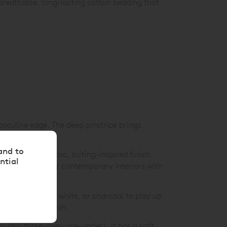
 breathable, long-lasting cotton bedding that
sculine edge. The deep pinstripe brings
and to
heets for a classic, suiting-inspired finish.
ntial
a smart choice for contemporary interiors with
 reverse in black, white, or charcoal to play up
nmistakably stylish.
sually three-over-one-under), it has a soft