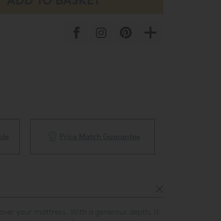
ble
Price Match Guarantee
White Glove 
y over your mattress. With a generous depth, it