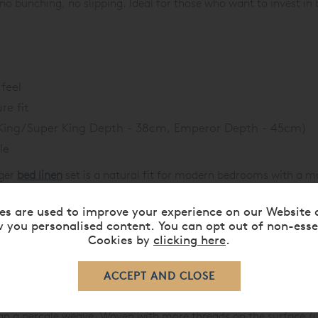
no bunching, no slipping. Ideal for those who want to invest in
feel
re fit
(King/Super King Depth - 38cm, Emperor Depth - 45cm)
le
eger
bed linen
set is a natural fit for modern bedrooms with a ma
t cotton sateen keeps the feel soft and luxurious.
es are used to improve your experience on our Website 
 a confident, tonal look, or introduce contrast with crisp white s
 you personalised content. You can opt out of non-esse
ly with sleek chrome, leather accents, or dark wood furniture - 
Cookies by
clicking here
.
, St. Leger also works as a reversible design. Opt for a plain dye
c or contemporary, the end result is cohesive, confident, and u
an a percale weave. Woven with more threads on the surface (u