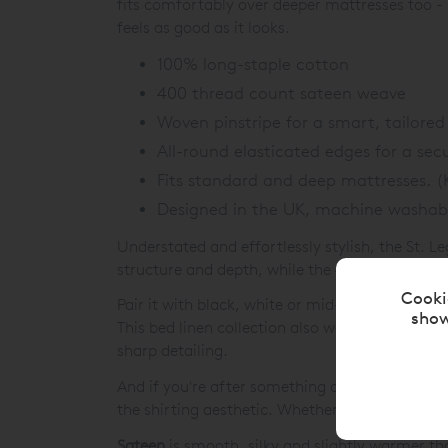
fits comfortably over deeper mattresses too - 
feels as good as it looks.
100% long-staple cotton
400 thread count sateen weave
Woven pinstripe for a smart, tailored 
All-round elasticated edges for a secu
Fits standard and deep mattresses. 
Designed in the UK, machine washab
Understated and effortlessly stylish, the St. L
structure and depth, while the 400 thread coun
Cooki
Pair it with black, white or mid-toned greys for
show
This bed linen collection also works beautiful
sharp detailing.
And if you're after something a little different
the shirting aesthetic. Whether you lean classi
Sateen
is smooth, silky and slightly warmer th