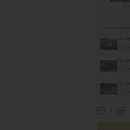
Ebo
You may also 
St. L
St. L
St. L