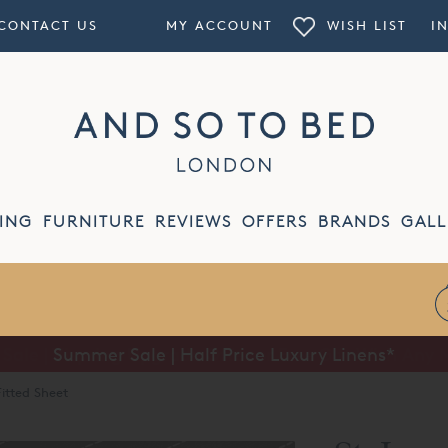
CONTACT US
MY ACCOUNT
WISH LIST
I
ING
FURNITURE
REVIEWS
OFFERS
BRANDS
GALL
Summer Sale | Half Price Luxury Linens*
Fitted Sheet