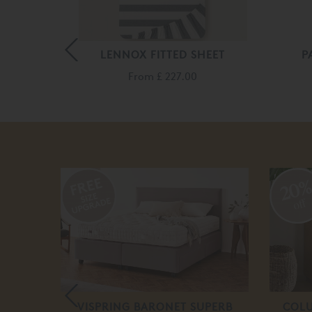
D SHEET
LENNOX FITTED SHEET
P
From
£ 227.00
20
off
NK BED
VISPRING BARONET SUPERB
COLU