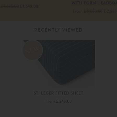
WITH FORM HEADBO
£ 1,675.00
£ 1,340.00
From
£ 3,655.00
£ 2,555
RECENTLY VIEWED
ST. LEGER FITTED SHEET
From
£ 248.00