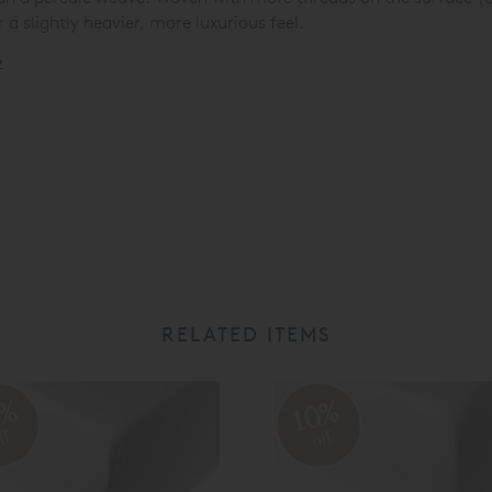
 a slightly heavier, more luxurious feel.
»
RELATED ITEMS
0%
10%
ff
off