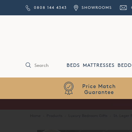
0808 144 4343
SHOWROOMS
BEDS
MATTRESSES
BEDD
Price Match
Guarantee
Home
·
Products
·
Luxury Bedroom Gifts
·
St. Leger 