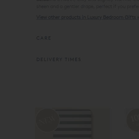
sheen and a gentler drape, perfect if you prefer
View other products in Luxury Bedroom Gifts 
CARE
DELIVERY TIMES
1
o