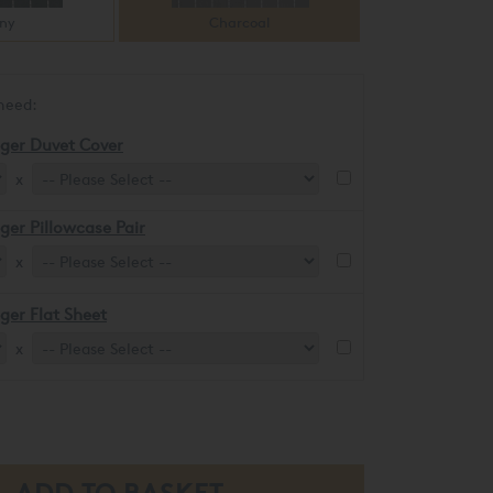
ny
Charcoal
need:
eger Duvet Cover
x
eger Pillowcase Pair
x
eger Flat Sheet
x