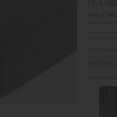
St. Leg
From
£ 248
(Allow 4 weeks f
The foundation o
Sheet combines 
thread count cot
pattern as the re
CHOOSE SIZE:
Kin
look.
CHOOSE COLOUR