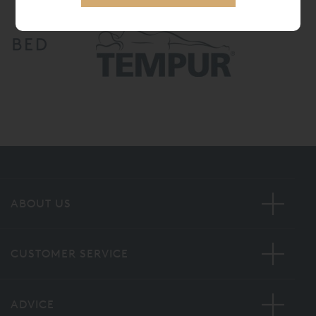
ABOUT US
CUSTOMER SERVICE
ADVICE