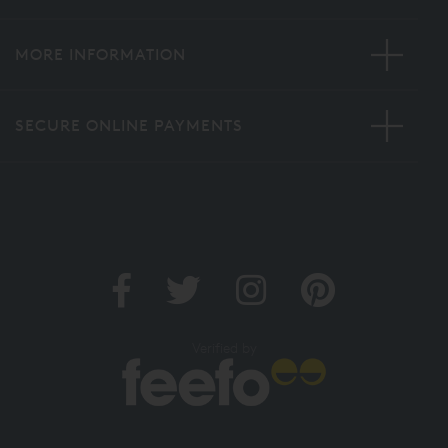
MORE INFORMATION
SECURE ONLINE PAYMENTS
Verified by