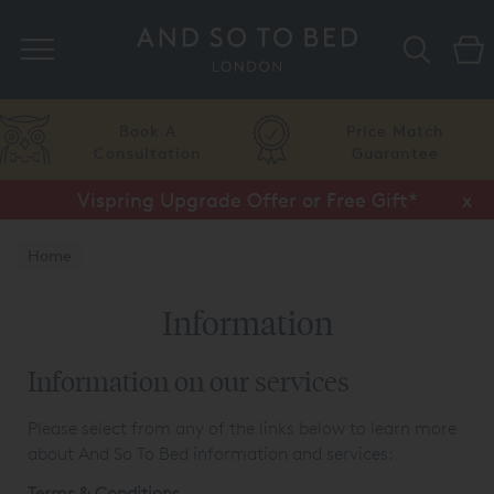
Search
Price Match
Flexible
Guarantee
Finance
Vispring Upgrade Offer or Free Gift*
Half Price Luxury Linens*
x
x
Home
Information
Information on our services
Please select from any of the links below to learn more
about And So To Bed information and services:
Terms & Conditions