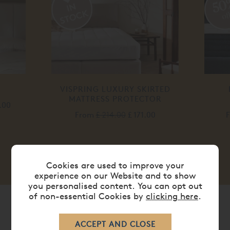
50
of
VISPRING LUXURY SKIRTED
MATTRESS PROTECTOR
.00
From
£ 214.00
£ 171.00
Cookies are used to improve your
experience on our Website and to show
you personalised content. You can opt out
of non-essential Cookies by
clicking here
.
SHOP BY BRAND