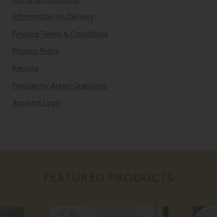
Information on Delivery
Finance Terms & Conditions
Privacy Policy
Returns
Frequently Asked Questions
Account Login
FEATURED PRODUCTS