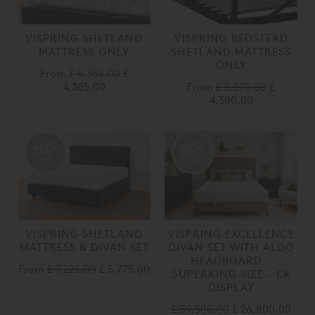
VISPRING SHETLAND
VISPRING BEDSTEAD
MATTRESS ONLY
SHETLAND MATTRESS
ONLY
From
£ 5,385.00
£
4,305.00
From
£ 5,375.00
£
4,300.00
20%
55%
off
off
VISPRING SHETLAND
VISPRING EXCELLENCE
MATTRESS & DIVAN SET
DIVAN SET WITH ALDO
HEADBOARD -
From
£ 7,225.00
£ 5,775.00
SUPERKING SIZE - EX
DISPLAY
£ 59,500.00
£ 26,800.00