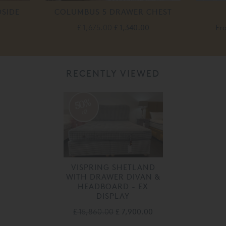
SIDE
COLUMBUS 5 DRAWER CHEST
£ 1,675.00
£ 1,340.00
Fr
RECENTLY VIEWED
50%
off
VISPRING SHETLAND
WITH DRAWER DIVAN &
HEADBOARD - EX
DISPLAY
£ 15,860.00
£ 7,900.00