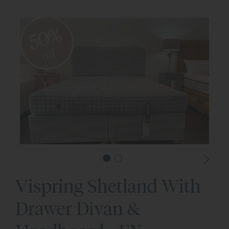
50%
off
Vispring Shetland With
Drawer Divan &