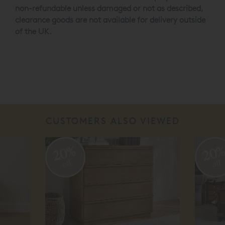
non-refundable unless damaged or not as described,
clearance goods are not available for delivery outside
of the UK.
CUSTOMERS ALSO VIEWED
20%
20
off
off