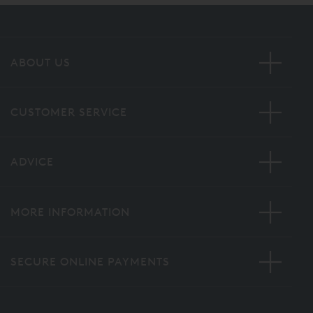
ABOUT US
CUSTOMER SERVICE
ADVICE
MORE INFORMATION
SECURE ONLINE PAYMENTS