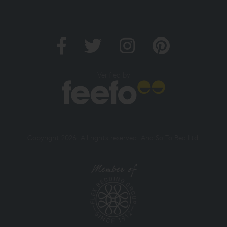
Verified by
Copyright 2026. All rights reserved. And So To Bed Ltd.