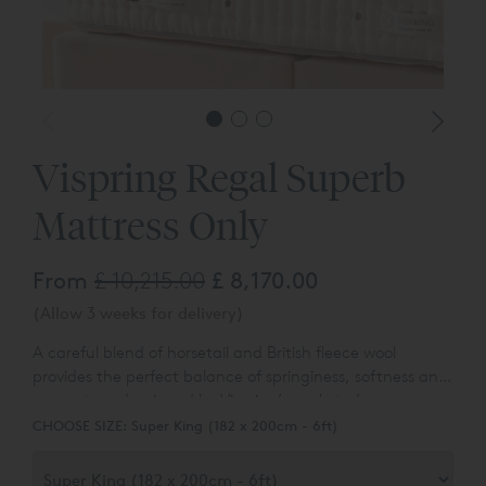
Vispring Regal Superb
Mattress Only
From
£ 10,215.00
£ 8,170.00
(Allow 3 weeks for delivery)
A careful blend of horsetail and British fleece wool
provides the perfect balance of springiness, softness and
support, underpinned by Vispring’s pocketed
springs. Available to purchase online in a satin ivory
CHOOSE SIZE:
Super King (182 x 200cm - 6ft)
fabric covering. Other options are available - please ask
for details.