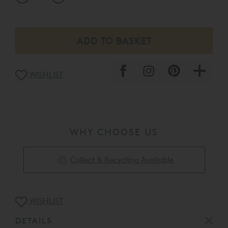
WISHLIST
WHY CHOOSE US
Collect & Recycling Available
WISHLIST
DETAILS