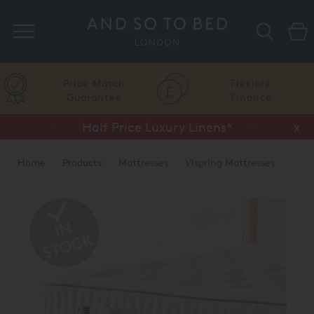
Search
Price Match
Flexible
Guarantee
Finance
Vispring Upgrade Offer or Free Gift*
Half Price Luxury Linens*
x
x
Home
Products
Mattresses
Vispring Mattresses
Vispring Divan Mattresses