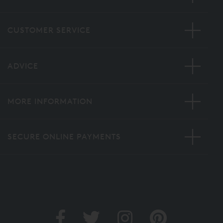
CUSTOMER SERVICE
ADVICE
MORE INFORMATION
SECURE ONLINE PAYMENTS