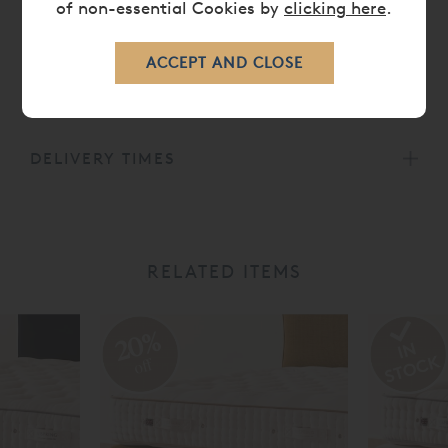
of non-essential Cookies by
clicking here
.
All Vispring mattresses carry a
30 Year Guarantee.
CARE
DELIVERY TIMES
RELATED ITEMS
20%
off