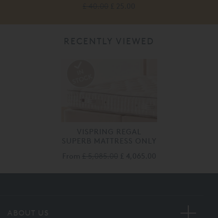
£ 40.00
£ 25.00
RECENTLY VIEWED
VISPRING REGAL
SUPERB MATTRESS ONLY
From
£ 5,085.00
£ 4,065.00
ABOUT US