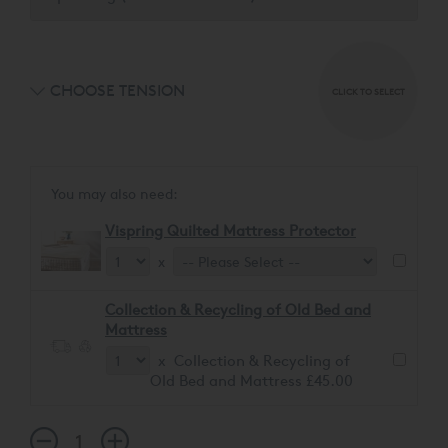
CHOOSE TENSION
CLICK TO SELECT
You may also need:
Vispring Quilted Mattress Protector
x
Collection & Recycling of Old Bed and
Mattress
x Collection & Recycling of
Old Bed and Mattress £45.00