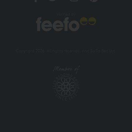
Verified by
Copyright 2026. All rights reserved. And So To Bed Ltd.