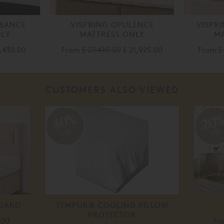
SSANCE
VISPRING OPULENCE
VISPR
NLY
MATTRESS ONLY
MA
4,430.00
From
£ 27,410.00
£ 21,925.00
From
£
CUSTOMERS ALSO VIEWED
40%
20
off
off
BOARD
TEMPUR® COOLING PILLOW
PROTECTOR
.00
Fr