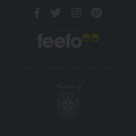
Verified by
Copyright 2026. All rights reserved. And So To Bed Ltd.