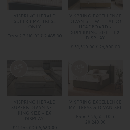
VISPRING HERALD
VISPRING EXCELLENCE
SUPERB MATTRESS
DIVAN SET WITH ALDO
ONLY
HEADBOARD -
SUPERKING SIZE - EX
From
£ 3,110.00
£ 2,485.00
DISPLAY
£ 59,500.00
£ 26,800.00
20%
50%
off
off
VISPRING HERALD
VISPRING EXCELLENCE
SUPERB DIVAN SET -
MATTRESS & DIVAN SET
KING SIZE - EX
From
£ 25,305.00
£
DISPLAY.
20,240.00
£ 11,165.00
£ 5,580.00