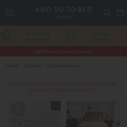
Search
Price Match
Flexible
Guarantee
Finance
Half Price Luxury Linens*
x
Home
Products
Clearance Items
Vispring Clearance
THIS ITEM IS UNAVAILABLE. YOU MAY BE INTERESTED
IN ONE OF THESE ALTERNATIVES...
55%
off