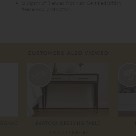
1200gsm of Blended Platinum Certified British
fleece wool and cotton.
CUSTOMERS ALSO VIEWED
10
off
 COGNAC
BARTOCK DRESSING TABLE
£ 915.00
£ 820.00