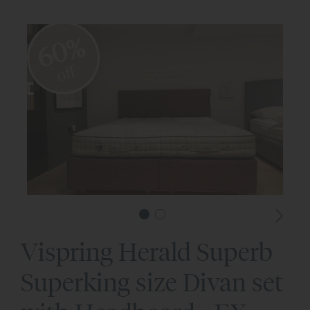
60%
off
Vispring Herald Superb
Superking size Divan set