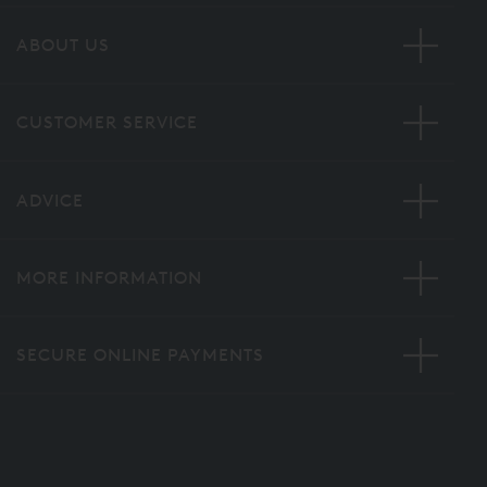
ABOUT US
CUSTOMER SERVICE
ADVICE
MORE INFORMATION
SECURE ONLINE PAYMENTS