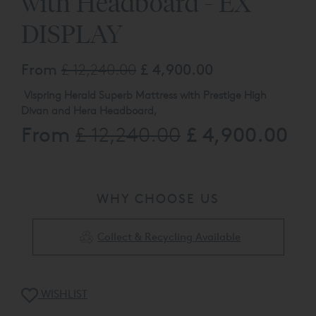
with Headboard - EX
DISPLAY
From
£ 12,240.00
£ 4,900.00
Vispring Herald Superb Mattress with Prestige High
Divan and Hera Headboard,
From
£ 4,900.00
£ 12,240.00
Super King Size 182cm W x 200cm L Soft / Medium
31cm High Divan with 7.5cm L1 Natural Leg Headboard
and Divan Upholstered in TK2167 Woven Dusk
The product listed here may be subject to
slight damage / floor display usage etc. Available to view
WHY CHOOSE US
at our Kings Road Showroom, please call 0808 144 4343
for full details.
Collect & Recycling Available
WISHLIST