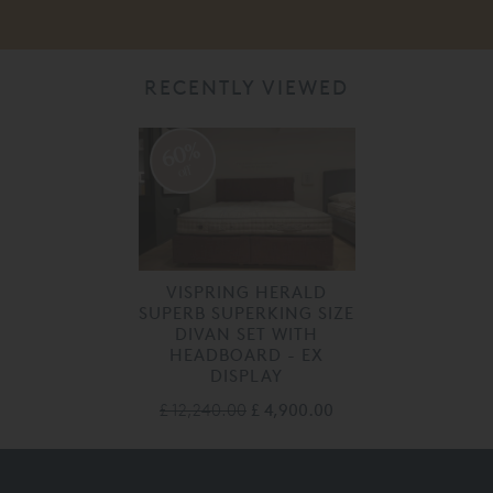
RECENTLY VIEWED
60%
off
VISPRING HERALD
SUPERB SUPERKING SIZE
DIVAN SET WITH
HEADBOARD - EX
DISPLAY
£ 12,240.00
£ 4,900.00