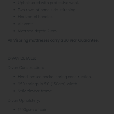
Upholstered with protective wool.
Two rows of hand side-stitching.
Horizontal handles.
Air vents.
Mattress depth: 21cm.
All Vispring mattresses carry a 30 Year Guarantee.
DIVAN DETAILS:
Divan Construction:
Hand-nested pocket spring construction.
950 springs in 5'0 (150cm) width.
Solid timber frame.
Divan Upholstery:
1200gsm of coir.