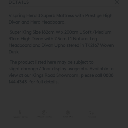
DETAILS
Vispring Herald Superb Mattress with Prestige High
Divan and Hera Headboard,
Super King Size 182cm W x 200cm L Soft / Medium
31cm High Divan with 7.5cm L1 Natural Leg
Headboard and Divan Upholstered in TK2167 Woven
Dusk
The product listed here may be subject to
slight damage / floor display usage etc. Available to
view at our Kings Road Showroom, please call 0808
144 4343 for full details.