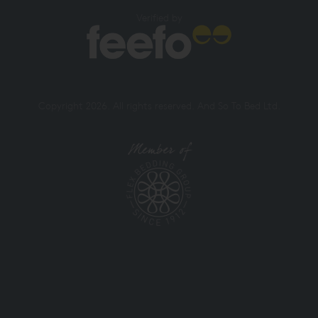
Verified by
Copyright 2026. All rights reserved. And So To Bed Ltd.