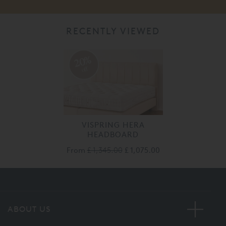
RECENTLY VIEWED
20%
off
VISPRING HERA
HEADBOARD
From
£ 1,345.00
£ 1,075.00
ABOUT US