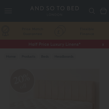
Search
Price Match
Flexible
Guarantee
Finance
Half Price Luxury Linens*
x
Home
Products
Beds
Headboards
20%
off