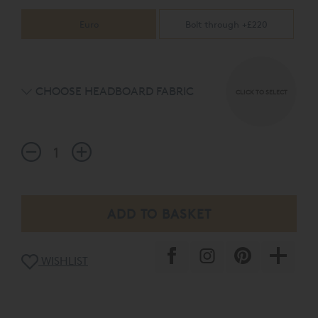
Euro
Bolt through +£220
CHOOSE HEADBOARD FABRIC
CLICK TO SELECT
WISHLIST