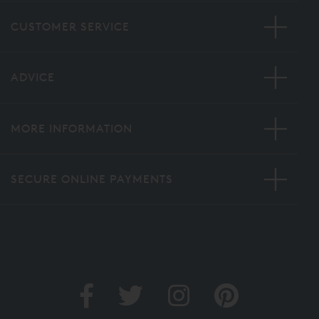
CUSTOMER SERVICE
ADVICE
MORE INFORMATION
SECURE ONLINE PAYMENTS