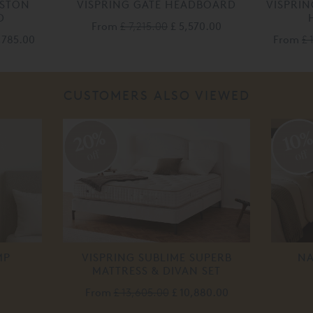
ESTON
VISPRING GATE HEADBOARD
VISPRI
D
From
£ 7,215.00
£ 5,570.00
1,785.00
From
£ 
CUSTOMERS ALSO VIEWED
20%
10
off
off
MP
VISPRING SUBLIME SUPERB
NA
MATTRESS & DIVAN SET
From
£ 13,605.00
£ 10,880.00