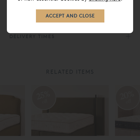
CARE
DELIVERY TIMES
RELATED ITEMS
20%
25%
off
off