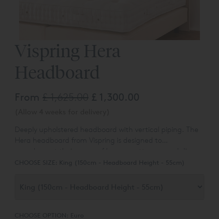
Vispring Hera
Headboard
From
£ 1,625.00
£ 1,300.00
(Allow 4 weeks for delivery)
Deeply upholstered headboard with vertical piping.
The
Hera headboard from Vispring is designed to
complement their range of luxury mattresses and divan
bases.
You can choose the colour and fabric type from a
CHOOSE SIZE:
King (150cm - Headboard Height - 55cm)
range of over 80 different options.
CHOOSE OPTION:
Euro