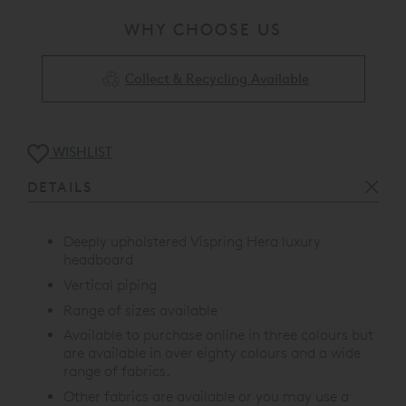
WHY CHOOSE US
Collect & Recycling Available
WISHLIST
DETAILS
Deeply upholstered Vispring Hera luxury
headboard
Vertical piping
Range of sizes available
Available to purchase online in three colours but
are available in over eighty colours and a wide
range of fabrics.
Other fabrics are available or you may use a