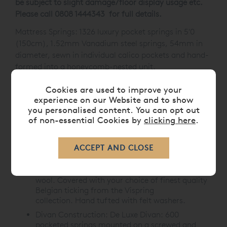
be subject to slight damage/floor display usage etc.
Please call 0808 1444343 for full details.
Mattress Springs: 1326 luxury pocket springs in 5'0
(150cm), 1.52mm Vanadium steel springs, 54mm in
diameter, sewn in individual calico pockets and hand-
formed into a honeycomb-nested unit.
Mattress Border:
21cm deep with two rows of
Cookies are used to improve your
genuine hand side-stitching, horizontal handles,
experience on our Website and to show
air vents on all sides, border edges upholstered
you personalised content. You can opt out
with coir and wool, hand finished with piped
of non-essential Cookies by
clicking here
.
ticking.
Mattress Upholstery:
Upholstered with 300gsm
British fleece wool then 1,700gsm of hand-
teased Platinum Certified Devonshire fleece
wool. Overlaid with 600gsm of British fleece
wool. Covered with your choice of finest quality
Belgian ticking from the Vispring
collection. Hand tufted with felt washers.
Divan Construction:
De Luxe Divan: 600
pocketed springs mounted on a screwed and