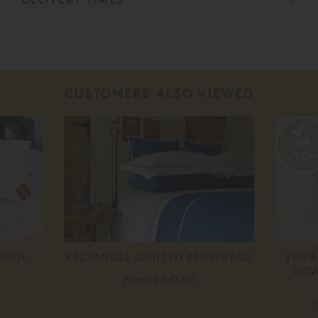
CUSTOMERS ALSO VIEWED
 WOOL
RECTANGLE QUILTED BEDSPREAD
VISP
DOW
From
£ 642.00