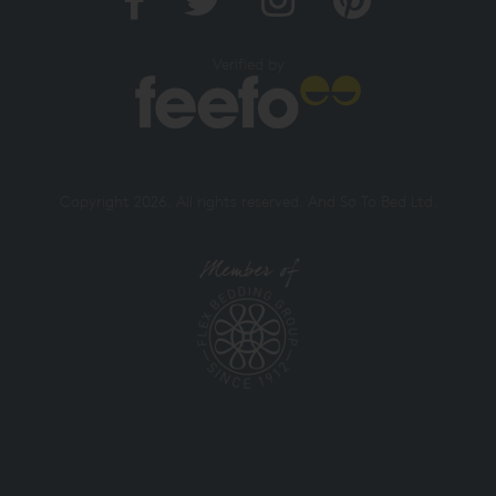
Verified by
Copyright 2026. All rights reserved. And So To Bed Ltd.