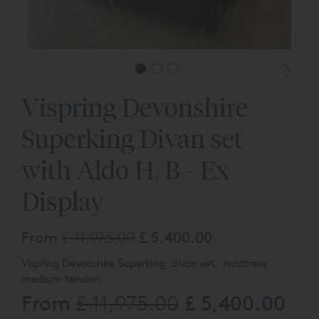
Vispring Devonshire
Superking Divan set
with Aldo H/B - Ex
Display
From
£ 11,975.00
£ 5,400.00
Vispring Devonshire Superking divan set, mattress
medium tension
From
£ 5,400.00
£ 11,975.00
High divan with 13cm Chrome Legs and Aldo headboard
both upholstered in – ONYX 2162 (Supp B)