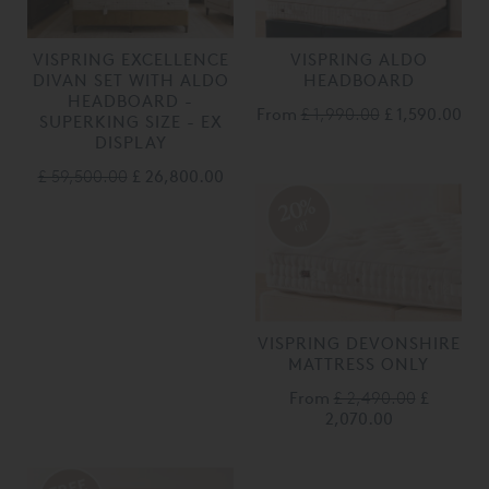
VISPRING EXCELLENCE
VISPRING ALDO
DIVAN SET WITH ALDO
HEADBOARD
HEADBOARD -
From
£ 1,990.00
£ 1,590.00
SUPERKING SIZE - EX
DISPLAY
£ 59,500.00
£ 26,800.00
20%
off
VISPRING DEVONSHIRE
MATTRESS ONLY
From
£ 2,490.00
£
2,070.00