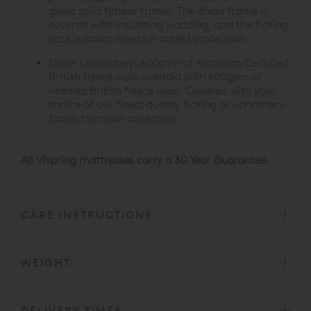
glued solid timber frame. The divan frame is
covered with insulating wadding, and the ticking
case is calico lined for added protection.
Divan Upholstery:
600gsm of Platinum Certified
British fleece wool overlaid with 600gsm of
needled British fleece wool. Covered with your
choice of our finest quality ticking or upholstery
fabric from our collection.
All Vispring mattresses carry a 30 Year Guarantee.
CARE INSTRUCTIONS
WEIGHT
DELIVERY TIMES