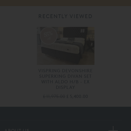
RECENTLY VIEWED
55%
off
VISPRING DEVONSHIRE
SUPERKING DIVAN SET
WITH ALDO H/B - EX
DISPLAY
£ 11,975.00
£ 5,400.00
ABOUT US