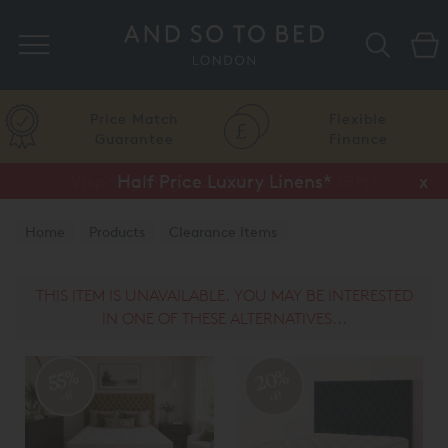
Search
Price Match
Flexible
Guarantee
Finance
Half Price Luxury Linens*
x
Home
Products
Clearance Items
THIS ITEM IS UNAVAILABLE. YOU MAY BE INTERESTED
IN ONE OF THESE ALTERNATIVES...
20%
55%
off
off