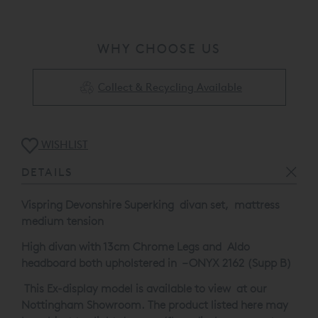
This Ex-display model is available to view at our
Nottingham Showroom. The product listed here may be
WHY CHOOSE US
subject to slight damage/floor display usage etc.
Please call 0808 1444343 for full details.
Collect & Recycling Available
WISHLIST
DETAILS
Vispring Devonshire Superking divan set, mattress
medium tension
High divan with 13cm Chrome Legs and Aldo
headboard both upholstered in – ONYX 2162 (Supp B)
This Ex-display model is available to view at our
Nottingham Showroom. The product listed here may