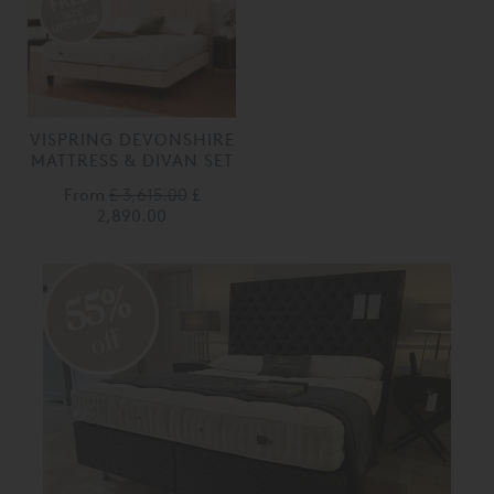
VISPRING DEVONSHIRE
MATTRESS & DIVAN SET
From
£ 3,615.00
£
2,890.00
55%
off