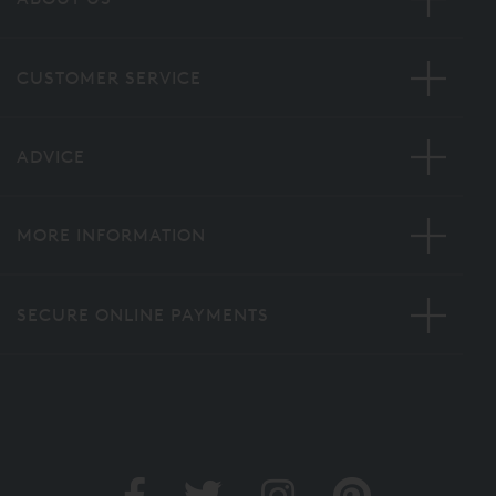
CUSTOMER SERVICE
ADVICE
MORE INFORMATION
SECURE ONLINE PAYMENTS