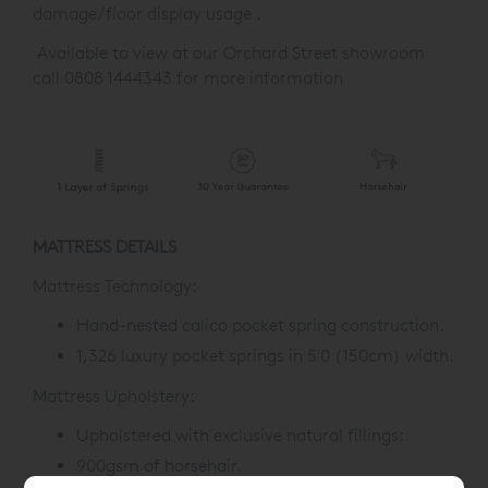
damage/floor display usage .
Available to view at our Orchard Street showroom
call 0808 1444343 for more information
MATTRESS DETAILS
Mattress Technology:
Hand-nested calico pocket spring construction.
1,326 luxury pocket springs in 5'0 (150cm) width.
Mattress Upholstery:
Upholstered with exclusive natural fillings:
900gsm of horsehair.