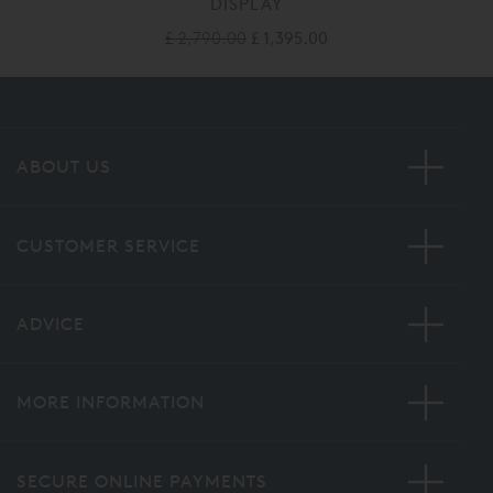
DISPLAY
£ 2,790.00
£ 1,395.00
ABOUT US
CUSTOMER SERVICE
ADVICE
MORE INFORMATION
SECURE ONLINE PAYMENTS