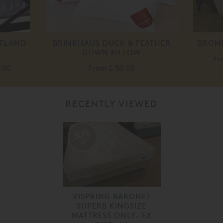
ETLAND
BRINKHAUS DUCK & FEATHER
BROM
DOWN PILLOW
F
.00
From
£ 50.00
RECENTLY VIEWED
50%
off
VISPRING BARONET
SUPERB KINGSIZE
MATTRESS ONLY- EX