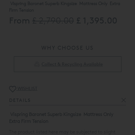
Vispring Baronet Superb Kingsize Mattress Only Extra
Firm Tension
From
£ 1,395.00
£ 2,790.00
The product listed here may be subjected to slight
damage/floor display usage .
Available to view at our Orchard Street showroom call
0808 1444343 for more information
WHY CHOOSE US
Collect & Recycling Available
WISHLIST
DETAILS
Vispring Baronet Superb Kingsize Mattress Only
Extra Firm Tension
The product listed here may be subjected to slight