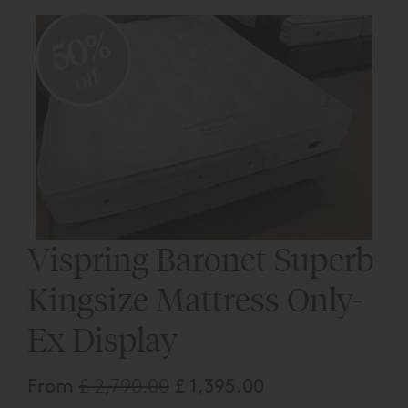
50%
off
Vispring Baronet Superb
Kingsize Mattress Only-
Ex Display
From
£ 2,790.00
£ 1,395.00