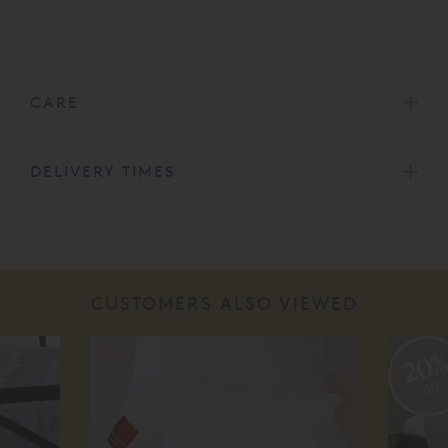
CARE
DELIVERY TIMES
CUSTOMERS ALSO VIEWED
20
off