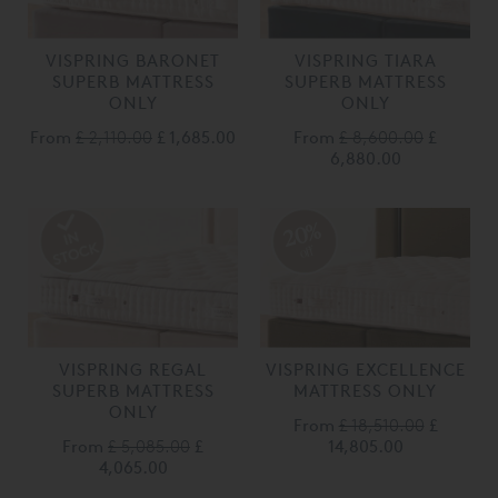
VISPRING BARONET
VISPRING TIARA
SUPERB MATTRESS
SUPERB MATTRESS
ONLY
ONLY
From
£ 2,110.00
£ 1,685.00
From
£ 8,600.00
£
6,880.00
20%
off
VISPRING REGAL
VISPRING EXCELLENCE
SUPERB MATTRESS
MATTRESS ONLY
ONLY
From
£ 18,510.00
£
From
£ 5,085.00
£
14,805.00
4,065.00