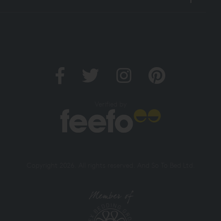
Verified by
Copyright 2026. All rights reserved. And So To Bed Ltd.