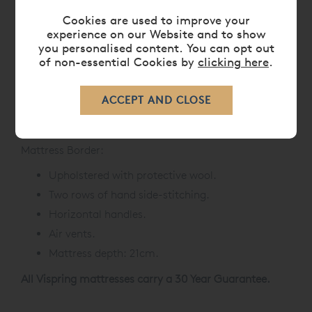
1000gsm of bonded Platinum Certified British
fleece wool and cotton.
Cookies are used to improve your
experience on our Website and to show
300gsm of Platinum Certified British Fleece
you personalised content. You can opt out
wool.
of non-essential Cookies by
clicking here
.
1200gsm of blended Platinum Certified British
Fleece wool and cotton.
Finest quality ticking.
Hand-tufted with felt washers.
Mattress Border:
Upholstered with protective wool.
Two rows of hand side-stitching.
Horizontal handles.
Air vents.
Mattress depth: 21cm.
All Vispring mattresses carry a 30 Year Guarantee.