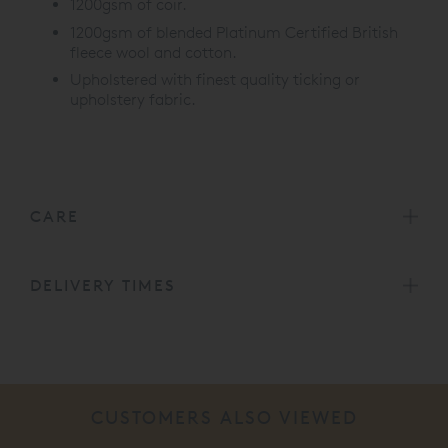
1200gsm of coir.
1200gsm of blended Platinum Certified British
fleece wool and cotton.
Upholstered with finest quality ticking or
upholstery fabric.
CARE
DELIVERY TIMES
CUSTOMERS ALSO VIEWED