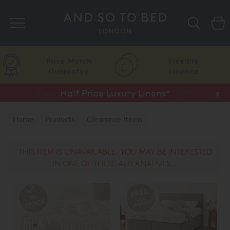
Search
Price Match
Flexible
Guarantee
Finance
Half Price Luxury Linens*
x
Home
Products
Clearance Items
THIS ITEM IS UNAVAILABLE. YOU MAY BE INTERESTED
IN ONE OF THESE ALTERNATIVES...