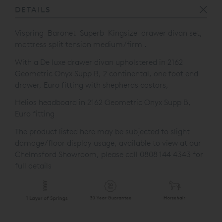
DETAILS
Vispring
Baronet Superb Kingsize drawer divan set,
mattress split tension medium/firm .
With a De luxe drawer divan upholstered in 2162
Geometric Onyx Supp B, 2 continental, one
foot end
drawer, Euro fitting with shepherds castors,
Helios headboard in 2162 Geometric Onyx Supp B,
Euro fitting
The product listed here may be subjected to slight
damage/floor display usage, available to view at our
Chelmsford Showroom, please call 0808 144 4343 for
full details