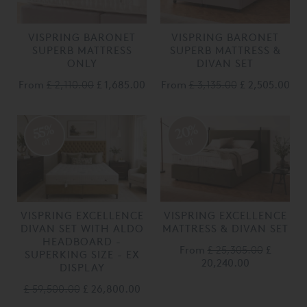
VISPRING BARONET
VISPRING BARONET
SUPERB MATTRESS
SUPERB MATTRESS &
ONLY
DIVAN SET
From
£ 2,110.00
£ 1,685.00
From
£ 3,135.00
£ 2,505.00
20%
55%
off
off
VISPRING EXCELLENCE
VISPRING EXCELLENCE
DIVAN SET WITH ALDO
MATTRESS & DIVAN SET
HEADBOARD -
From
£ 25,305.00
£
SUPERKING SIZE - EX
20,240.00
DISPLAY
£ 59,500.00
£ 26,800.00