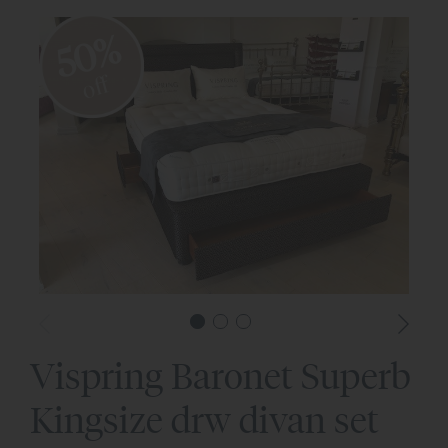
50%
off
Vispring Baronet Superb
Kingsize drw divan set