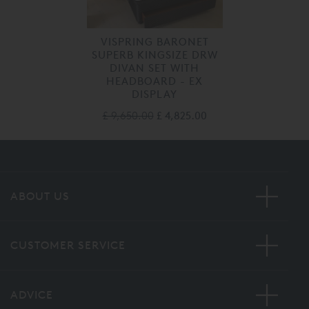
VISPRING BARONET
SUPERB KINGSIZE DRW
DIVAN SET WITH
HEADBOARD - EX
DISPLAY
£ 9,650.00
£ 4,825.00
ABOUT US
CUSTOMER SERVICE
ADVICE