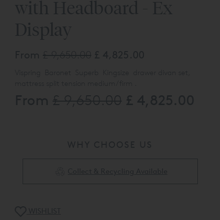
with Headboard - Ex
Display
From
£ 9,650.00
£ 4,825.00
Vispring Baronet Superb Kingsize drawer divan set,
mattress split tension medium/firm .
From
£ 4,825.00
£ 9,650.00
With a De luxe drawer divan upholstered in 2162
Geometric Onyx Supp B, 2 continental, one foot end
drawer, Euro fitting with shepherds castors,
Helios headboard in 2162 Geometric Onyx Supp B, Euro
fitting
WHY CHOOSE US
The product listed here may be subjected to slight
damage/floor display usage, available to view at our
Collect & Recycling Available
Chelmsford Sho
wroom, please call 0808 144 4343 for full
det
ails
WISHLIST