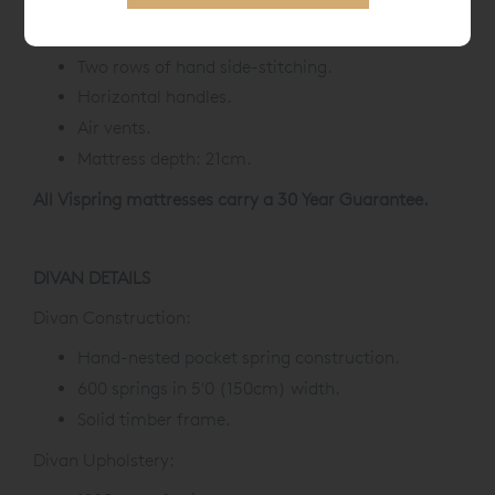
Upholstered with protective wool.
Two rows of hand side-stitching.
Horizontal handles.
Air vents.
Mattress depth: 21cm.
All Vispring mattresses carry a 30 Year Guarantee.
DIVAN DETAILS
Divan Construction:
Hand-nested pocket spring construction.
600 springs in 5'0 (150cm) width.
Solid timber frame.
Divan Upholstery: