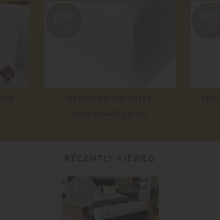
40
10%
off
off
LOW
VENICE FITTED SHEET
TEM
From
£ 90.00
£ 81.00
RECENTLY VIEWED
50%
off