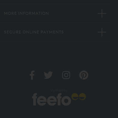
MORE INFORMATION
SECURE ONLINE PAYMENTS
Verified by