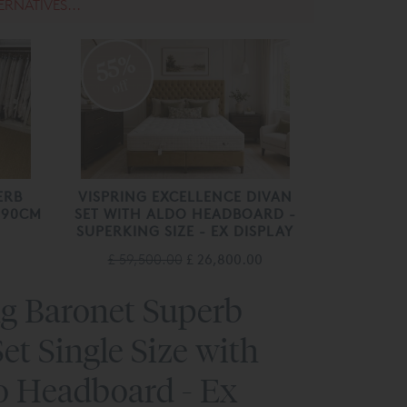
ERNATIVES...
55%
off
ERB
VISPRING EXCELLENCE DIVAN
 190CM
SET WITH ALDO HEADBOARD -
SUPERKING SIZE - EX DISPLAY
£ 59,500.00
£ 26,800.00
ng Baronet Superb
et Single Size with
io Headboard - Ex