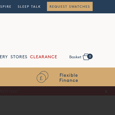
NSPIRE
SLEEP TALK
REQUEST SWATCHES
0
ERY
STORES
CLEARANCE
Basket
Flexible
Finance
x