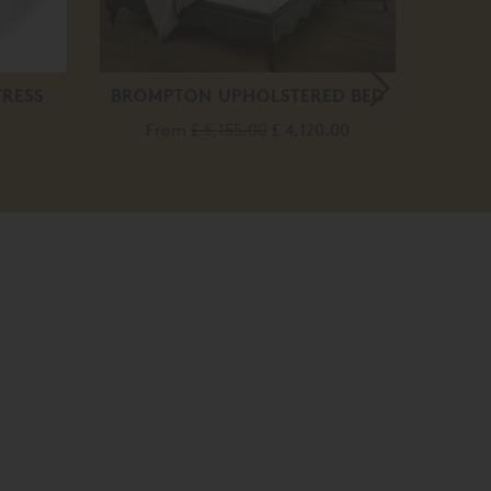
TRESS
BROMPTON UPHOLSTERED BED
LOUI
From
£ 5,155.00
£ 4,120.00
F