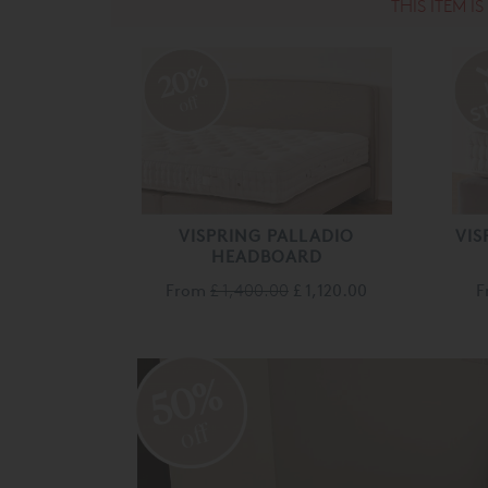
THIS ITEM I
20%
off
VISPRING PALLADIO
VIS
HEADBOARD
From
£ 1,400.00
£ 1,120.00
F
50%
off