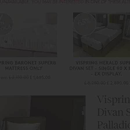
S UNAVAILABLE. YOU MAY BE INTERESTED IN ONE OF THESE ALT
65%
off
PRING BARONET SUPERB
VISPRING HERALD SUP
MATTRESS ONLY
DIVAN SET - SINGLE 90 X
- EX DISPLAY.
rom
£ 2,110.00
£ 1,685.00
£ 8,250.00
£ 2,890.00
Vispri
Divan S
Pallad