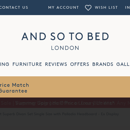
CONTACT US
MY ACCOUNT
WISH LIST
I
ING
FURNITURE
REVIEWS
OFFERS
BRANDS
GALL
Summer Sale | Half Price Luxury Linens*
t Superb Divan Set Single Size with Palladio Headboard - Ex Display