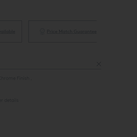
ble
Price Match Guarantee
White Glove 
Chrome Finish ,
r details