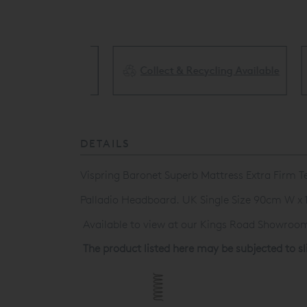
Collect & Recycling Available
ery Available
DETAILS
Vispring Baronet Superb Mattress Extra Firm 
Palladio Headboard. UK Single Size 90cm W x
Available to view at our Kings Road Showroom,
The product listed here may be subjected to s