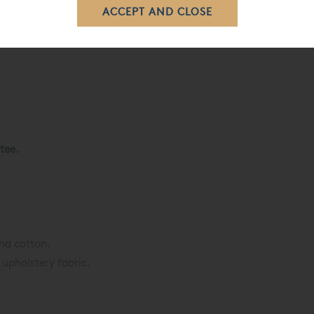
tee.
nd cotton.
 upholstery fabric.