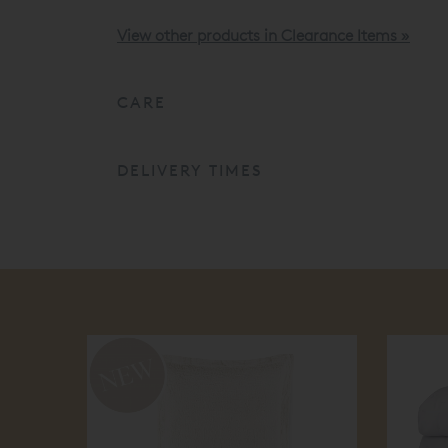
View other products in Clearance Items »
CARE
DELIVERY TIMES