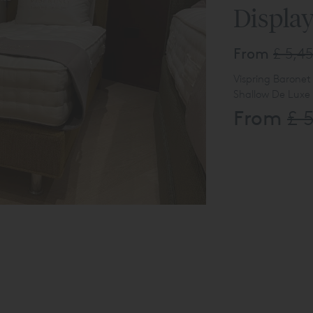
Displa
From
£ 5,4
Vispring Baronet
Shallow De Luxe
From
£ 
Palladio Headbo
Upholstered in 
Available to vi
Online Enquiry li
The product lis
display usage.