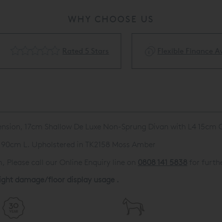
WHY CHOOSE US
Rated 5 Stars
Flexible Finance Availa
Tension, 17cm Shallow De Luxe Non-Sprung Divan with L4 15cm 
 190cm L. Upholstered in TK2158 Moss Amber
 Please call our Online Enquiry line on
0808 141 5838
for furthe
light damage/floor display usage .