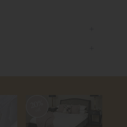
20%
20
off
off