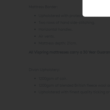
Mattress Border:
Upholstered with protective wool.
Two rows of hand side-stitching.
Horizontal handles.
Air vents.
Mattress depth: 21cm.
All Vispring mattresses carry a 30 Year Guaran
Divan Upholstery:
1200gsm of coir.
1200gsm of blended British fleece wool a
Upholstered with finest quality ticking or