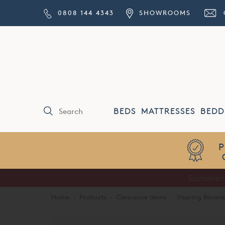
0808 144 4343
SHOWROOMS
BEDS
MATTRESSES
BEDD
Price Match
Guarantee
Home
·
Products
·
Clearance Items
·
Vispring Barone