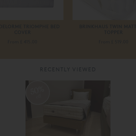
 DELORME TRIOMPHE BED
BRINKHAUS TWIN MAT
COVER
TOPPER
From
£ 415.00
From
£ 519.00
RECENTLY VIEWED
50%
off