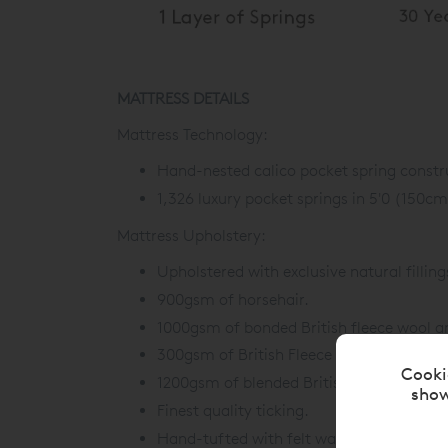
MATTRESS DETAILS
Mattress Technology:
Hand-nested calico pocket spring constr
1,326 luxury pocket springs in 5'0 (150cm
Mattress Upholstery:
Upholstered with exclusive natural filling
900gsm of horsehair.
1000gsm of bonded British fleece wool a
300gsm of British Fleece wool.
Cooki
1200gsm of blended British Fleece wool 
show
Finest quality ticking.
Hand-tufted with felt washers.