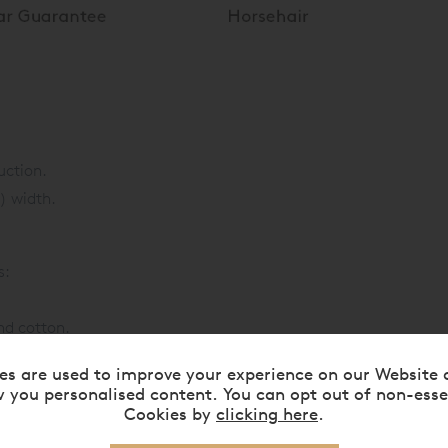
uction.
) width.
s:
nd cotton.
es are used to improve your experience on our Website 
and cotton.
 you personalised content. You can opt out of non-esse
Cookies by
clicking here
.