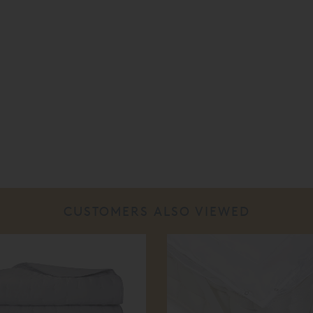
CUSTOMERS ALSO VIEWED