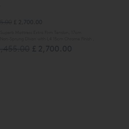
y
55.00
£ 2,700.00
 Superb Mattress Extra Firm Tension, 17cm
 Non-Sprung Divan with L4 15cm Chrome Finish ,
£ 2,700.00
5,455.00
ard. UK Single Size 90cm W x 190cm L.
TK2158 Moss Amber
ew at our Kings Road Showroom,
Please call our
ne on
0808 141 5838
for further details
ted here may be subjected to slight damage/floor