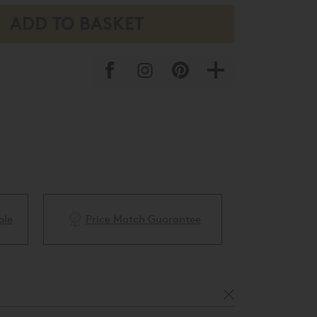
ble
Price Match Guarantee
White Glove 