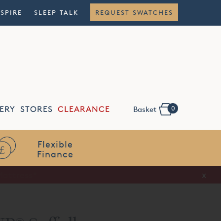
NSPIRE
SLEEP TALK
REQUEST SWATCHES
0
ERY
STORES
CLEARANCE
Basket
Flexible
Finance
x