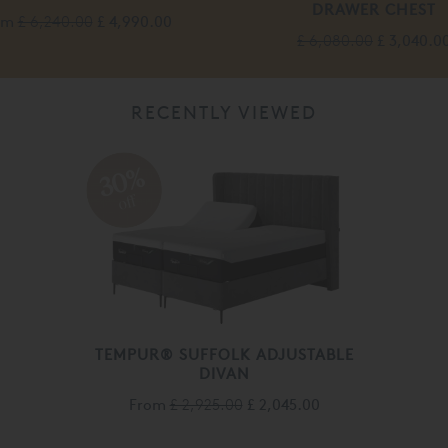
DRAWER CHEST
om
£ 6,240.00
£ 4,990.00
£ 6,080.00
£ 3,040.0
RECENTLY VIEWED
30%
off
TEMPUR® SUFFOLK ADJUSTABLE
DIVAN
From
£ 2,925.00
£ 2,045.00