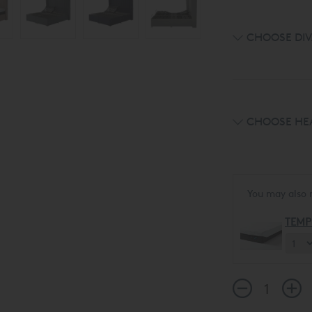
CHOOSE DIV
CHOOSE HE
You may also 
TEMP