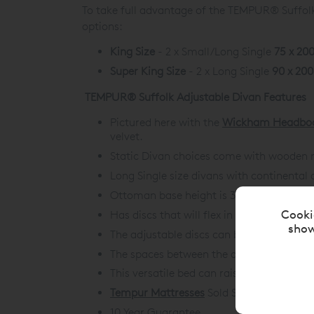
To take full advantage of the TEMPUR® Suffolk 
options:
King Size
- 2 x Small/Long Single
75 x 20
Super King Size
- 2 x Long Single
90 x 20
TEMPUR® Suffolk Adjustable Divan Features
Pictured here with the
Wickham Headbo
velvet.
Static Divan choices come with wooden m
Long Single size divans with continental 
Ottoman base height is 35.5cm for Stati
Cooki
Has discs that will flex in response to 
show
The adjustable discs can be reconfigured
The spaces between the discs allow airflo
This versatile bed can raise your head an
Tempur Mattresses
Sold Separately.
10 Year Guarantee.