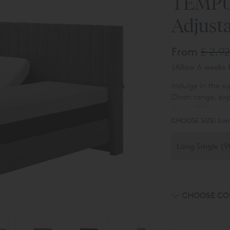
TEMPUR
Adjust
From
£ 2,9
(Allow 6 weeks f
Indulge in the s
Divan range, exp
dovetail jointed 
Alternatively, e
sleeping sanctu
CHOOSE SIZE:
Lon
slim divan or opt
divan with the fl
Ottoman Bed
. T
luxurious array o
choices available 
CHOOSE CO