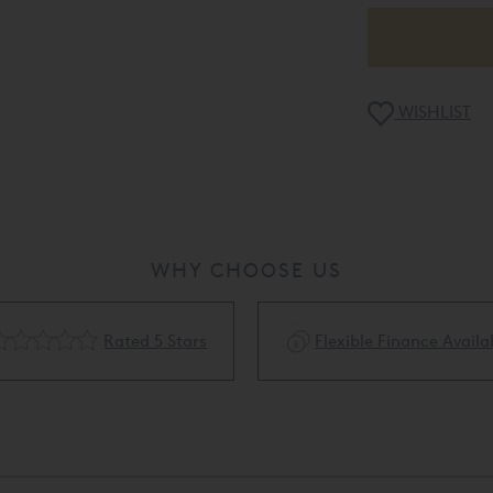
WISHLIST
WHY CHOOSE US
Rated 5 Stars
Flexible Finance Availa