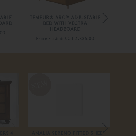
ABLE
TEMPUR® ARC™ ADJUSTABLE
TEMPU
OARD
BED WITH VECTRA
B
HEADBOARD
.00
From
£ 5,555.00
£ 3,885.00
Fro
20
off
ERS 4
AMALIA SERENO FITTED SHEET
EMILI