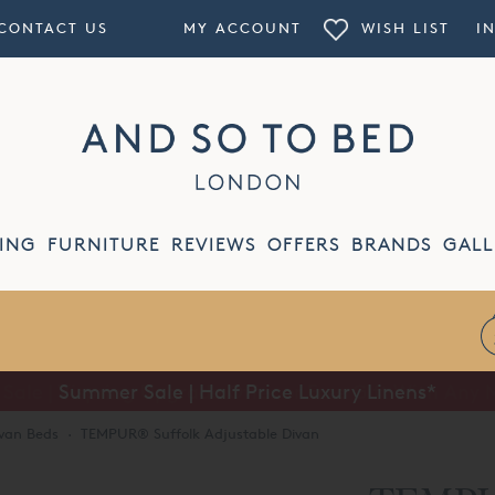
CONTACT US
MY ACCOUNT
WISH LIST
I
ING
FURNITURE
REVIEWS
OFFERS
BRANDS
GALL
Summer Sale | Half Price Luxury Linens*
van Beds
·
TEMPUR® Suffolk Adjustable Divan