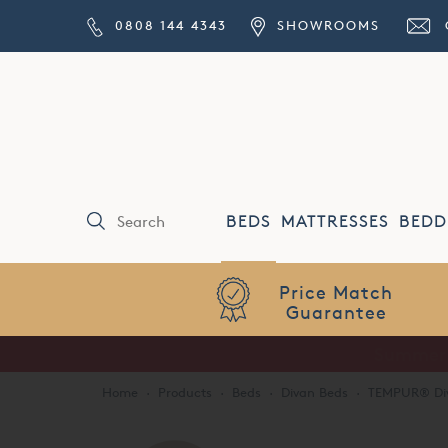
0808 144 4343
SHOWROOMS
BEDS
MATTRESSES
BEDD
Price Match
Guarantee
Home
·
Products
·
Beds
·
Divan Beds
·
TEMPUR® Di