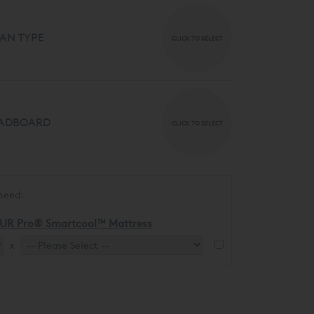
AN TYPE
CLICK TO SELECT
ADBOARD
CLICK TO SELECT
need:
UR Pro® Smartcool™ Mattress
x