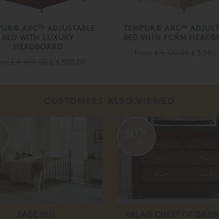
PUR® ARC™ ADJUSTABLE
TEMPUR® ARC™ ADJUST
BED WITH LUXURY
BED WITH FORM HEADB
HEADBOARD
From
£ 5,120.00
£ 3,580
rom
£ 6,430.00
£ 4,500.00
CUSTOMERS ALSO VIEWED
%
50%
off
SAGE BED
PALAIS CHEST OF DRAW