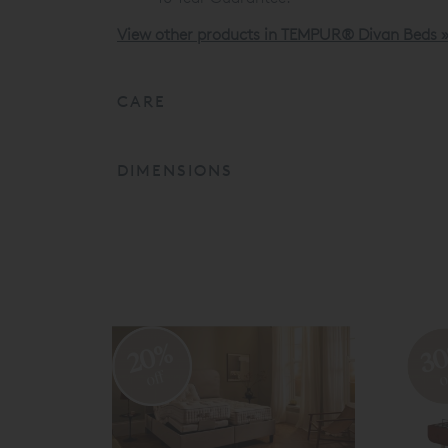
View other products in TEMPUR® Divan Beds 
CARE
DIMENSIONS
20%
3
off
o