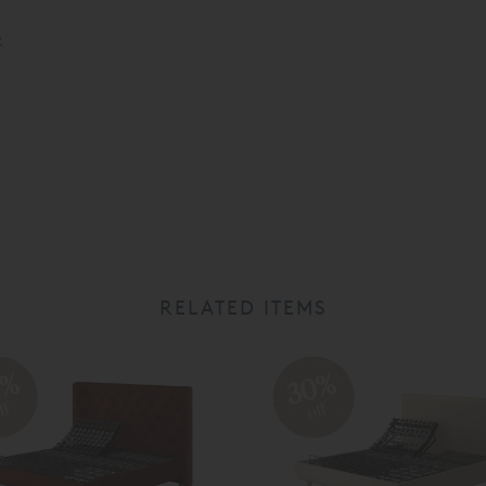
»
RELATED ITEMS
0%
30%
ff
off