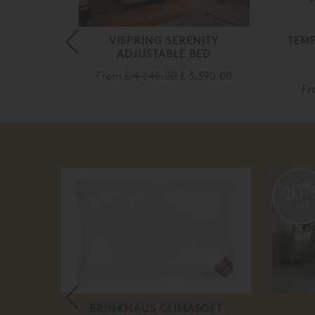
STABLE
VISPRING SERENITY
TEM
ED
ADJUSTABLE BED
From
£ 4,240.00
£ 3,390.00
85.00
F
20
off
LE BED
BRINKHAUS CLIMASOFT