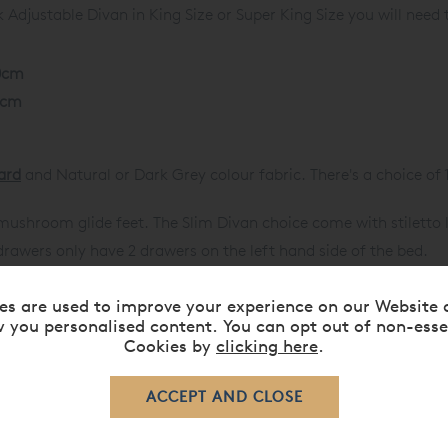
Adjustable Divan in King Size or Super King Size you will need
0cm
0cm
ard
and Natural or Dark Grey colour fabric. There's a choice of 
ushroom glide feet. The Slim Divan choice come with stiletto 
drawers only have 2 drawers on the left hand side of the bed.
c Divan and 40.5cm for Slim Divan. Base split is North-South.
es are used to improve your experience on our Website 
your body movement and shape.
 you personalised content. You can opt out of non-esse
 to create softer and firmer supports.
Cookies by
clicking here
.
w for mattress ventilation.
d legs to ease pressure on your back and improve blood circulat