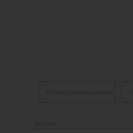
Collect & Recycling Available
ery Available
DETAILS