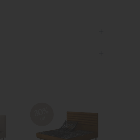
30%
30
off
off