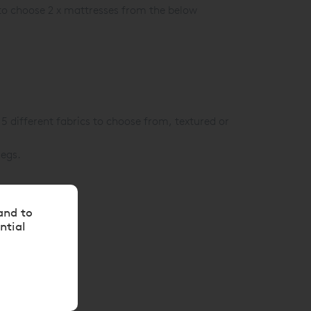
 to choose 2 x mattresses from the below
15 different fabrics to choose from, textured or
legs.
and to
ntial
ion.