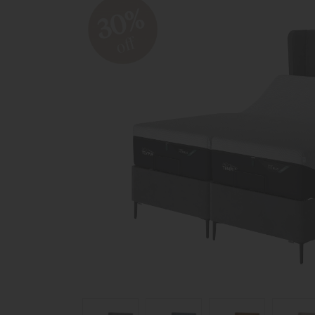
30%
off