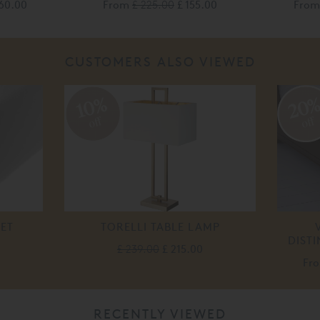
60.00
From
£ 225.00
£ 155.00
Fro
CUSTOMERS ALSO VIEWED
20
10%
off
off
EET
TORELLI TABLE LAMP
DIST
£ 239.00
£ 215.00
Fr
RECENTLY VIEWED