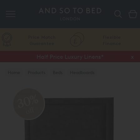
Search
Price Match
Flexible
Guarantee
Finance
Vispring Upgrade Offer or Free Gift*
Half Price Luxury Linens*
x
x
Home
Products
Beds
Headboards
30%
off