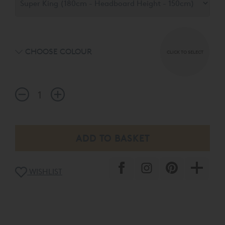
headboard choices available in a palette of 15 exquisite
fabrics.
CHOOSE COLOUR
CLICK TO SELECT
WISHLIST