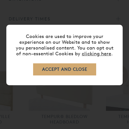
DELIVERY TIMES
Cookies are used to improve your
experience on our Website and to show
you personalised content. You can opt out
RELATED ITEMS
of non-essential Cookies by
clicking here
.
30%
35%
off
off
ILLE
TEMPUR® BLEDLOW
TEM
D
HEADBOARD