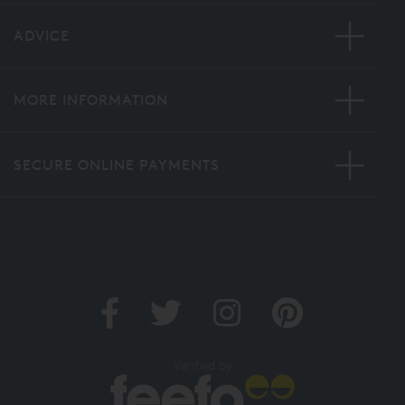
ADVICE
MORE INFORMATION
SECURE ONLINE PAYMENTS
Verified by