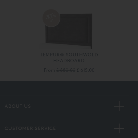
30%
off
TEMPUR® SOUTHWOLD
HEADBOARD
From
£ 880.00
£ 615.00
ABOUT US
CUSTOMER SERVICE