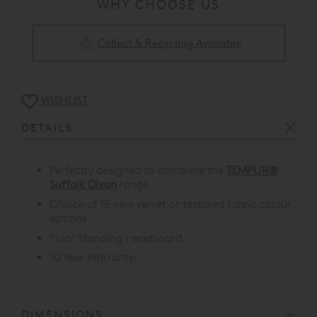
WHY CHOOSE US
Collect & Recycling Available
WISHLIST
DETAILS
Perfectly designed to complete the
TEMPUR®
Suffolk Divan
range.
Choice of 15 new velvet or textured fabric colour
options.
Floor Standing Headboard.
10 Year Warranty.
DIMENSIONS