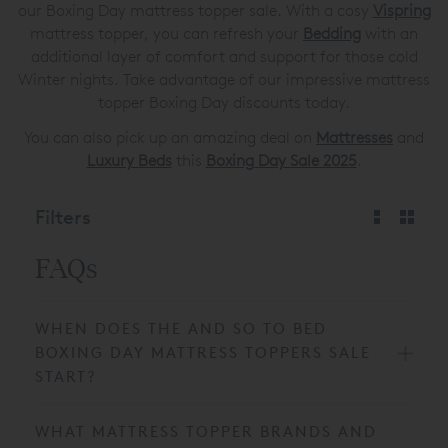
our Boxing Day mattress topper sale. With a cosy
Vispring
mattress topper, you can refresh your
Bedding
with an
additional layer of comfort and support for those cold
Winter nights. Take advantage of our impressive mattress
topper Boxing Day discounts today.
You can also pick up an amazing deal on
Mattresses
and
Luxury Beds
this
Boxing Day Sale 2025
.
Filters
FAQs
WHEN DOES THE AND SO TO BED
BOXING DAY MATTRESS TOPPERS SALE
START?
WHAT MATTRESS TOPPER BRANDS AND