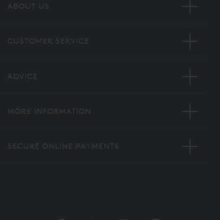
ABOUT US
CUSTOMER SERVICE
ADVICE
MORE INFORMATION
SECURE ONLINE PAYMENTS