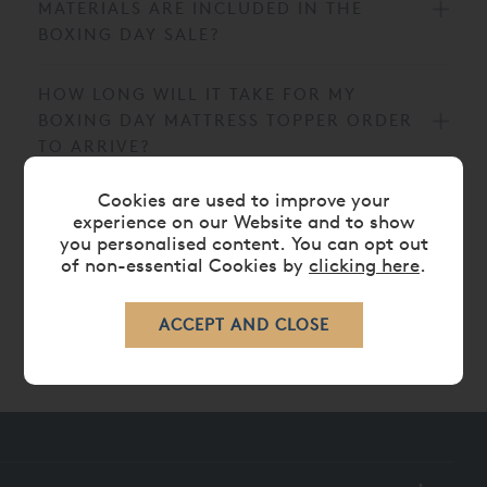
MATERIALS ARE INCLUDED IN THE
BOXING DAY SALE?
HOW LONG WILL IT TAKE FOR MY
BOXING DAY MATTRESS TOPPER ORDER
TO ARRIVE?
Cookies are used to improve your
CAN I VIEW THE BOXING DAY MATTRESS
experience on our Website and to show
TOPPERS IN AN AND SO TO BED
you personalised content. You can opt out
SHOWROOM?
of non-essential Cookies by
clicking here
.
HOW CAN I STAY UP TO DATE WITH
FUTURE OFFERS AND SLEEP ADVICE?