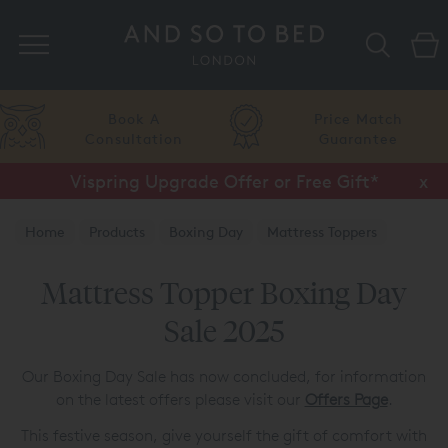
Search
Book A
Price Match
Consultation
Guarantee
Vispring Upgrade Offer or Free Gift*
x
Home
Products
Boxing Day
Mattress Toppers
Mattress Topper Boxing Day
Sale 2025
Our Boxing Day Sale has now concluded, for information
on the latest offers please visit our
Offers Page
.
This festive season, give yourself the gift of comfort with