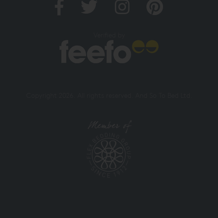
Verified by
Copyright 2026. All rights reserved. And So To Bed Ltd.