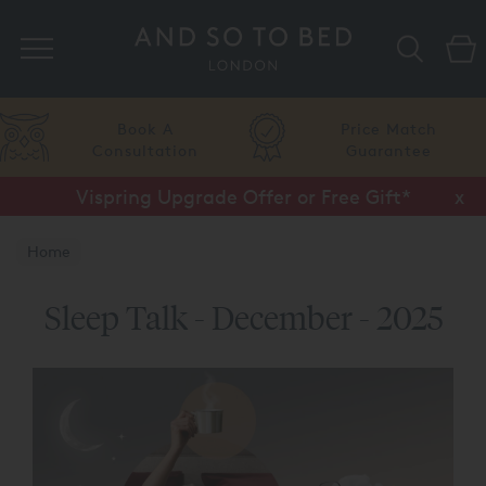
Search
Book A
Price Match
Consultation
Guarantee
Vispring Upgrade Offer or Free Gift*
Half Price Luxury Linens*
x
x
Home
Sleep Talk - December - 2025