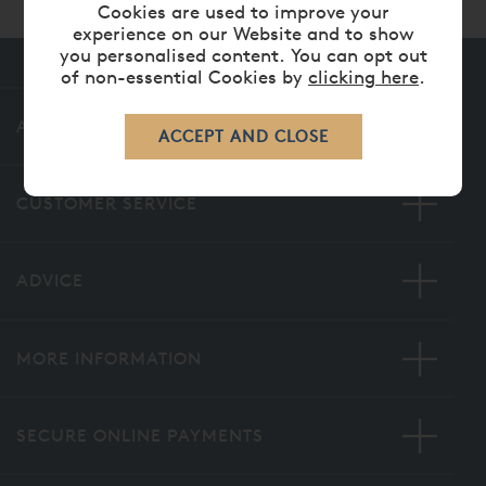
Cookies are used to improve your
experience on our Website and to show
you personalised content. You can opt out
of non-essential Cookies by
clicking here
.
ABOUT US
CUSTOMER SERVICE
ADVICE
MORE INFORMATION
SECURE ONLINE PAYMENTS