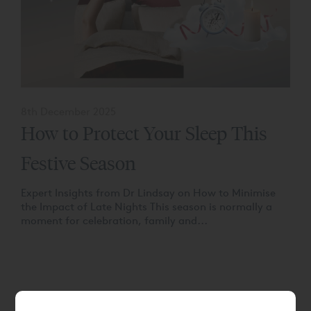
8th December 2025
How to Protect Your Sleep This
Festive Season
Expert Insights from Dr Lindsay on How to Minimise
the Impact of Late Nights This season is normally a
moment for celebration, family and...