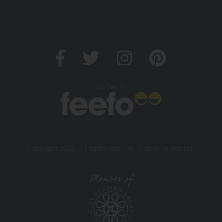
Verified by
Copyright 2026. All rights reserved. And So To Bed Ltd.