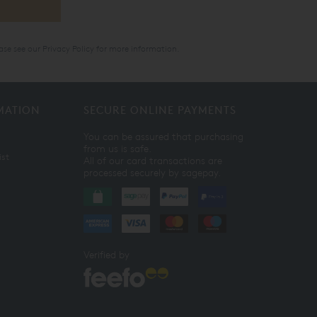
ase see our
Privacy Policy
for more information.
MATION
SECURE ONLINE PAYMENTS
You can be assured that purchasing
from us is safe.
ist
All of our card transactions are
processed securely by sagepay.
Verified by