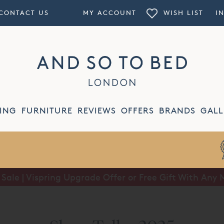
CONTACT US
MY ACCOUNT
WISH LIST
I
ING
FURNITURE
REVIEWS
OFFERS
BRANDS
GALL
ale | Vispring Upgrade Offer or Free Gift With Any 
Summer Sale | Half Price Luxury Linens*