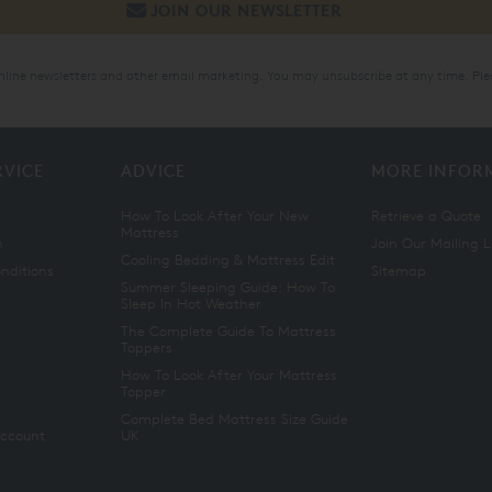
online newsletters and other email marketing. You may unsubscribe at any time. Ple
RVICE
ADVICE
MORE INFOR
How To Look After Your New
Retrieve a Quote
Mattress
n
Join Our Mailing L
Cooling Bedding & Mattress Edit
nditions
Sitemap
Summer Sleeping Guide: How To
Sleep In Hot Weather
The Complete Guide To Mattress
Toppers
How To Look After Your Mattress
Topper
Complete Bed Mattress Size Guide
Account
UK