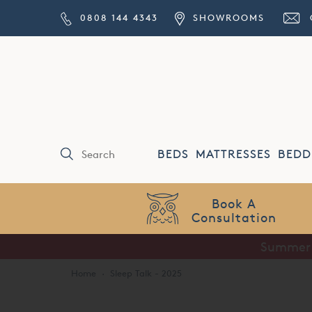
0808 144 4343
SHOWROOMS
BEDS
MATTRESSES
BEDD
Price Match
Guarantee
Summer S
Home
·
Sleep Talk - 2025