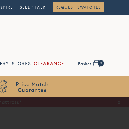
NSPIRE
SLEEP TALK
REQUEST SWATCHES
0
ERY
STORES
CLEARANCE
Basket
Flexible
Finance
Mattress*
x
x