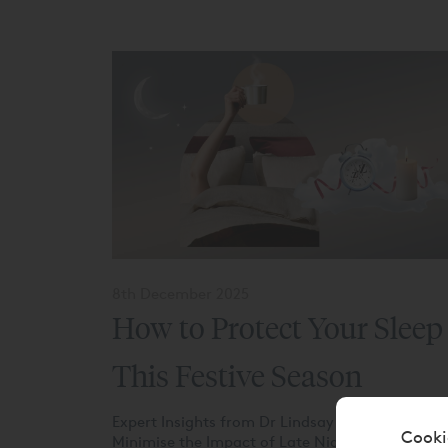
8th December 2025
How to Protect Your Sleep
This Festive Season
Expert Insights from Dr Lindsay on How to
Cooki
Minimise the Impact of Late Nights This season