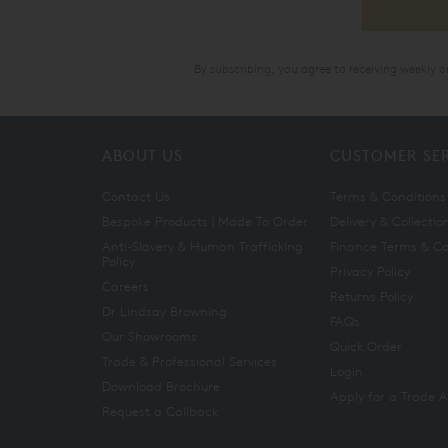
By subscribing, you agree to receiving weekly 
ABOUT US
CUSTOMER SE
Contact Us
Terms & Conditions
Bespoke Products | Made To Order
Delivery & Collectio
Anti-Slavery & Human Trafficking
Finance Terms & Co
Policy
Privacy Policy
Careers
Returns Policy
Dr Lindsay Browning
FAQs
Our Showrooms
Quick Order
Trade & Professional Services
Login
Download Brochure
Apply for a Trade 
Request a Callback