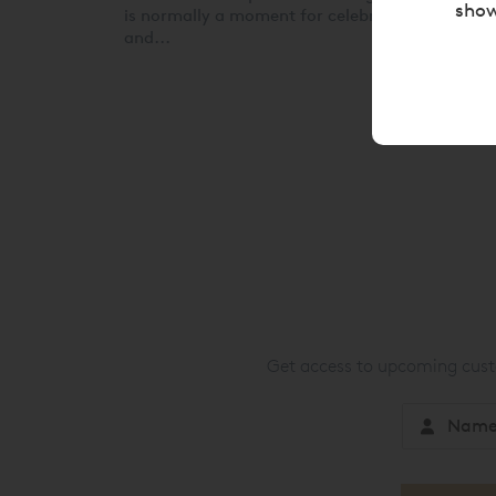
show
is normally a moment for celebration, family
and...
Get access to upcoming custo