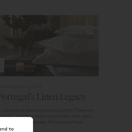
2nd September 2025
Portugal’s Linen Legacy
 Century of Uncompromising Craft There are
extiles, and then there are textiles that carry
he weight of centuries. Portuguese linen
elongs...
and to