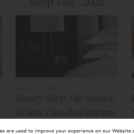
Sleep Talk - 2025
6th November 2025
2
Beauty Sleep: The Science
of Skin, Circadian Rhythm
A
t
t
& Restful Nights
b
es are used to improve your experience on our Website 