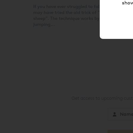
show
If you have ever struggled to fall asleep, you
may have tried the old trick of "counting
sheep". The technique works by imagining shee
jumping...
Get access to upcoming custo