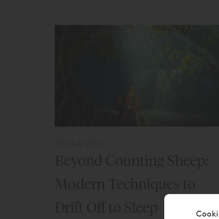
31st July 2024
Beyond Counting Sheep:
Modern Techniques to
Drift Off to Sleep
Cooki