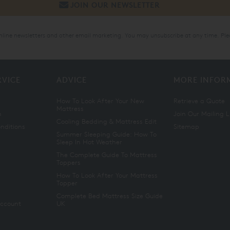
online newsletters and other email marketing. You may unsubscribe at any time. Ple
RVICE
ADVICE
MORE INFOR
How To Look After Your New
Retrieve a Quote
Mattress
n
Join Our Mailing L
Cooling Bedding & Mattress Edit
nditions
Sitemap
Summer Sleeping Guide: How To
Sleep In Hot Weather
The Complete Guide To Mattress
Toppers
How To Look After Your Mattress
Topper
Complete Bed Mattress Size Guide
Account
UK