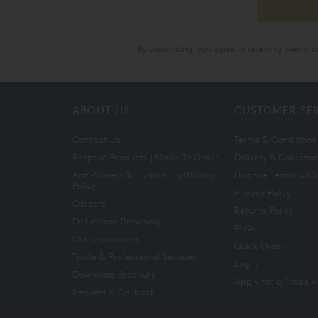
By subscribing, you agree to receiving weekly 
ABOUT US
CUSTOMER SE
Contact Us
Terms & Conditions
Bespoke Products | Made To Order
Delivery & Collectio
Anti-Slavery & Human Trafficking
Finance Terms & Co
Policy
Privacy Policy
Careers
Returns Policy
Dr Lindsay Browning
FAQs
Our Showrooms
Quick Order
Trade & Professional Services
Login
Download Brochure
Apply for a Trade 
Request a Callback