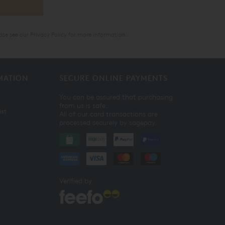
ase see our
Privacy Policy
for more information.
MATION
SECURE ONLINE PAYMENTS
You can be assured that purchasing
from us is safe.
ist
All of our card transactions are
processed securely by sagepay.
Verified by