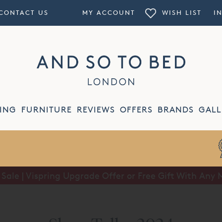
CONTACT US
MY ACCOUNT
WISH LIST
I
ING
FURNITURE
REVIEWS
OFFERS
BRANDS
GALL
ale | Vispring Upgrade Offer or Free Gift With Any 
Summer Sale | Half Price Luxury Linens*