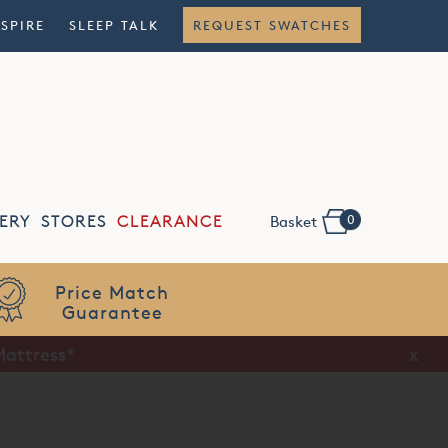
NSPIRE
SLEEP TALK
REQUEST SWATCHES
0
ERY
STORES
CLEARANCE
Basket
Flexible
Finance
Mattress*
x
x