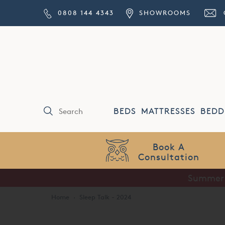
0808 144 4343
SHOWROOMS
BEDS
MATTRESSES
BEDD
Price Match
Guarantee
Summer S
Home
·
Sleep Talk - 2024