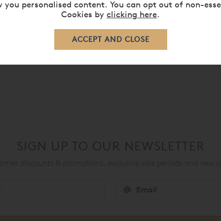
 you personalised content. You can opt out of non-esse
Cookies by
clicking here
.
p
SIGN UP TO OUR NEWSLETTER
mer discounts & promotions, exclusive sale periods and new a