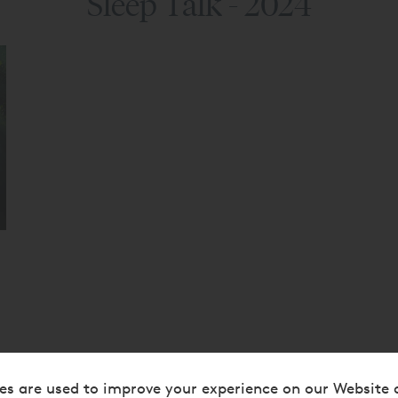
Sleep Talk - 2024
es are used to improve your experience on our Website 