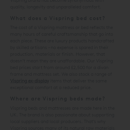
Vispring brand has become synonymous with
quality, longevity and unparalleled comfort.
What does a Vispring bed cost?
The cost of a Vispring mattress or bed reflects the
many hours of careful craftsmanship that go into
each piece. These are luxury products handcrafted
by skilled artisans – no expense is spared in their
production, materials or finish. However, that
doesn’t mean they are unaffordable. Our Vispring
bed prices start from around £2,500 for a divan
frame and mattress set. We also stock a range of
Vispring ex-display
items that deliver the same
exceptional comfort at a reduced price.
Where are Vispring beds made?
Vispring beds and mattresses are made here in the
UK. The brand is also passionate about supporting
local suppliers and local producers. That’s why
Vispring sources many of its natural raw materials