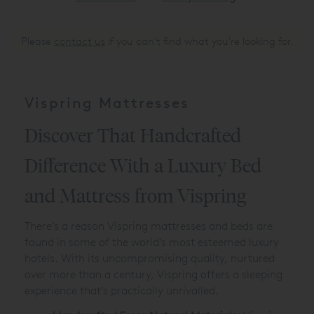
Please
contact us
if you can't find what you're looking for.
Vispring Mattresses
Discover That Handcrafted
Difference With a Luxury Bed
and Mattress from Vispring
There’s a reason Vispring mattresses and beds are
found in some of the world’s most esteemed luxury
hotels. With its uncompromising quality, nurtured
over more than a century, Vispring offers a sleeping
experience that’s practically unrivalled.