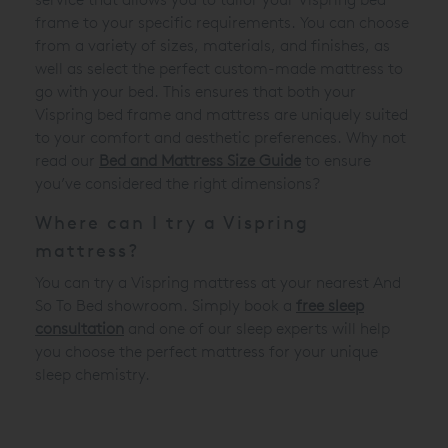
frame to your specific requirements. You can choose
from a variety of sizes, materials, and finishes, as
well as select the perfect custom-made mattress to
go with your bed. This ensures that both your
Vispring bed frame and mattress are uniquely suited
to your comfort and aesthetic preferences. Why not
read our
Bed and Mattress Size Guide
to ensure
you’ve considered the right dimensions?
Where can I try a Vispring
mattress?
You can try a Vispring mattress at your nearest And
So To Bed showroom. Simply book a
free sleep
consultation
and one of our sleep experts will help
you choose the perfect mattress for your unique
sleep chemistry.