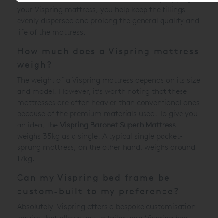
your Vispring mattress, you help keep the fillings
evenly dispersed and prolong the general quality and
life of the mattress.
How much does a Vispring mattress
weigh?
The weight of a Vispring mattress depends on its size
and model. However, it’s worth noting that these
mattresses are often heavier than conventional ones
because of the premium materials used. To give you
an idea, the
Vispring Baronet Superb Mattress
weighs 35kg as a single. A typical single pocket-
sprung mattress, on the other hand, weighs around
17kg.
Can my Vispring bed frame be
custom-built to my preference?
Absolutely. Vispring offers a bespoke customisation
service that allows you to tailor your Vispring bed