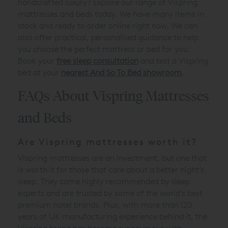
handcrafted luxury? Explore our range of Vispring
mattresses and beds today. We have many items in
stock and ready to order online right now. We can
also offer practical, personalised guidance to help
you choose the perfect mattress or bed for you.
Book your
free sleep consultation
and test a Vispring
bed at your
nearest And So To Bed showroom
.
FAQs About Vispring Mattresses
and Beds
Are Vispring mattresses worth it?
Vispring mattresses are an investment, but one that
is worth it for those that care about a better night’s
sleep. They come highly recommended by sleep
experts and are trusted by some of the world’s best
premium hotel brands. Plus, with more than 120
years of UK manufacturing experience behind it, the