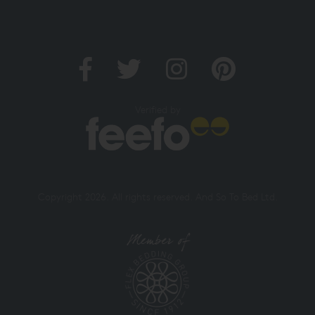
Verified by
Copyright 2026. All rights reserved. And So To Bed Ltd.