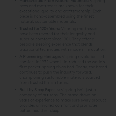
Handcrafted From Natural Materials:
Vispring
beds and mattresses are known for their
exceptional quality and craftsmanship. Each
piece is hand-assembled using the finest
natural, sustainable materials.
Trusted for 120+ Years:
Vispring mattresses
have been revered for their longevity and
superior comfort since 1901. They offer a
bespoke sleeping experience that blends
traditional techniques with modern innovation.
A Pioneering Heritage:
Vispring revolutionised
comfort in 1932 when it introduced the world’s
first pocket-sprung divan bed. Today, the brand
continues to push the industry forward,
championing sustainable materials sourced
from trusted British farms.
Built by Sleep Experts:
Vispring isn’t just a
company of artisans. The brand draws on
years of experience to make sure every product
provides unrivalled comfort and promotes
better, healthier sleep.