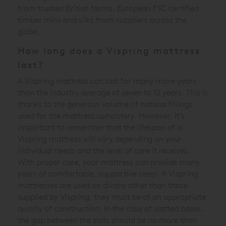
from trusted British farms, European FSC certified
timber mills and silks from suppliers across the
globe.
How long does a Vispring mattress
last?
A Vispring mattress can last for many more years
than the industry average of seven to 10 years. This is
thanks to the generous volume of natural fillings
used for the mattress upholstery. However, it’s
important to remember that the lifespan of a
Vispring mattress will vary depending on your
individual needs and the level of care it receives.
With proper care, your mattress can provide many
years of comfortable, supportive sleep. If Vispring
mattresses are used on divans other than those
supplied by Vispring, they must be of an appropriate
quality of construction. In the case of slatted bases,
the gap between the slats should be no more than