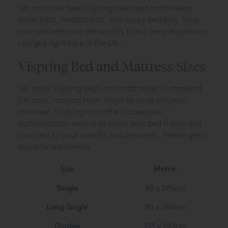
We stock the best Vispring bedstead mattresses,
divan beds, headboards, and luxury bedding. Shop
now and embrace the world’s finest sleep experience
– forged right here in the UK.
Vispring Bed and Mattress Sizes
We stock Vispring beds and mattresses in standard
UK sizes, ranging from single to large emperor.
However, Vispring also offers a bespoke
customisation service to tailor your bed frame and
mattress to your specific requirements. Please get in
touch to learn more.
Size
Metric
Single
90 x 190cm
Long Single
90 x 200cm
Double
135 x 190cm