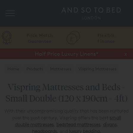
Search
Price Match
Flexible
Guarantee
Finance
Half Price Luxury Linens*
x
Home
Products
Mattresses
Vispring Mattresses
Vispring Mattresses and Beds -
Small Double (120 x 190cm - 4ft)
With their uncompromising quality that has been nurtured
over the past century, Vispring offers the best
small
double mattresses
,
bedstead mattresses
,
divans
,
headboards
, and
luxury bedding
.