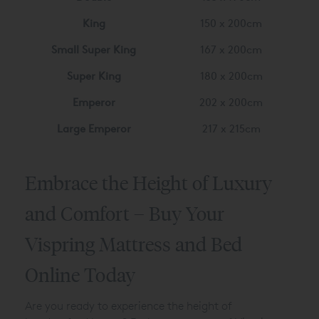
King
150 x 200cm
Small Super King
167 x 200cm
Super King
180 x 200cm
Emperor
202 x 200cm
Large Emperor
217 x 215cm
Embrace the Height of Luxury
and Comfort – Buy Your
Vispring Mattress and Bed
Online Today
Are you ready to experience the height of