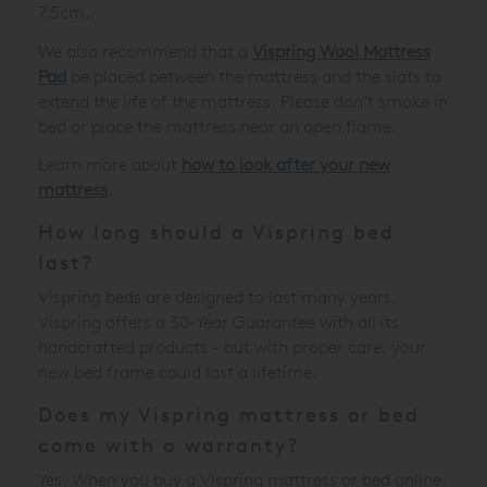
7.5cm.
We also recommend that a
Vispring Wool Mattress
Pad
be placed between the mattress and the slats to
extend the life of the mattress. Please don’t smoke in
bed or place the mattress near an open flame.
Learn more about
how to look after your new
mattress
.
How long should a Vispring bed
last?
Vispring beds are designed to last many years.
Vispring offers a 30-Year Guarantee with all its
handcrafted products - but with proper care, your
new bed frame could last a lifetime.
Does my Vispring mattress or bed
come with a warranty?
Yes. When you buy a Vispring mattress or bed online,