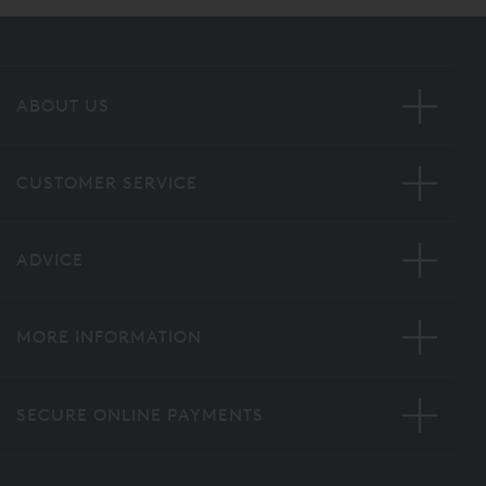
ABOUT US
CUSTOMER SERVICE
ADVICE
MORE INFORMATION
SECURE ONLINE PAYMENTS