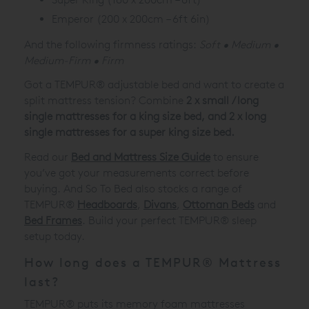
Emperor (200 x 200cm – 6ft 6in)
And the following firmness ratings:
Soft • Medium •
Medium-Firm • Firm
Got a TEMPUR® adjustable bed and want to create a
split mattress tension? Combine
2 x small / long
single mattresses for a king size bed, and 2 x long
single mattresses for a super king size bed.
Read our
Bed and Mattress Size Guide
to ensure
you’ve got your measurements correct before
buying. And So To Bed also stocks a range of
TEMPUR®
Headboards
,
Divans
,
Ottoman Beds
and
Bed Frames
. Build your perfect TEMPUR® sleep
setup today.
How long does a TEMPUR® Mattress
last?
TEMPUR® puts its memory foam mattresses