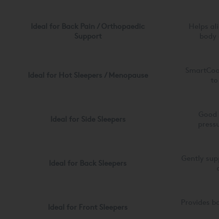
Ideal for Back Pain / Orthopaedic
Helps al
Support
body 
SmartCool
Ideal for Hot Sleepers / Menopause
to
Good 
Ideal for Side Sleepers
pressu
Gently sup
Ideal for Back Sleepers
Provides b
Ideal for Front Sleepers