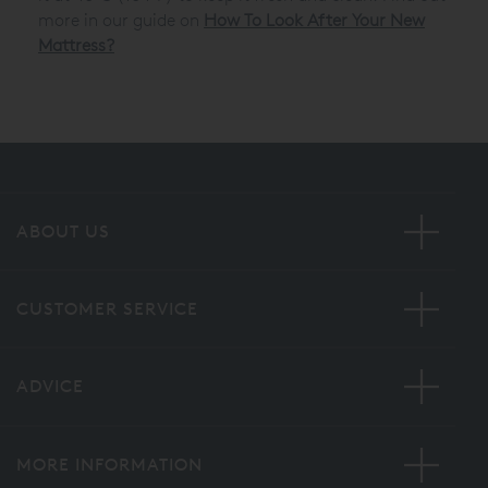
more in our guide on
How To Look After Your New
Mattress?
ABOUT US
CUSTOMER SERVICE
ADVICE
MORE INFORMATION