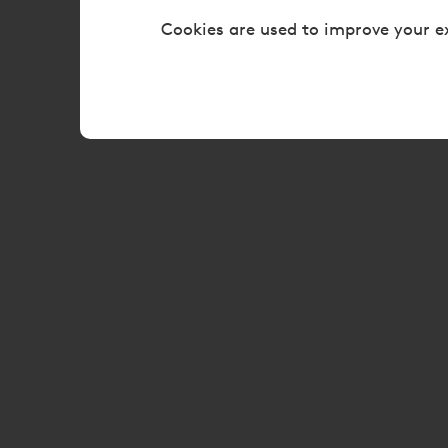
Cookies are used to improve your e