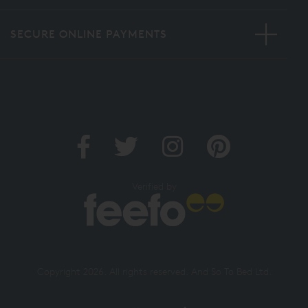
SECURE ONLINE PAYMENTS
Verified by
Copyright 2026. All rights reserved. And So To Bed Ltd.