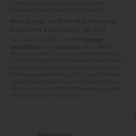
known for providing a unique, luxurious feel
traditional memory foam just can’t match.
Which type of TEMPUR® Mattress
would the best option for me?
Here, at And So To Bed, we offer
free sleep
consultations
at our
showrooms
across the UK.
During this session, our sleep consultants can help
you find the right TEMPUR® memory foam mattress
for your bedroom. You’ll also get to experience the
NASA-recognised technology for yourself! We’ve also
included the comprehensive chart below to help you
identify which of the TEMPUR® mattresses we offer
might best suit your sleep needs.
Mattress Depth