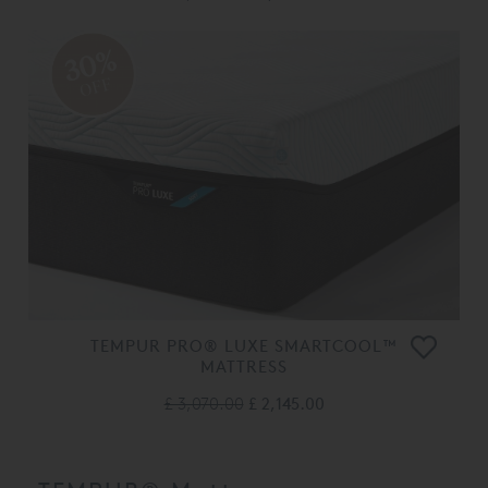
30%
OFF
TEMPUR PRO® LUXE SMARTCOOL™
MATTRESS
£ 3,070.00
£ 2,145.00