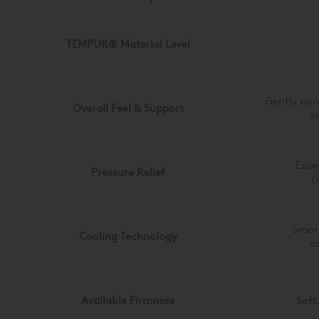
TEMPUR® Material
Level
Gently co
Overall Feel & Support
s
Exce
Pressure Relief
(
Smar
Cooling Technology
c
Available Firmness
Soft