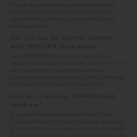
through a rigorous testing process to ensure the
products deliver night after night of great sleep.
Each mattress in the range comes with a 10-year
quality guarantee.
Can you use an electric blanket
with TEMPUR® mattresses?
No. TEMPUR® Material has been designed to
respond to your natural body heat. The heat from an
electric blanket may damage the beneficial
properties that help it bring you a great night’s sleep.
Hot water bottles should not be used either.
How do I clean my TEMPUR® bed
mattress?
It so simple thanks to the QuickRefresh™ cover
included with each mattress in the range. Just unzip
it, remove it from your mattress and machine wash
it at 40°C (104°F) to keep it fresh and clean. Find out