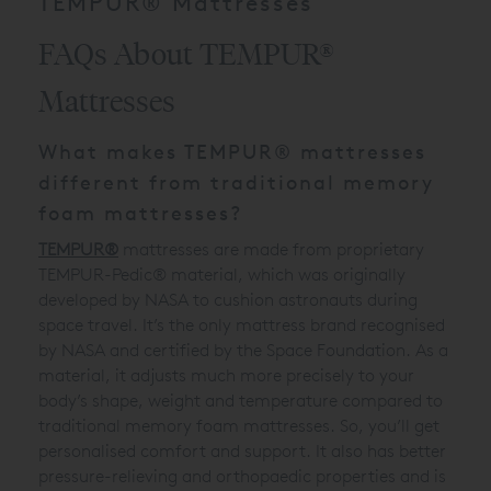
TEMPUR® Mattresses
FAQs About TEMPUR®
Mattresses
What makes TEMPUR® mattresses
different from traditional memory
foam mattresses?
TEMPUR®
mattresses are made from proprietary
TEMPUR-Pedic® material, which was originally
developed by NASA to cushion astronauts during
space travel. It’s the only mattress brand recognised
by NASA and certified by the Space Foundation. As a
material, it adjusts much more precisely to your
body’s shape, weight and temperature compared to
traditional memory foam mattresses. So, you’ll get
personalised comfort and support. It also has better
pressure-relieving and orthopaedic properties and is