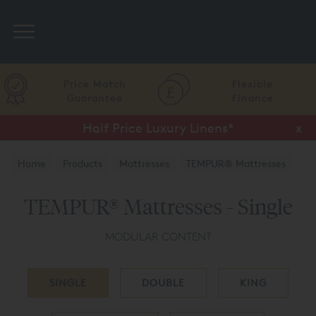
Search
Price Match
Flexible
Guarantee
Finance
Half Price Luxury Linens*
x
Home
Products
Mattresses
TEMPUR® Mattresses
TEMPUR® Mattresses - Single
MODULAR CONTENT
SINGLE
DOUBLE
KING