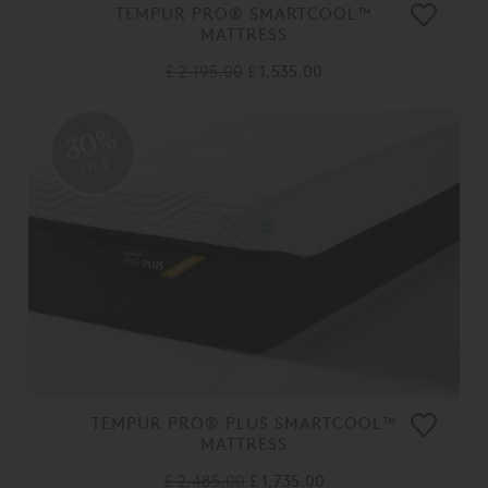
TEMPUR PRO® SMARTCOOL™
MATTRESS
£ 2,195.00
£ 1,535.00
30%
OFF
TEMPUR PRO® PLUS SMARTCOOL™
MATTRESS
£ 2,485.00
£ 1,735.00