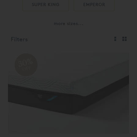
SUPER KING
EMPEROR
more sizes...
Filters
30%
OFF