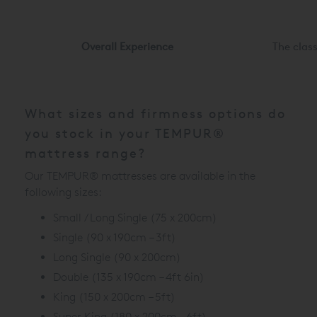
Overall Experience
The clas
What sizes and firmness options do
you stock in your TEMPUR®
mattress range?
Our TEMPUR® mattresses are available in the
following sizes:
Small / Long Single (75 x 200cm)
Single (90 x 190cm – 3ft)
Long Single (90 x 200cm)
Double (135 x 190cm – 4ft 6in)
King (150 x 200cm – 5ft)
Super King (180 x 200cm – 6ft)