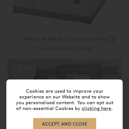
AIRELOOM MALIBU PLUSH MATTRESS
From
£ 3,275.00
£ 2,620.00
20%
OFF
Cookies are used to improve your
experience on our Website and to show
you personalised content. You can opt out
of non-essential Cookies by
clicking here
.