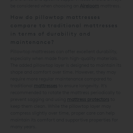
be considered when choosing an
Aireloom
mattress.
How do pillowtop mattresses
compare to traditional mattresses
in terms of durability and
maintenance?
Pillowtop mattresses can offer excellent durability,
especially when made from high-quality materials.
The added pillowtop layer is designed to maintain its
shape and comfort over time. However, they may
require more regular maintenance compared to
traditional
mattresses
to ensure longevity. It's
recommended to rotate the mattress periodically to
prevent sagging and using
mattress protectors
to
keep them clean. While the pillowtop layer may
compress slightly over time, proper care can help
maintain its comfort and supportive properties for
many years.