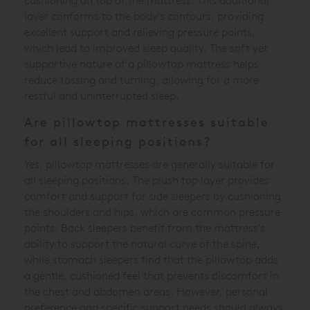
cushioning on top of the mattress. This additional
layer conforms to the body's contours, providing
excellent support and relieving pressure points,
which lead to improved sleep quality. The soft yet
supportive nature of a pillowtop mattress helps
reduce tossing and turning, allowing for a more
restful and uninterrupted sleep.
Are pillowtop mattresses suitable
for all sleeping positions?
Yes, pillowtop mattresses are generally suitable for
all sleeping positions. The plush top layer provides
comfort and support for side sleepers by cushioning
the shoulders and hips, which are common pressure
points. Back sleepers benefit from the mattress's
ability to support the natural curve of the spine,
while stomach sleepers find that the pillowtop adds
a gentle, cushioned feel that prevents discomfort in
the chest and abdomen areas. However, personal
preference and specific support needs should always