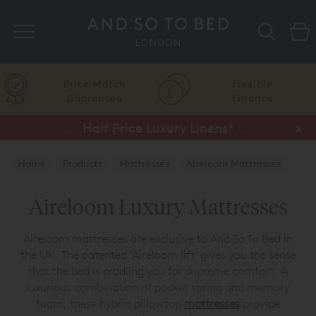
Search
Price Match
Flexible
Guarantee
Finance
Vispring Upgrade Offer or Free Gift*
Half Price Luxury Linens*
x
x
Home
Products
Mattresses
Aireloom Mattresses
Aireloom Luxury Mattresses
Aireloom mattresses are exclusive to And So To Bed in
the UK. The patented 'Aireloom lift' gives you the sense
that the bed is cradling you for supreme comfort. A
luxurious combination of pocket spring and memory
foam, these hybrid pillowtop
mattresses
provide