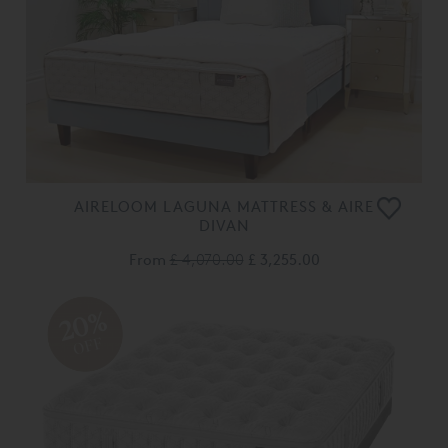
AIRELOOM LAGUNA MATTRESS & AIRE
DIVAN
From
£ 4,070.00
£ 3,255.00
20%
OFF