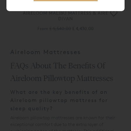
AIRELOOM MALIBU MATTRESS & AIRE
DIVAN
From
£ 5,540.00
£ 4,430.00
Aireloom Mattresses
FAQs About The Benefits Of
Aireloom Pillowtop Mattresses
What are the key benefits of an
Aireloom pillowtop mattress for
sleep quality?
Aireloom pillowtop mattresses are known for their
exceptional comfort due to the extra layer of