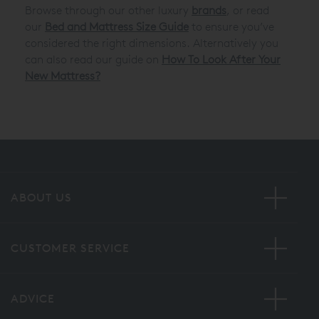
Browse through our other luxury
brands
, or read
our
Bed and Mattress Size Guide
to ensure you’ve
considered the right dimensions. Alternatively you
can also read our guide on
How To Look After Your
New Mattress?
ABOUT US
CUSTOMER SERVICE
ADVICE