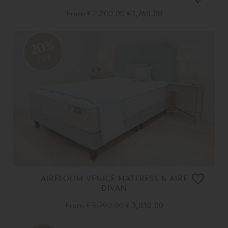
From
£ 2,200.00
£ 1,760.00
20%
OFF
AIRELOOM VENICE MATTRESS & AIRE
DIVAN
From
£ 3,790.00
£ 3,030.00