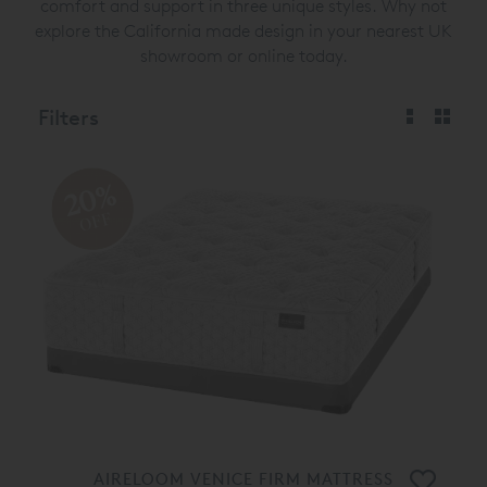
comfort and support in three unique styles. Why not
explore the California made design in your nearest UK
showroom or online today.
Filters
20%
OFF
AIRELOOM VENICE FIRM MATTRESS