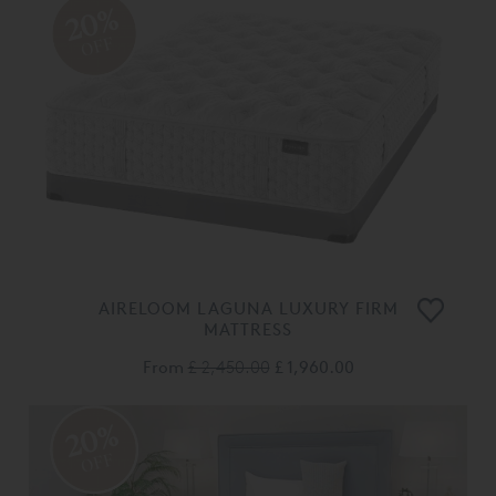
20%
OFF
AIRELOOM LAGUNA LUXURY FIRM
MATTRESS
From
£ 2,450.00
£ 1,960.00
20%
OFF