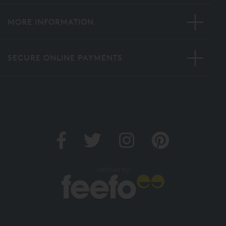
MORE INFORMATION
SECURE ONLINE PAYMENTS
Verified by