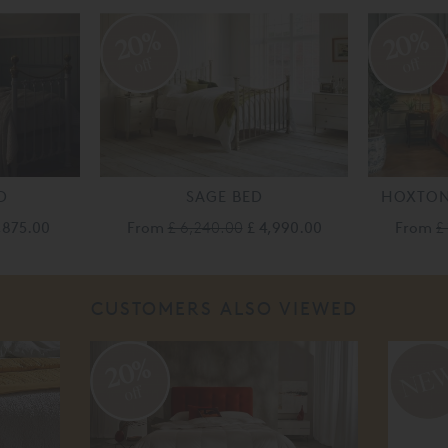
20%
20%
off
off
D
SAGE BED
HOXTON
1,875.00
From
£ 6,240.00
£ 4,990.00
From
£
CUSTOMERS ALSO VIEWED
20%
off