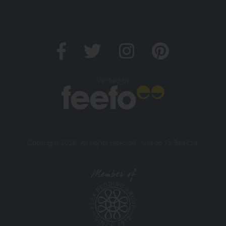
Verified by
Copyright 2026. All rights reserved. And So To Bed Ltd.