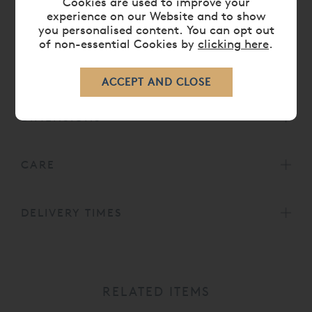
Cookies are used to improve your
solution, a current is passed through which causes the
experience on our Website and to show
you personalised content. You can opt out
nickel to settle on the surface of the brass, leaving a
of non-essential Cookies by
clicking here
.
beautiful silvery shine and a long lasting protection
barrier for the bedframe.
DIMENSIONS
CARE
DELIVERY TIMES
RELATED ITEMS