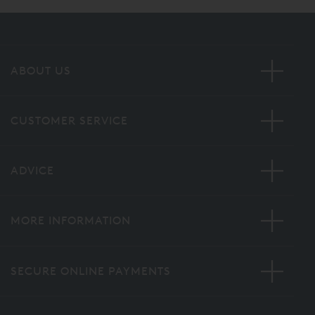
ABOUT US
CUSTOMER SERVICE
ADVICE
MORE INFORMATION
SECURE ONLINE PAYMENTS