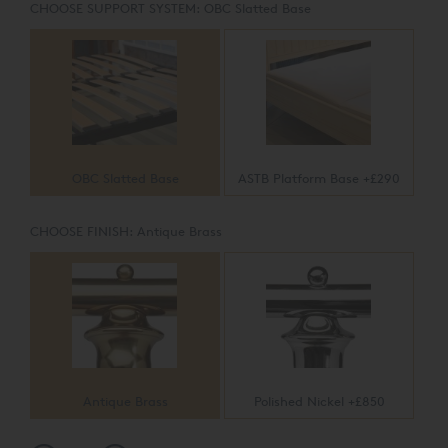
CHOOSE SUPPORT SYSTEM:
OBC Slatted Base
OBC Slatted Base
ASTB Platform Base +£290
CHOOSE FINISH:
Antique Brass
Antique Brass
Polished Nickel +£850