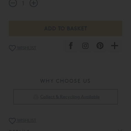
WISHLIST
WHY CHOOSE US
Collect & Recycling Available
WISHLIST