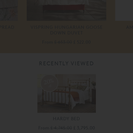
PREAD
VISPRING HUNGARIAN GOOSE
AM
DOWN DUVET
From
£ 653.00
£ 522.00
RECENTLY VIEWED
20%
off
HARDY BED
From
£ 4,745.00
£ 3,795.00