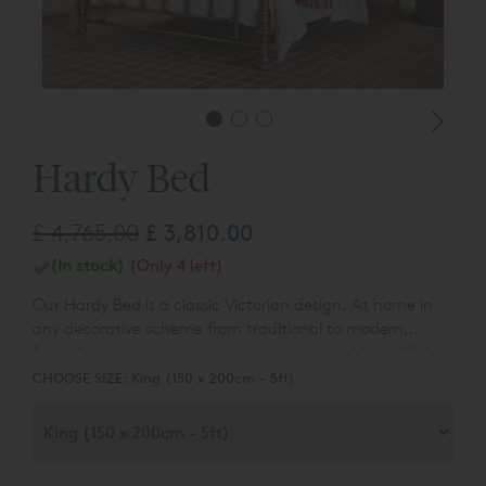
Hardy Bed
£ 4,765.00
£ 3,810.00
(In stock)
(Only 4 left)
Our Hardy Bed is a classic Victorian design. At home in
any decorative scheme from traditional to modern,
featuring heavy sand-cast components and beautiful
polished metal finishes.
CHOOSE SIZE:
King (150 x 200cm - 5ft)