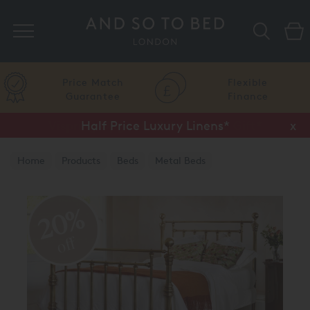
Search
Price Match
Flexible
Guarantee
Finance
Half Price Luxury Linens*
x
Home
Products
Beds
Metal Beds
Brass & Nickel Beds
20%
off