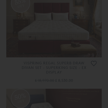
55%
OFF
VISPRING REGAL SUPERB DRAW
DIVAN SET - SUPERKING SIZE - EX
DISPLAY
£ 18,970.00
£ 8,530.00
50%
OFF