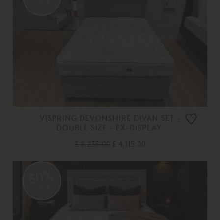
OFF
VISPRING DEVONSHIRE DIVAN SET -
DOUBLE SIZE - EX-DISPLAY.
£ 8,235.00
£ 4,115.00
50%
OFF