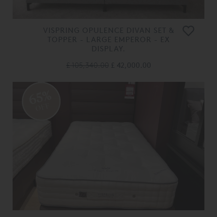
VISPRING OPULENCE DIVAN SET &
TOPPER - LARGE EMPEROR - EX
DISPLAY.
£ 105,340.00
£ 42,000.00
65%
OFF