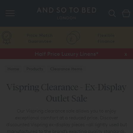
Search
Price Match
Flexible
Guarantee
Finance
Half Price Luxury Linens*
x
Home
Products
Clearance Items
Vispring Clearance
Vispring Clearance - Ex-Display
Outlet Sale
Our Vispring clearance sale allows you to enjoy
exceptional comfort at a reduced price. Discover
discounted Vispring ex-display pieces – all lightly used but
manufactured to the brand’s exacting quality standards.