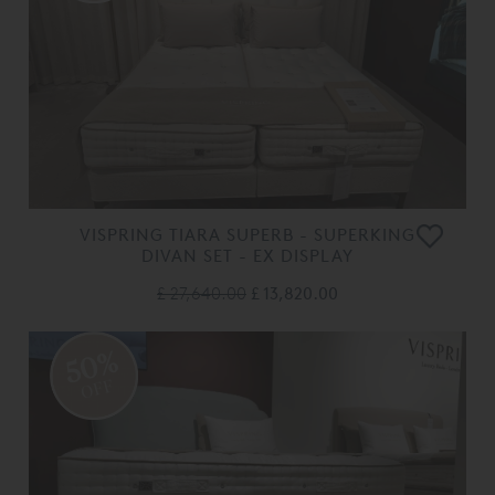
VISPRING TIARA SUPERB - SUPERKING
DIVAN SET - EX DISPLAY
£ 27,640.00
£ 13,820.00
50%
OFF