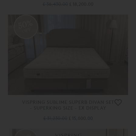
£ 36,430.00
£ 18,200.00
50%
OFF
VISPRING SUBLIME SUPERB DIVAN SET
- SUPERKING SIZE - EX DISPLAY
£ 31,230.00
£ 15,600.00