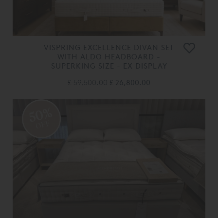
VISPRING EXCELLENCE DIVAN SET
WITH ALDO HEADBOARD -
SUPERKING SIZE - EX DISPLAY
£ 59,500.00
£ 26,800.00
50%
OFF