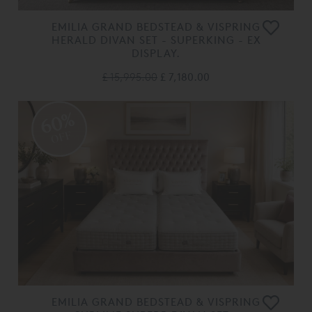
EMILIA GRAND BEDSTEAD & VISPRING
HERALD DIVAN SET - SUPERKING - EX
DISPLAY.
£ 15,995.00
£ 7,180.00
60%
OFF
EMILIA GRAND BEDSTEAD & VISPRING