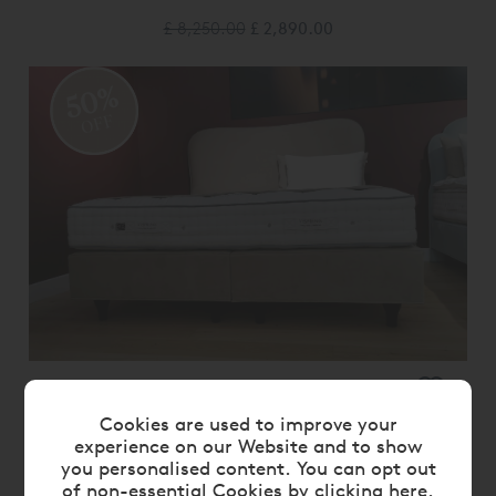
£ 8,250.00
£ 2,890.00
50%
OFF
VISPRING KINGSBRIDGE DIVAN SET -
SUPERKING SIZE EX DISPLAY
Cookies are used to improve your
experience on our Website and to show
£ 19,400.00
£ 9,700.00
you personalised content. You can opt out
of non-essential Cookies by
clicking here
.