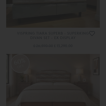
VISPRING TIARA SUPERB - SUPERKING
DIVAN SET - EX DISPLAY
£ 26,590.00
£ 13,290.00
60%
OFF