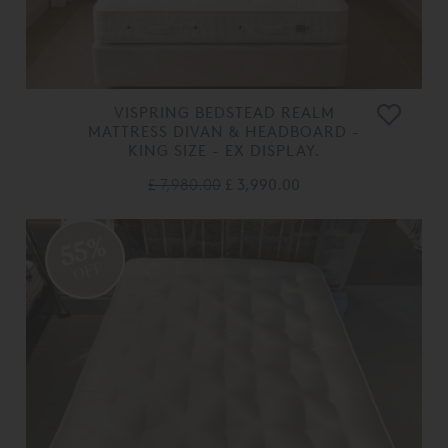
VISPRING BEDSTEAD REALM
MATTRESS DIVAN & HEADBOARD -
KING SIZE - EX DISPLAY.
£ 7,980.00
£ 3,990.00
55%
OFF