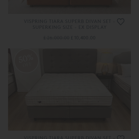
VISPRING TIARA SUPERB DIVAN SET -
SUPERKING SIZE - EX DISPLAY
£ 26,000.00
£ 10,400.00
50%
OFF
VISPRING TIARA SUPERB DIVAN SET -