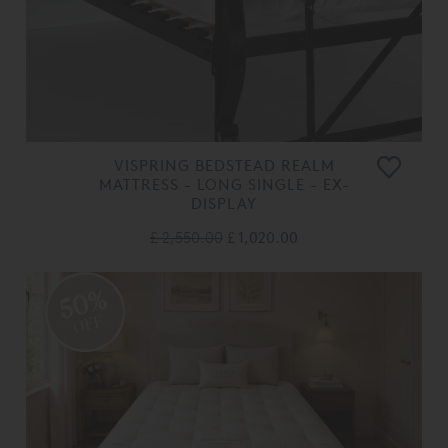
VISPRING BEDSTEAD REALM
MATTRESS - LONG SINGLE - EX-
DISPLAY
£ 2,550.00
£ 1,020.00
50%
OFF