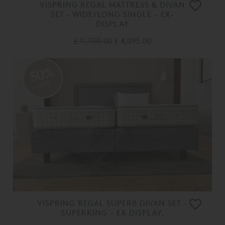
VISPRING REGAL MATTRESS & DIVAN
SET – WIDE/LONG SINGLE - EX-
DISPLAY
£ 11,700.00
£ 4,095.00
50%
OFF
VISPRING REGAL SUPERB DIVAN SET -
SUPERKING - EX DISPLAY.