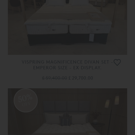
VISPRING MAGNIFICENCE DIVAN SET -
EMPEROR SIZE - EX DISPLAY.
£ 59,400.00
£ 29,700.00
50%
OFF