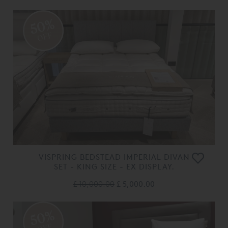
50%
OFF
VISPRING BEDSTEAD IMPERIAL DIVAN
SET - KING SIZE - EX DISPLAY.
£ 10,000.00
£ 5,000.00
50%