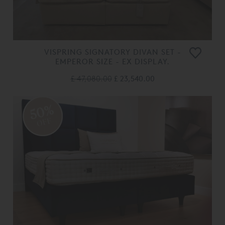
VISPRING SIGNATORY DIVAN SET -
EMPEROR SIZE - EX DISPLAY.
£ 47,080.00
£ 23,540.00
50%
OFF