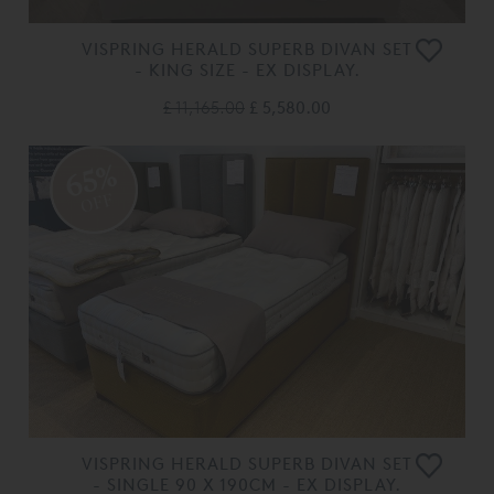
VISPRING HERALD SUPERB DIVAN SET
- KING SIZE - EX DISPLAY.
£ 11,165.00
£ 5,580.00
65%
OFF
VISPRING HERALD SUPERB DIVAN SET
- SINGLE 90 X 190CM - EX DISPLAY.