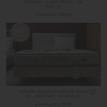
MATTRESS - LONG SINGLE - EX-
DISPLAY
£ 3,650.00
£ 1,300.00
50%
OFF
VISPRING BEDSTEAD SUPREME DIVAN
SET - KING SIZE - EX DISPLAY.
£ 9,470.00
£ 4,735.00