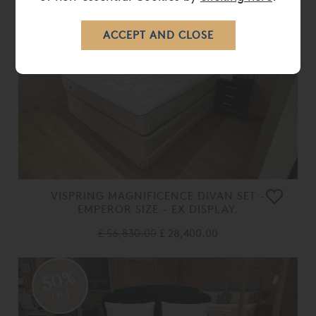
50%
OFF
VISPRING MAGNIFICENCE DIVAN SET -
EMPEROR SIZE - EX DISPLAY.
£ 56,830.00
£ 28,400.00
50%
OFF