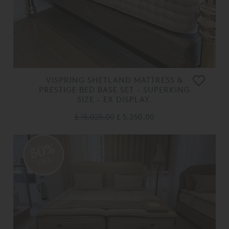
VISPRING SHETLAND MATTRESS &
PRESTIGE BED BASE SET - SUPERKING
SIZE - EX DISPLAY.
£ 15,025.00
£ 5,260.00
50%
OFF