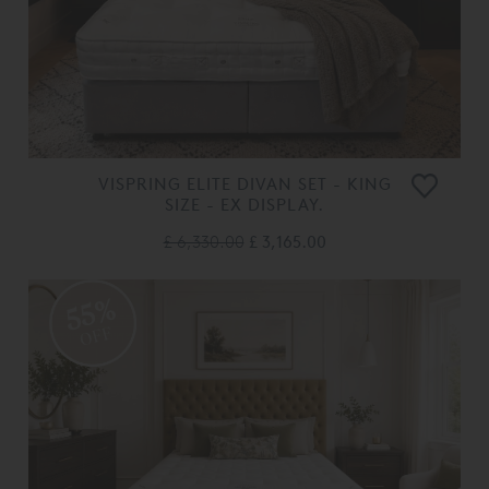
VISPRING ELITE DIVAN SET - KING
SIZE - EX DISPLAY.
£ 6,330.00
£ 3,165.00
55%
OFF