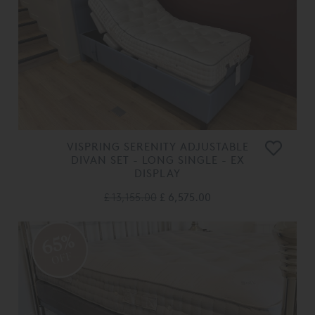
VISPRING SERENITY ADJUSTABLE
DIVAN SET - LONG SINGLE - EX
DISPLAY
£ 13,155.00
£ 6,575.00
65%
OFF