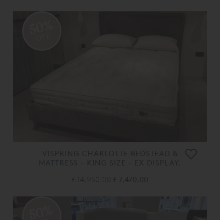
50%
OFF
VISPRING CHARLOTTE BEDSTEAD &
MATTRESS - KING SIZE - EX DISPLAY.
£ 14,950.00
£ 7,470.00
50%