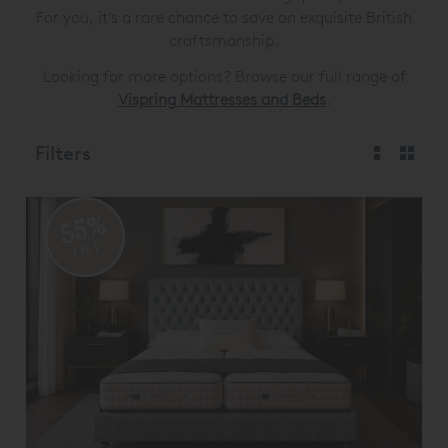
For you, it’s a rare chance to save on exquisite British
craftsmanship.
Looking for more options? Browse our full range of
Vispring Mattresses and Beds
.
Filters
55%
OFF