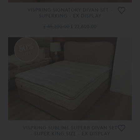
VISPRING SIGNATORY DIVAN SET -
SUPERKING - EX DISPLAY
£ 45,200.00
£ 22,600.00
50%
OFF
VISPRING SUBLIME SUPERB DIVAN SET
- SUPER KING SIZE - EX DISPLAY