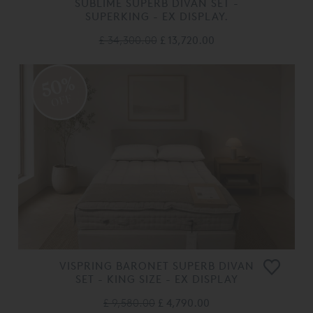
SUBLIME SUPERB DIVAN SET -
SUPERKING - EX DISPLAY.
£ 34,300.00
£ 13,720.00
50%
OFF
VISPRING BARONET SUPERB DIVAN
SET - KING SIZE - EX DISPLAY
£ 9,580.00
£ 4,790.00