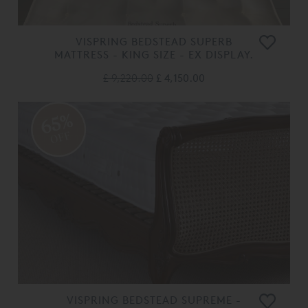
VISPRING BEDSTEAD SUPERB
MATTRESS - KING SIZE - EX DISPLAY.
£ 9,220.00
£ 4,150.00
65%
OFF
VISPRING BEDSTEAD SUPREME -