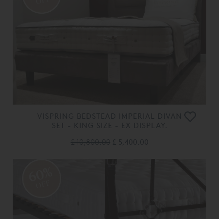
OFF
VISPRING BEDSTEAD IMPERIAL DIVAN
SET - KING SIZE - EX DISPLAY.
£ 10,800.00
£ 5,400.00
60%
OFF