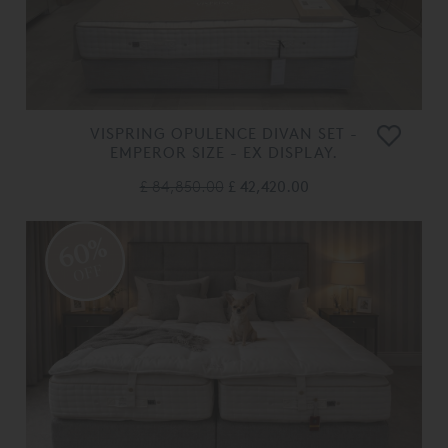
VISPRING OPULENCE DIVAN SET -
EMPEROR SIZE - EX DISPLAY.
£ 84,850.00
£ 42,420.00
60%
OFF