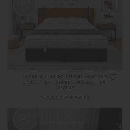
60%
OFF
VISPRING SUBLIME SUPERB MATTRESS
& DIVAN SET – SUPER KING SIZE – EX-
DISPLAY
£ 39,880.00
£ 15,950.00
50%
OFF