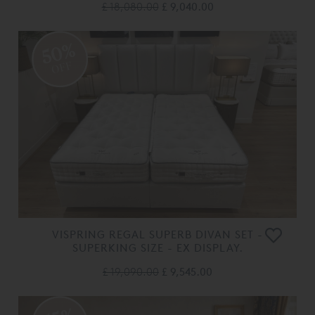
£ 18,080.00
£ 9,040.00
50%
OFF
VISPRING REGAL SUPERB DIVAN SET -
SUPERKING SIZE - EX DISPLAY.
£ 19,090.00
£ 9,545.00