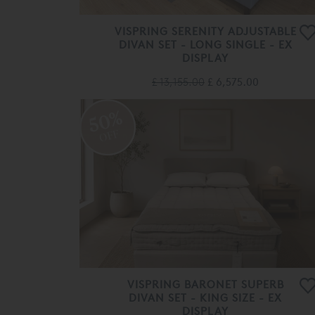
VISPRING SERENITY ADJUSTABLE
DIVAN SET - LONG SINGLE - EX
DISPLAY
£ 13,155.00
£ 6,575.00
50%
OFF
VISPRING BARONET SUPERB
DIVAN SET - KING SIZE - EX
DISPLAY