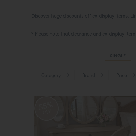
Discover huge discounts off ex-display items. Lim
* Please note that clearance and ex-display item
SINGLE
Category
Brand
Price
55%
OFF