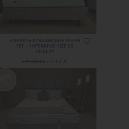
VISPRING KINGSBRIDGE DIVAN
SET - SUPERKING SIZE EX
DISPLAY
£ 19,400.00
£ 9,700.00
50%
OFF