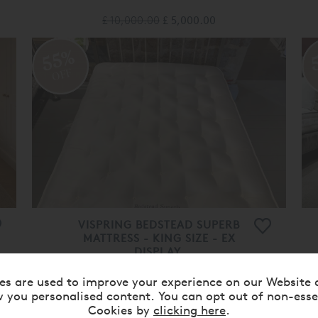
£ 10,000.00
£ 5,000.00
55%
OFF
VISPRING BEDSTEAD SUPERB
MATTRESS - KING SIZE - EX
DISPLAY.
£ 9,220.00
£ 4,150.00
es are used to improve your experience on our Website 
 you personalised content. You can opt out of non-esse
50%
Cookies by
clicking here
.