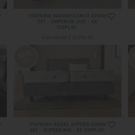
VISPRING MAGNIFICENCE DIVAN
SET - EMPEROR SIZE - EX
DISPLAY.
£ 59,400.00
£ 29,700.00
50%
OFF
VISPRING REGAL SUPERB DIVAN
SET - SUPERKING - EX DISPLAY.