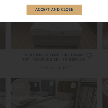
OFF
VISPRING DEVONSHIRE DIVAN
SET - DOUBLE SIZE - EX-DISPLAY.
£ 8,235.00
£ 4,115.00
65%
OFF