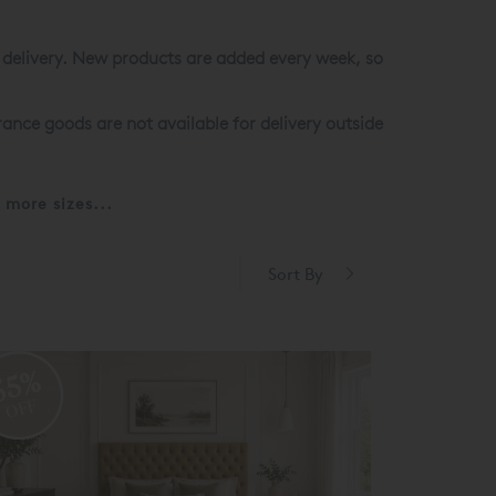
st delivery. New products are added every week, so
ance goods are not available for delivery outside
more sizes...
Sort By
55%
OFF