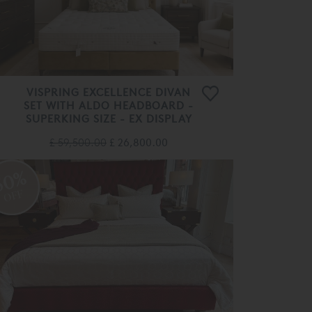
VISPRING EXCELLENCE DIVAN
SET WITH ALDO HEADBOARD -
SUPERKING SIZE - EX DISPLAY
£ 59,500.00
£ 26,800.00
50%
OFF