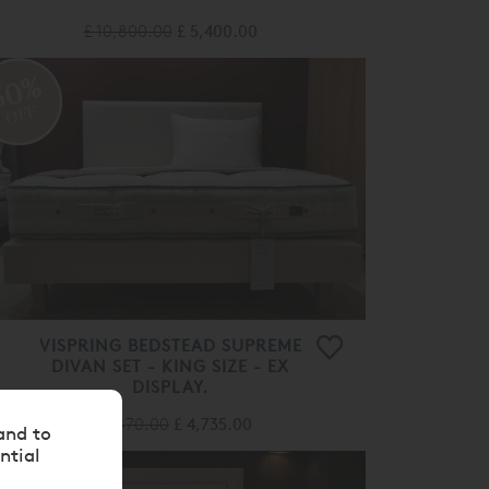
£ 10,800.00
£ 5,400.00
50%
OFF
VISPRING BEDSTEAD SUPREME
DIVAN SET - KING SIZE - EX
DISPLAY.
£ 9,470.00
£ 4,735.00
and to
ntial
50%