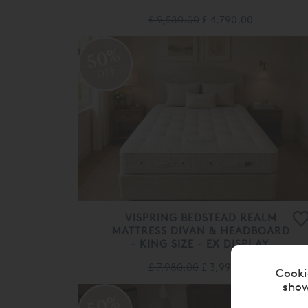
£ 9,580.00
£ 4,790.00
50%
OFF
VISPRING BEDSTEAD REALM
MATTRESS DIVAN & HEADBOARD
- KING SIZE - EX DISPLAY.
£ 7,980.00
£ 3,990.00
Cooki
show
50%