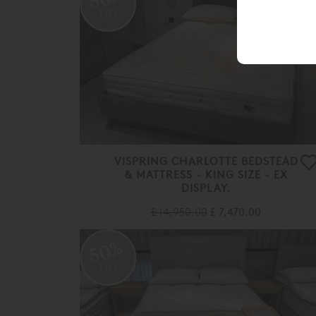
OFF
VISPRING CHARLOTTE BEDSTEAD
& MATTRESS - KING SIZE - EX
DISPLAY.
£ 14,950.00
£ 7,470.00
50%
OFF