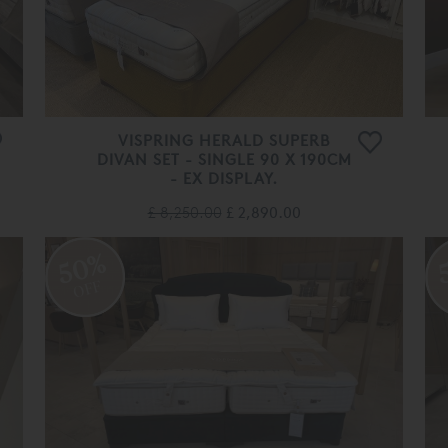
VISPRING HERALD SUPERB
DIVAN SET - SINGLE 90 X 190CM
- EX DISPLAY.
£ 8,250.00
£ 2,890.00
50%
OFF