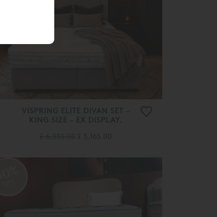
OFF
VISPRING ELITE DIVAN SET -
KING SIZE - EX DISPLAY.
£ 6,330.00
£ 3,165.00
50%
OFF