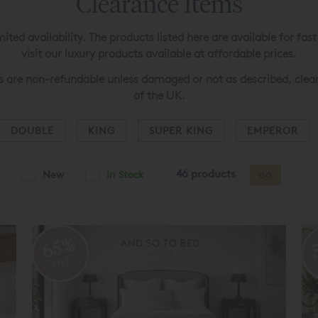
Clearance Items
ited availability. The products listed here are available for fa
visit our luxury products available at affordable prices.
s are non-refundable unless damaged or not as described, clear
of the UK.
DOUBLE
KING
SUPER KING
EMPEROR
46 products
New
In Stock
GO
65%
OFF