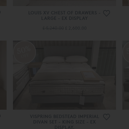
LOUIS XV CHEST OF DRAWERS -
LARGE - EX DISPLAY
£ 5,240.00
£ 2,600.00
50%
OFF
VISPRING BEDSTEAD IMPERIAL
DIVAN SET - KING SIZE - EX
DISPLAY.