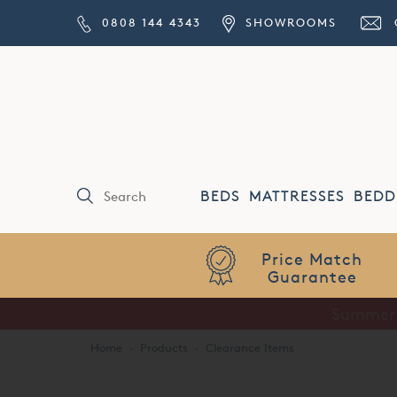
0808 144 4343
SHOWROOMS
BEDS
MATTRESSES
BEDD
Price Match
Guarantee
Home
·
Products
·
Clearance Items