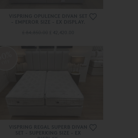
VISPRING OPULENCE DIVAN SET
- EMPEROR SIZE - EX DISPLAY.
£ 84,850.00
£ 42,420.00
50%
OFF
VISPRING REGAL SUPERB DIVAN
SET - SUPERKING SIZE - EX