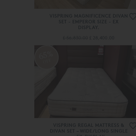
VISPRING MAGNIFICENCE DIVAN
SET - EMPEROR SIZE - EX
DISPLAY.
£ 56,830.00
£ 28,400.00
65%
OFF
VISPRING REGAL MATTRESS &
DIVAN SET – WIDE/LONG SINGLE