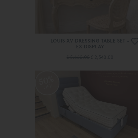
LOUIS XV DRESSING TABLE SET -
EX DISPLAY
£ 5,660.00
£ 2,540.00
50%
OFF