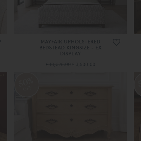
MAYFAIR UPHOLSTERED
BEDSTEAD KINGSIZE - EX
DISPLAY
£ 10,025.00
£ 3,500.00
50%
OFF