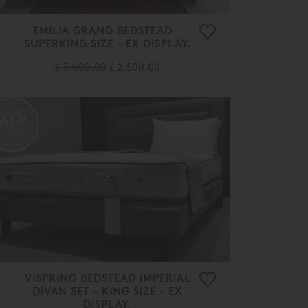
EMILIA GRAND BEDSTEAD -
SUPERKING SIZE - EX DISPLAY.
£ 5,000.00
£ 2,500.00
50%
OFF
VISPRING BEDSTEAD IMPERIAL
DIVAN SET - KING SIZE - EX
DISPLAY.