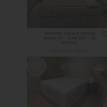
VISPRING HERALD SUPERB
DIVAN SET - KING SIZE - EX
DISPLAY.
£ 11,165.00
£ 5,580.00
50%
OFF