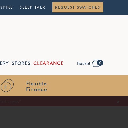
NSPIRE
SLEEP TALK
REQUEST SWATCHES
0
ERY
STORES
CLEARANCE
Basket
Flexible
Finance
x