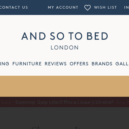
CONTACT US
MY ACCOUNT
WISH LIST
I
ING
FURNITURE
REVIEWS
OFFERS
BRANDS
GALL
Summer Sale | Half Price Luxury Linens*