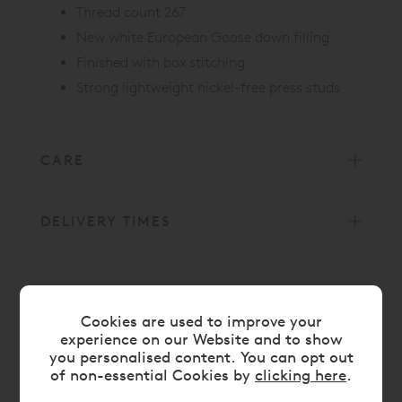
Thread count 267
New white European Goose down filling
Finished with box stitching
Strong lightweight nickel-free press studs
CARE
DELIVERY TIMES
LATEST REVIEWS
Cookies are used to improve your
experience on our Website and to show
5/5
you personalised content. You can opt out
of non-essential Cookies by
clicking here
.
Best duvet I've slept under. The 9.5 tog is warm