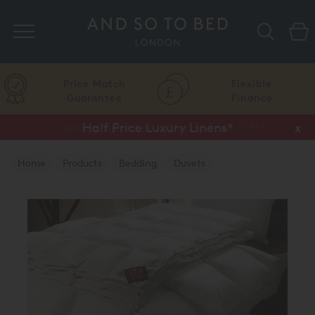
Search
Price Match
Flexible
Guarantee
Finance
Vispring Upgrade Offer or Free Gift*
Half Price Luxury Linens*
x
x
Home
Products
Bedding
Duvets