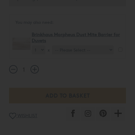
You may also need:
Brinkhaus Morpheus Dust Mite Barrier for
Duvets
x
WISHLIST