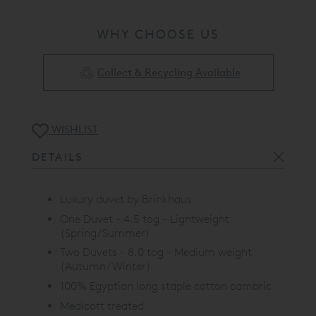
WHY CHOOSE US
Collect & Recycling Available
WISHLIST
DETAILS
Luxury duvet by Brinkhaus
One Duvet - 4.5 tog - Lightweight
(Spring/Summer)
Two Duvets - 8.0 tog - Medium weight
(Autumn/Winter)
100% Egyptian long staple cotton cambric
Medicott treated