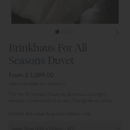
Brinkhaus For All
Seasons Duvet
From
£ 1,099.00
(Allow 4 weeks for delivery)
The 'For All Seasons' Duvet by Brinkhaus is a highly
versatile combination of duvets. The lighter duvet for
summer and the heavier weight for autumn can be
Using top grade white European goose down provides
joined together with strong lightweight nickel-free press
CHOOSE SIZE:
Super King (260 x 220cm - 6ft)
loft for insulation and lightness for freedom and comfort,
studs for extra warmth on those cold winter nights.
all encased in combed Egyptian cotton.