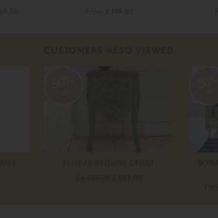
196.00
From
£ 149.00
CUSTOMERS ALSO VIEWED
50%
20
off
off
WIFE
FLORAL BEDSIDE CHEST
BONA
£ 1,925.00
£ 962.00
Fr