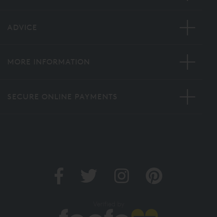
ADVICE
MORE INFORMATION
SECURE ONLINE PAYMENTS
Verified by