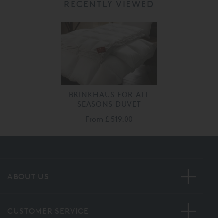
RECENTLY VIEWED
BRINKHAUS FOR ALL
SEASONS DUVET
From
£ 519.00
ABOUT US
CUSTOMER SERVICE