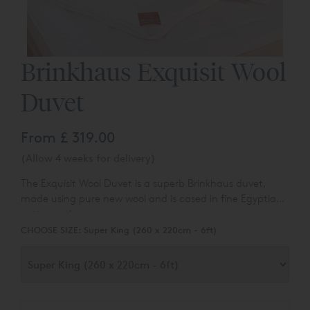
Brinkhaus Exquisit Wool
Duvet
From
£ 319.00
(Allow 4 weeks for delivery)
The Exquisit Wool Duvet is a superb Brinkhaus duvet,
made using pure new wool and is cased in fine Egyptian
cotton satin.
CHOOSE SIZE:
Super King (260 x 220cm - 6ft)