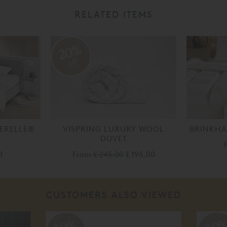
RELATED ITEMS
20%
off
AERELLE®
VISPRING LUXURY WOOL
BRINKHA
DUVET
0
From
£ 245.00
£ 196.00
CUSTOMERS ALSO VIEWED