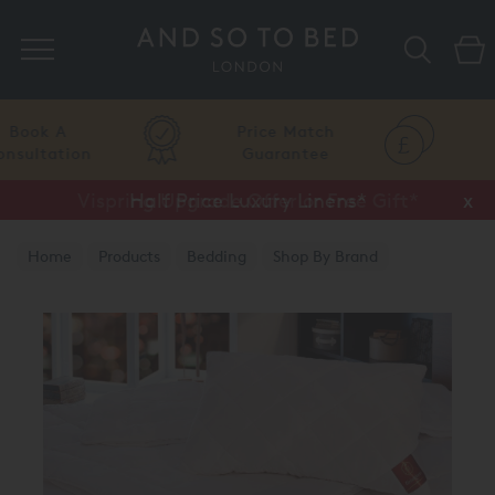
Search
Price Match
Flexible
Guarantee
Finance
Vispring Upgrade Offer or Free Gift*
Half Price Luxury Linens*
x
x
Home
Products
Bedding
Shop By Brand
Brinkhaus