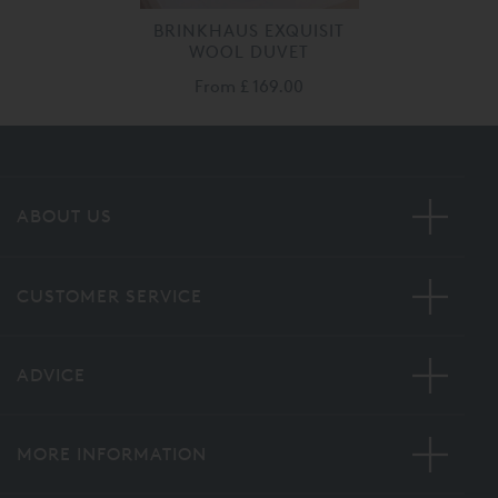
BRINKHAUS EXQUISIT
WOOL DUVET
From
£ 169.00
ABOUT US
CUSTOMER SERVICE
ADVICE
MORE INFORMATION