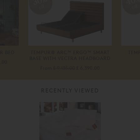
40
30%
off
off
R BED
TEMPUR® ARC™ ERGO™ SMART
TEM
BASE WITH VECTRA HEADBOARD
0.00
From
£ 9,135.00
£ 6,390.00
RECENTLY VIEWED