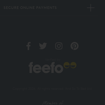
SECURE ONLINE PAYMENTS
Verified by
Copyright 2026. All rights reserved. And So To Bed Ltd.