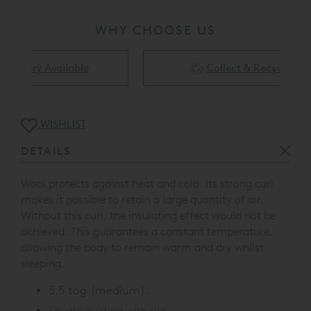
WHY CHOOSE US
Collect & Recycling Available
WISHLIST
DETAILS
Wool protects against heat and cold. Its strong curl
makes it possible to retain a large quantity of air.
Without this curl, the insulating effect would not be
achieved. This guarantees a constant temperature,
allowing the body to remain warm and dry whilst
sleeping.
5.5 tog (medium).
Square quilting with rim.