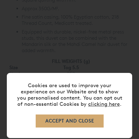
Approx 350G/M².
Fine satin casing, 100% Egyptian cotton, 218
Thread Count, Medicott treated.
Equipped with durable, nickel-free metal press
studs, this duvet can be combined with the
Mandarin silk or the Mahdi Camel hair duvet for
added warmth.
FILL WEIGHTS (g)
Size
Tog 5.5
Single
950
Double
1400
Cookies are used to improve your
King
1770
experience on our Website and to show
Super King
2000
you personalised content. You can opt out
of non-essential Cookies by
clicking here
.
CARE