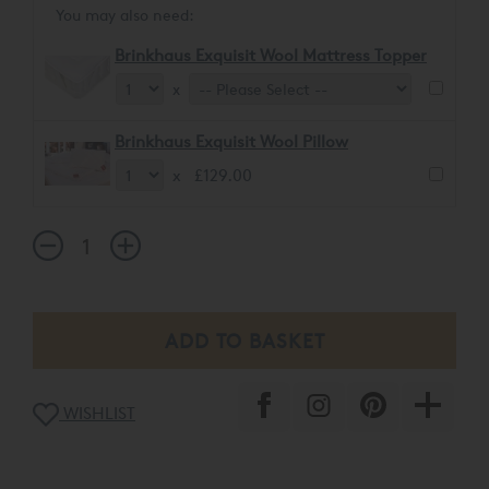
You may also need:
Brinkhaus Exquisit Wool Mattress Topper
x
Brinkhaus Exquisit Wool Pillow
x £129.00
WISHLIST