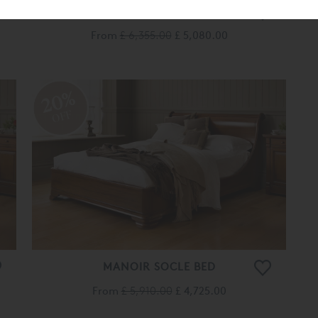
MANOIR BED
From
£ 6,355.00
£ 5,080.00
20%
OFF
MANOIR SOCLE BED
From
£ 5,910.00
£ 4,725.00