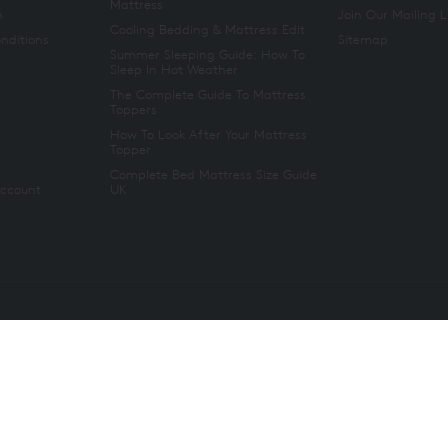
Mattress
n
Join Our Mailing L
Cooling Bedding & Mattress Edit
nditions
Sitemap
Summer Sleeping Guide: How To
Sleep In Hot Weather
The Complete Guide To Mattress
Toppers
How To Look After Your Mattress
Topper
Complete Bed Mattress Size Guide
Account
UK