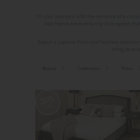
Fill your bedroom with the romance of a class
bed frames have enduring style appeal that 
Expect a superior finish and faultless attentio
bring style 
Brand
Collection
Price
20%
OFF