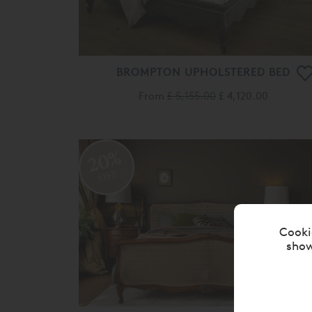
BROMPTON UPHOLSTERED BED
From
£ 5,155.00
£ 4,120.00
20%
OFF
Cooki
show