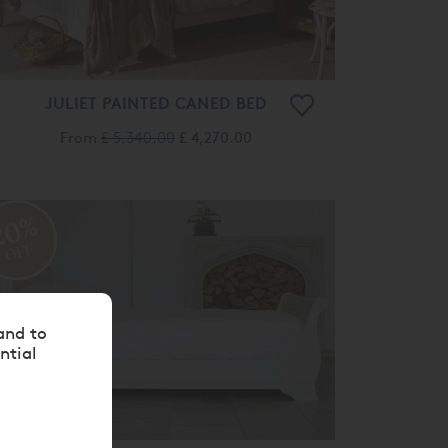
JULIET PAINTED CANED BED
From
£ 5,340.00
£ 4,270.00
20%
OFF
and to
ntial