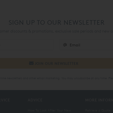
SIGN UP TO OUR NEWSLETTER
mer discounts & promotions, exclusive sale periods and new a
online newsletters and other email marketing. You may unsubscribe at any time. Ple
RVICE
ADVICE
MORE INFOR
How To Look After Your New
Retrieve a Quote