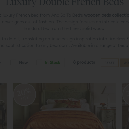
Luxury Double French Beds
ic luxury French bed from And So To Bed’s
wooden beds collecti
never goes out of fashion. The design focuses on intricate car
handcrafted from the finest solid wood.
n to detail, translating antique design inspiration into timeles
and sophistication to any bedroom. Available in a range of beauti
8 products
New
In Stock
RESET
GO
20%
OFF