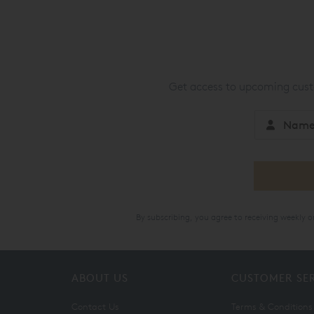
Get access to upcoming custo
By subscribing, you agree to receiving weekly 
ABOUT US
CUSTOMER SE
Contact Us
Terms & Conditions