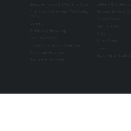
Bespoke Products | Made To Order
Delivery & Collectio
Anti-Slavery & Human Trafficking
Finance Terms & Co
Policy
Privacy Policy
Careers
Returns Policy
Dr Lindsay Browning
FAQs
Our Showrooms
Quick Order
Trade & Professional Services
Login
Download Brochure
Apply for a Trade 
Request a Callback
Copyright 2026. All rights reserved. And So To Bed Ltd.