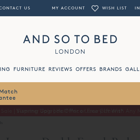
CONTACT US
MY ACCOUNT
WISH LIST
I
ING
FURNITURE
REVIEWS
OFFERS
BRANDS
GALL
Summer Sale | Half Price Luxury Linens*
ds