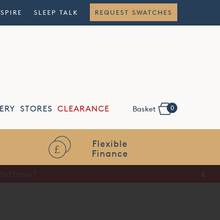
NSPIRE
SLEEP TALK
REQUEST SWATCHES
0
ERY
STORES
CLEARANCE
Basket
Flexible
Finance
x