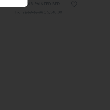
MANOIR PAINTED BED
From
£ 6,930.00
£ 5,540.00