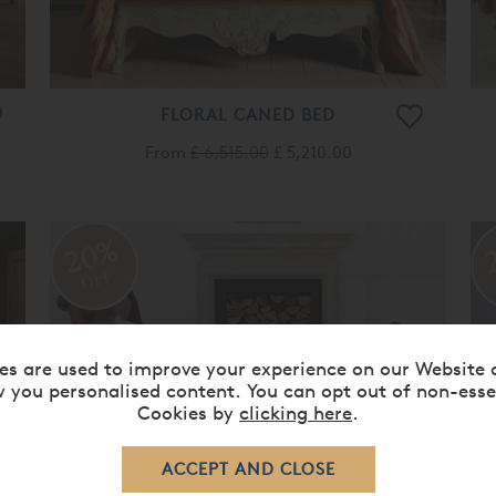
FLORAL CANED BED
From
£ 6,515.00
£ 5,210.00
20%
OFF
es are used to improve your experience on our Website 
 you personalised content. You can opt out of non-esse
Cookies by
clicking here
.