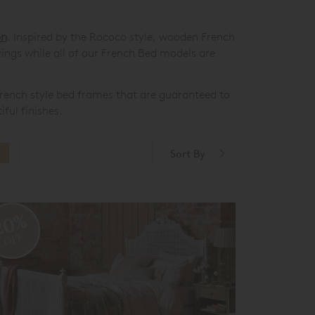
on
. Inspired by the Rococo style, wooden French
vings while all of our French Bed models are
s French style bed frames that are guaranteed to
ful finishes.
Sort By
20%
OFF