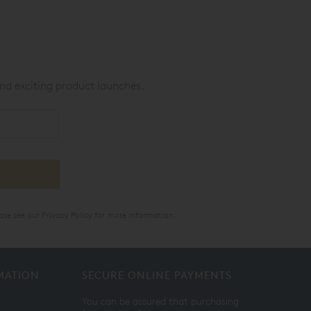
nd exciting product launches.
ase see our
Privacy Policy
for more information.
MATION
SECURE ONLINE PAYMENTS
You can be assured that purchasing