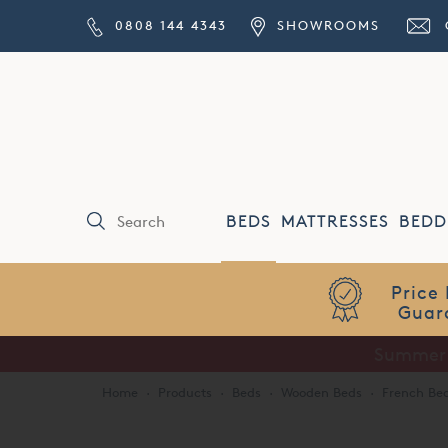
0808 144 4343
SHOWROOMS
BEDS
MATTRESSES
BEDD
Price Match
Guarantee
Home
·
Products
·
Beds
·
Wooden Beds
·
French Be