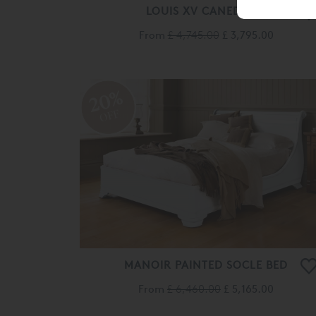
LOUIS XV CANED BED
From
£ 4,745.00
£ 3,795.00
20%
OFF
MANOIR PAINTED SOCLE BED
From
£ 6,460.00
£ 5,165.00