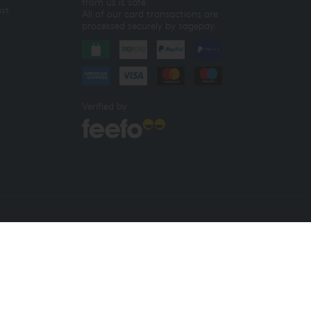
from us is safe.
ist
All of our card transactions are
processed securely by sagepay.
Verified by