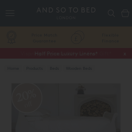
Search
Price Match
Flexible
Guarantee
Finance
Vispring Upgrade Offer or Free Gift*
Half Price Luxury Linens*
x
x
Home
Products
Beds
Wooden Beds
Painted Finish
20%
off