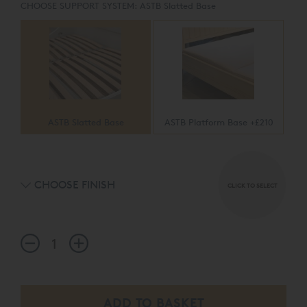
CHOOSE SUPPORT SYSTEM:
ASTB Slatted Base
ASTB Slatted Base
ASTB Platform Base +£210
CHOOSE FINISH
CLICK TO SELECT