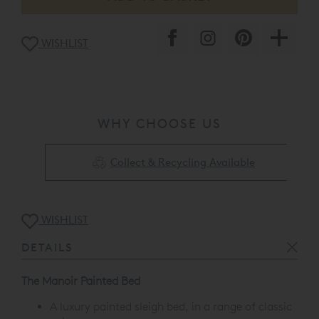
WISHLIST
WHY CHOOSE US
Collect & Recycling Available
WISHLIST
DETAILS
The Manoir Painted Bed
A luxury painted sleigh bed, in a range of classic