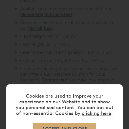
colours.
Available in a
low footboard version
with our
Manoir Painted Socle Bed
.
Also available in a natural wooden finish with
our
Manoir Bed
.
Head height 40” or 101cm.
Foot height 28” or 71cm.
Internal bed rail starting height: 8¼” or 21cm.
External side rail height from floor 29cm.
If you are thinking of using your own colour, we
can offer a fully bespoke solution for your
bedroom.
Contact us
if you have any bespoke
requirements.
Cookies are used to improve your
experience on our Website and to show
you personalised content. You can opt out
DIMENSIONS
of non-essential Cookies by
clicking here
.
CARE