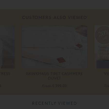
CUSTOMERS ALSO VIEWED
20
off
TRESS
BRINKHAUS TIBET CASHMERE
VI
DUVET
0
From
£ 399.00
F
RECENTLY VIEWED