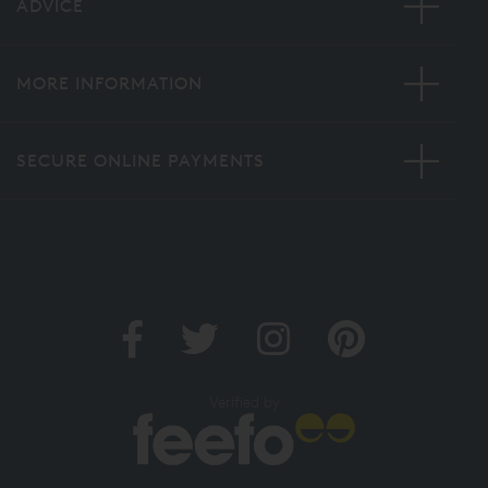
ADVICE
MORE INFORMATION
SECURE ONLINE PAYMENTS
Verified by