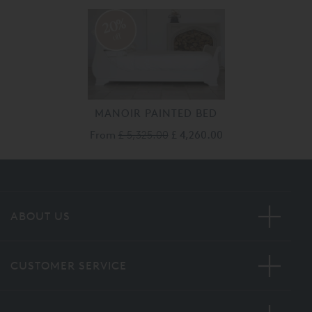
20%
off
MANOIR PAINTED BED
From
£ 5,325.00
£ 4,260.00
ABOUT US
CUSTOMER SERVICE