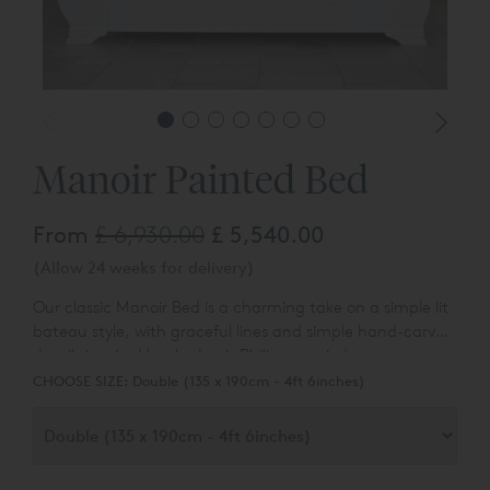
Manoir Painted Bed
From
£ 6,930.00
£ 5,540.00
(Allow 24 weeks for delivery)
Our classic Manoir Bed is a charming take on a simple lit
bateau style, with graceful lines and simple hand-carved
details inspired by the Louis Philippe period.
CHOOSE SIZE:
Double (135 x 190cm - 4ft 6inches)