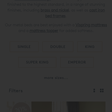
finished to the highest standard, in a range of stunning
finishes, including
brass and nickel
, as well as
cast iron
bed frames
.
Our metal beds are best enjoyed with a
Vispring mattress
and a
mattress topper
for added softness.
SINGLE
DOUBLE
KING
SUPER KING
EMPEROR
more sizes...
Filters
20%