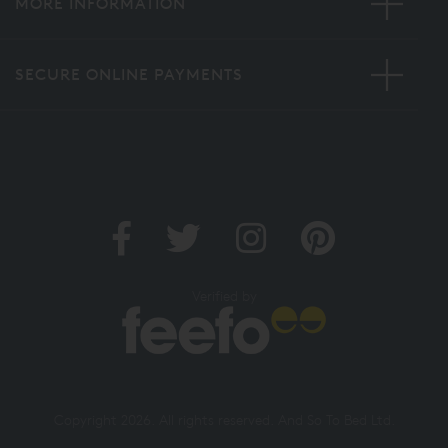
MORE INFORMATION
SECURE ONLINE PAYMENTS
Verified by
Copyright 2026. All rights reserved. And So To Bed Ltd.