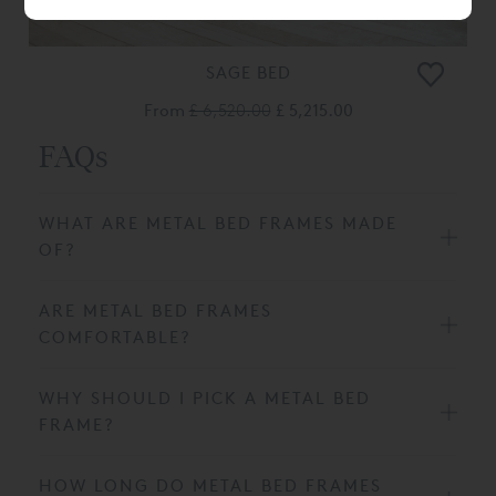
SAGE BED
From
£ 6,520.00
£ 5,215.00
FAQs
WHAT ARE METAL BED FRAMES MADE
OF?
ARE METAL BED FRAMES
COMFORTABLE?
WHY SHOULD I PICK A METAL BED
FRAME?
HOW LONG DO METAL BED FRAMES