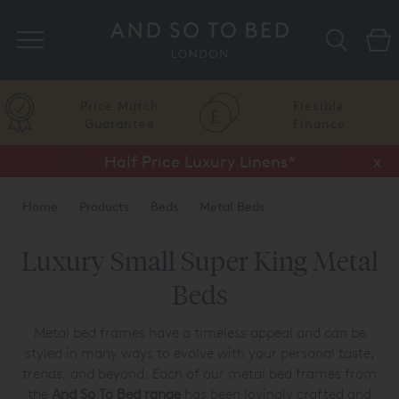
Search
Price Match
Flexible
Guarantee
Finance
Half Price Luxury Linens*
x
Home
Products
Beds
Metal Beds
Luxury Small Super King Metal
Beds
Metal bed frames have a timeless appeal and can be
styled in many ways to evolve with your personal taste,
trends, and beyond. Each of our metal bed frames from
the
And So To Bed range
has been lovingly crafted and