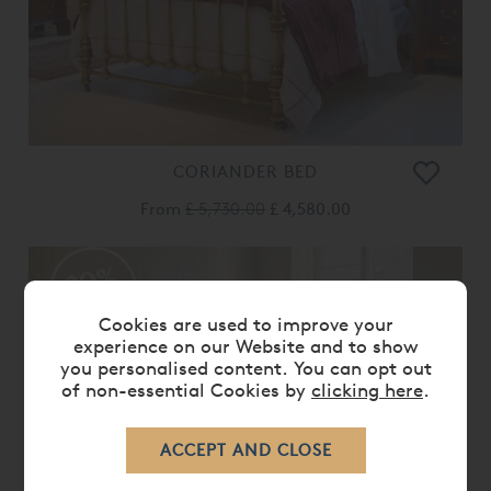
CORIANDER BED
From
£ 5,730.00
£ 4,580.00
20%
OFF
Cookies are used to improve your
experience on our Website and to show
you personalised content. You can opt out
of non-essential Cookies by
clicking here
.