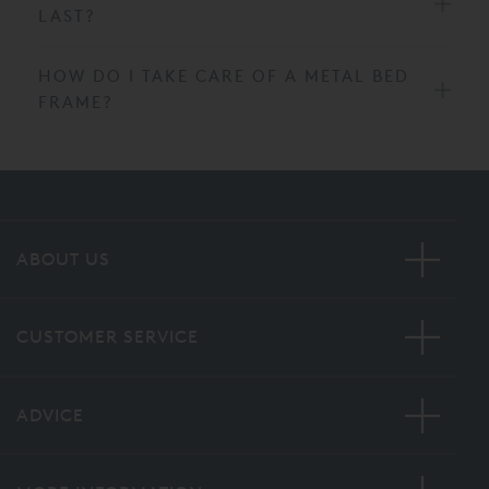
LAST?
HOW DO I TAKE CARE OF A METAL BED
FRAME?
ABOUT US
CUSTOMER SERVICE
ADVICE