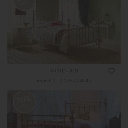
OFF
AUSTEN BED
From
£ 4,110.00
£ 3,285.00
20%
OFF