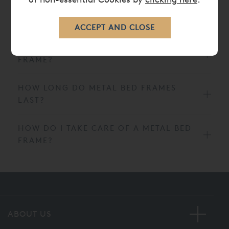
ARE METAL BED FRAMES
COMFORTABLE?
WHY SHOULD I PICK A METAL BED
FRAME?
HOW LONG DO METAL BED FRAMES
LAST?
HOW DO I TAKE CARE OF A METAL BED
FRAME?
ABOUT US