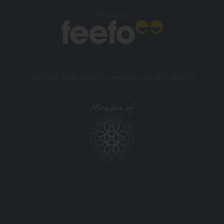
Verified by
Copyright 2026. All rights reserved. And So To Bed Ltd.