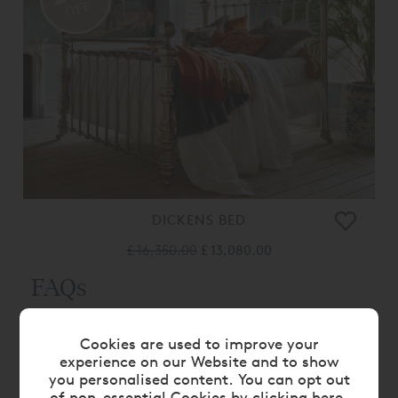
OFF
DICKENS BED
£ 16,350.00
£ 13,080.00
FAQs
WHAT ARE METAL BED FRAMES MADE
Cookies are used to improve your
experience on our Website and to show
OF?
you personalised content. You can opt out
of non-essential Cookies by
clicking here
.