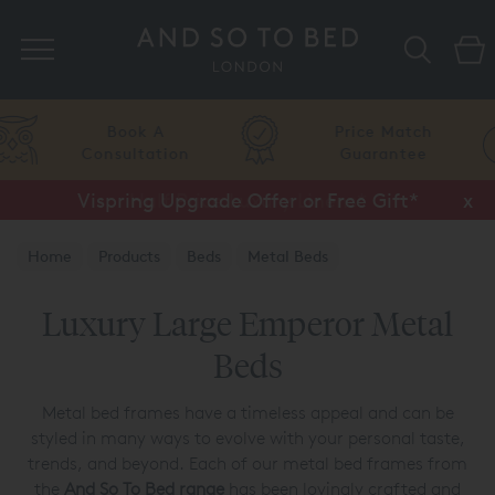
Search
Price Match
Flexible
Guarantee
Finance
Vispring Upgrade Offer or Free Gift*
Half Price Luxury Linens*
x
x
Home
Products
Beds
Metal Beds
Luxury Large Emperor Metal
Beds
Metal bed frames have a timeless appeal and can be
styled in many ways to evolve with your personal taste,
trends, and beyond. Each of our metal bed frames from
the
And So To Bed range
has been lovingly crafted and