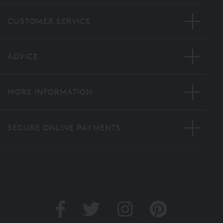
CUSTOMER SERVICE
ADVICE
MORE INFORMATION
SECURE ONLINE PAYMENTS