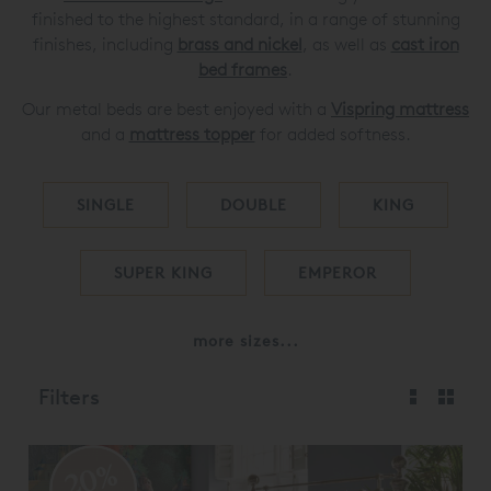
finished to the highest standard, in a range of stunning
finishes, including
brass and nickel
, as well as
cast iron
bed frames
.
Our metal beds are best enjoyed with a
Vispring mattress
and a
mattress topper
for added softness.
SINGLE
DOUBLE
KING
SUPER KING
EMPEROR
more sizes...
Filters
20%