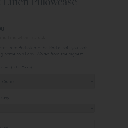
 Linen Pillowcase
00
mail me when in stock
ases from Bedfolk are the kind of soft you look
g home to all day. Woven from the highest
nd French flax, these pillowcases feel like
 up the clouds and spun them into bedding.
ndard (50 x 75cm)
ir meringue-peaked softness fool you – they’re
 durable, and get even softer as you sleep on
:
Clay
need: