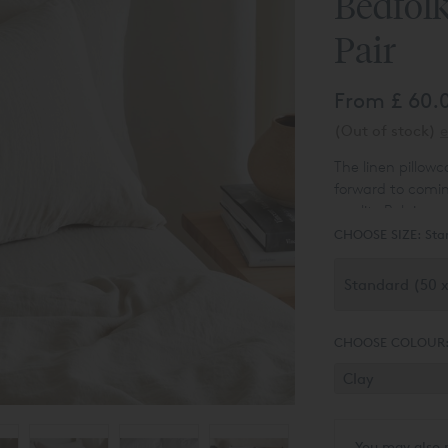
Bedfolk
Pair
From
£ 60.
(Out of stock)
e
The linen pillowc
forward to comin
quality Belgian a
someone whipped
CHOOSE SIZE:
Sta
But don’t let the
long-lasting and
them.
CHOOSE COLOUR
You may also 