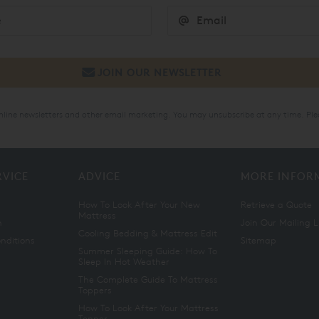
online newsletters and other email marketing. You may unsubscribe at any time. Ple
RVICE
ADVICE
MORE INFOR
How To Look After Your New
Retrieve a Quote
Mattress
n
Join Our Mailing L
Cooling Bedding & Mattress Edit
nditions
Sitemap
Summer Sleeping Guide: How To
Sleep In Hot Weather
The Complete Guide To Mattress
Toppers
How To Look After Your Mattress
Topper