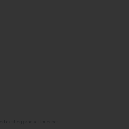
nd exciting product launches.