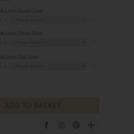
lk Linen Duvet Cover
x
lk Linen Fitted Sheet
x
lk Linen Flat Sheet
x