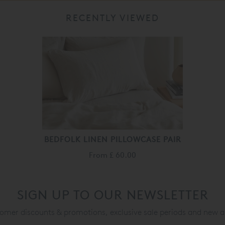
RECENTLY VIEWED
BEDFOLK LINEN PILLOWCASE PAIR
From
£ 60.00
SIGN UP TO OUR NEWSLETTER
mer discounts & promotions, exclusive sale periods and new a