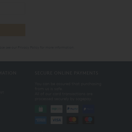
ase see our
Privacy Policy
for more information.
MATION
SECURE ONLINE PAYMENTS
You can be assured that purchasing
from us is safe.
ist
All of our card transactions are
processed securely by sagepay.