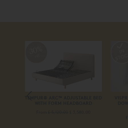
30%
off
E
TEMPUR® ARC™ ADJUSTABLE BED
VISP
WITH FORM HEADBOARD
DOW
From
£ 5,120.00
£ 3,580.00