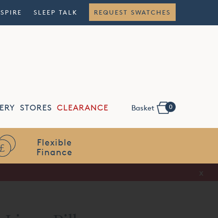
NSPIRE
SLEEP TALK
REQUEST SWATCHES
0
ERY
STORES
CLEARANCE
Basket
Flexible
Finance
x