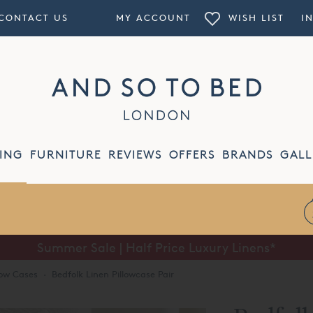
CONTACT US
MY ACCOUNT
WISH LIST
I
ING
FURNITURE
REVIEWS
OFFERS
BRANDS
GALL
Summer Sale | Half Price Luxury Linens*
low Cases
·
Bedfolk Linen Pillowcase Pair