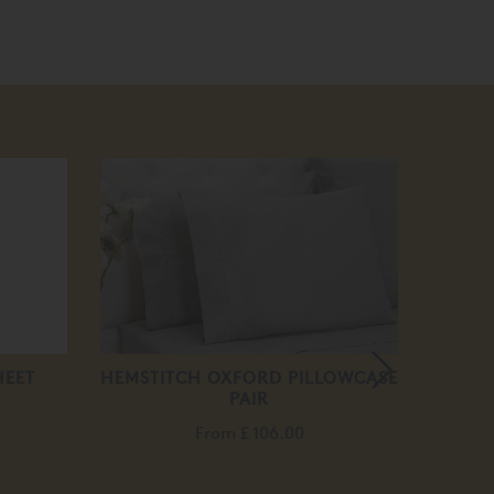
HEET
HEMSTITCH OXFORD PILLOWCASE
H
PAIR
From
£ 106.00