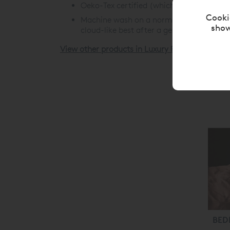
Oeko-Tex certified (which means you can 
Cooki
Machine wash on a normal cycle (we'd rec
show
cloud-like best after a gentle tumble.
View other products in Luxury Pillow Cases »
BED