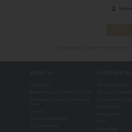
By subscribing, you agree to receiving weekly 
ABOUT US
CUSTOMER SE
Contact Us
Terms & Conditions
Bespoke Products | Made To Order
Delivery & Collectio
Anti-Slavery & Human Trafficking
Finance Terms & Co
Policy
Privacy Policy
Careers
Returns Policy
Dr Lindsay Browning
FAQs
Our Showrooms
Quick Order