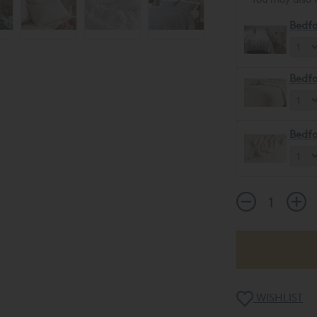
Bedfo
Bedfo
Bedfo
WISHLIST