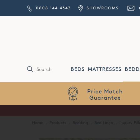
0808 144 4343
SHOWROOMS
BEDS
MATTRESSES
BEDD
Price Match
Guarantee
Home
·
Products
·
Bedding
·
Bed Linen
·
Luxury Pil