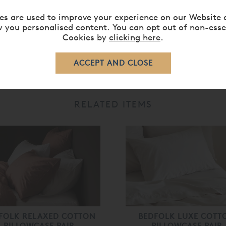
sleep easy, as our bedding is entirely free of harmful chemical
es are used to improve your experience on our Website 
ommend 40 degrees), using a small amount of mild liquid deter
 you personalised content. You can opt out of non-esse
Cookies by
clicking here
.
RELATED ITEMS
FOLK RELAXED COTTON
BEDFOLK LUXE COTT
PILLOWCASE PAIR
PILLOWCASE PAIR