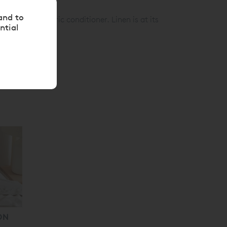
s & synthetics)
and to
gent and fabric conditioner. Linen is at its
ntial
ON