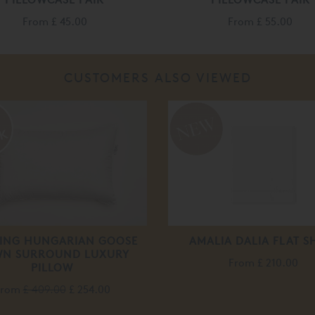
From
£ 45.00
From
£ 55.00
CUSTOMERS ALSO VIEWED
RING HUNGARIAN GOOSE
AMALIA DALIA FLAT S
N SURROUND LUXURY
From
£ 210.00
PILLOW
From
£ 409.00
£ 254.00