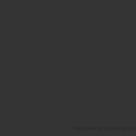
Get access to upcoming custo