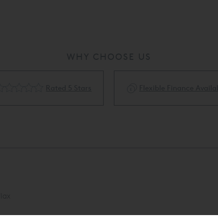
WHY CHOOSE US
Rated 5 Stars
Flexible Finance Availa
lax