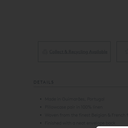
Collect & Recycling Available
ery Available
DETAILS
Made in Guimarães, Portugal
Pillowcase pair in 100% linen
Woven from the finest Belgian & French f
Finished with a neat envelope back