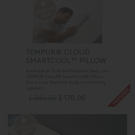
TEMPUR® CLOUD
SMARTCOOL™ PILLOW
Available in Soft and Medium feels, our
TEMPUR Cloud® SmartCool® Pillow
has a cosy feel with body conforming
support.
£ 245.00
£ 170.00