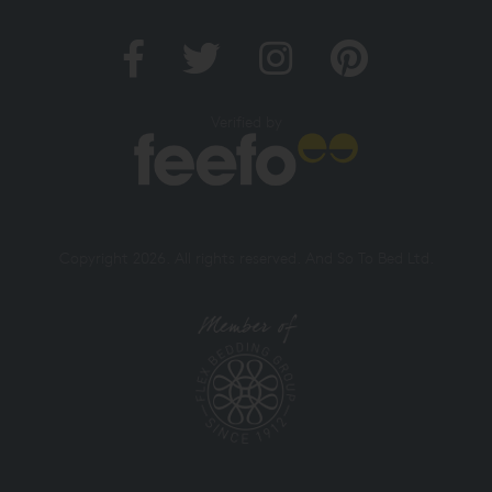
Verified by
Copyright 2026. All rights reserved. And So To Bed Ltd.