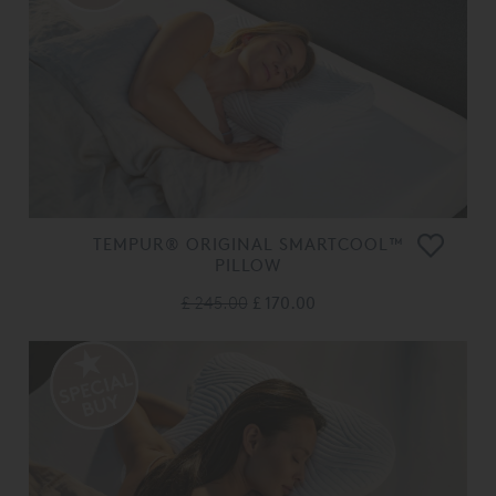
TEMPUR® ORIGINAL SMARTCOOL™
PILLOW
£ 245.00
£ 170.00