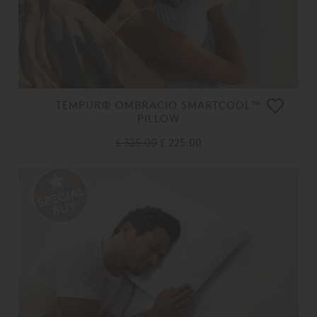
TEMPUR® OMBRACIO SMARTCOOL™
PILLOW
£ 325.00
£ 225.00