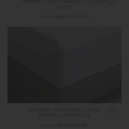
TEMPUR® LUXE STANDARD COOLING
DUVET
From
£ 445.00
£ 310.00
TEMPUR® THERMOREGULATING
MATTRESS PROTECTOR
From
£ 155.00
£ 105.00