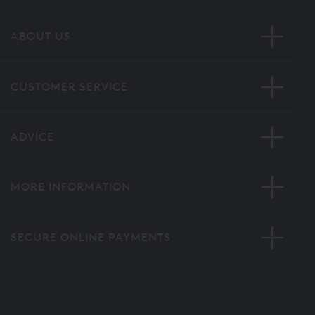
ABOUT US
CUSTOMER SERVICE
ADVICE
MORE INFORMATION
SECURE ONLINE PAYMENTS