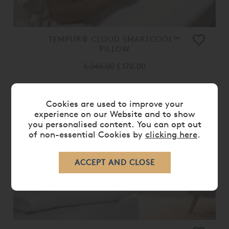
TEMPUR® CLOUD SMARTCOOL™
PILLOW
£ 245.00
£ 170.00
Cookies are used to improve your
experience on our Website and to show
you personalised content. You can opt out
of non-essential Cookies by
clicking here
.