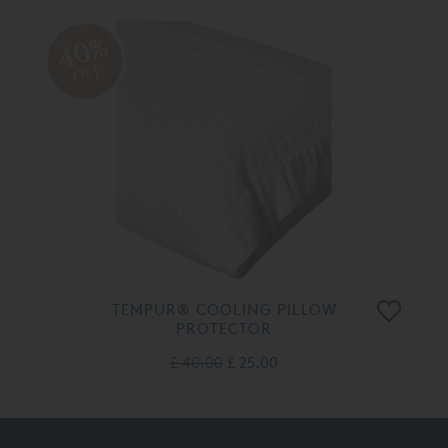
40%
OFF
TEMPUR® COOLING PILLOW
PROTECTOR
£ 40.00
£ 25.00