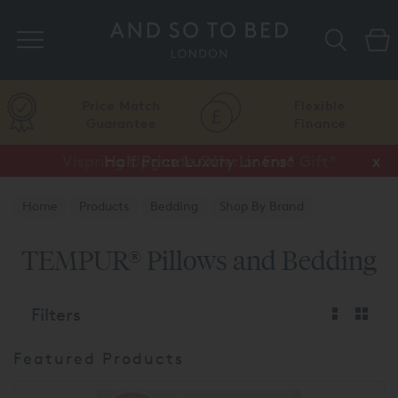
Search
Price Match
Flexible
Guarantee
Finance
Vispring Upgrade Offer or Free Gift*
Half Price Luxury Linens*
x
x
Home
Products
Bedding
Shop By Brand
TEMPUR®
TEMPUR® Pillows and Bedding
Filters
Featured Products