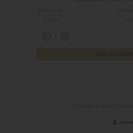
CHOOSE SIZE:
CHOOSE
Get access to upcoming custo