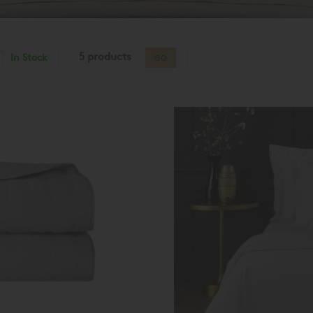
5 products
In Stock
GO