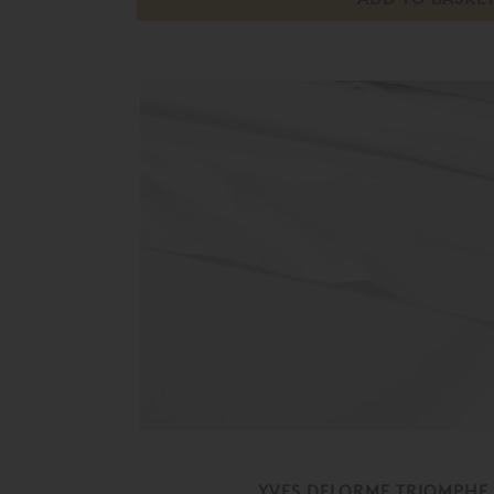
YVES DELORME TRIOMPHE 