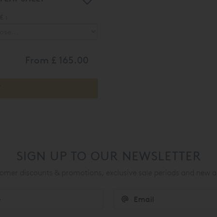
 :
From
£ 165.00
SIGN UP TO OUR NEWSLETTER
mer discounts & promotions, exclusive sale periods and new a