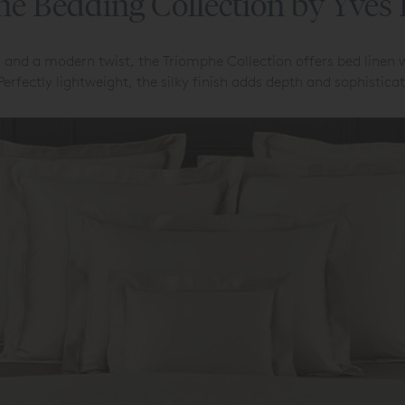
e Bedding Collection by Yves
 and a modern twist, the Triomphe Collection offers bed linen 
 Perfectly lightweight, the silky finish adds depth and sophistic