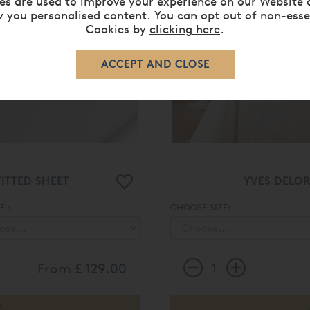
es are used to improve your experience on our Website 
 you personalised content. You can opt out of non-esse
Cookies by
clicking here
.
ITTED SHEET
YVES DELO
 :
CHOOSE SIZE:
From
£ 129.00