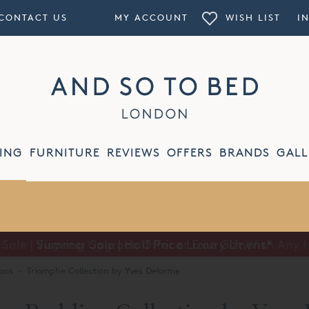
CONTACT US
MY ACCOUNT
WISH LIST
I
ING
FURNITURE
REVIEWS
OFFERS
BRANDS
GALL
Summer Sale | Half Price Luxury Linens*
ons
·
Triomphe Collection by Yves Delorme