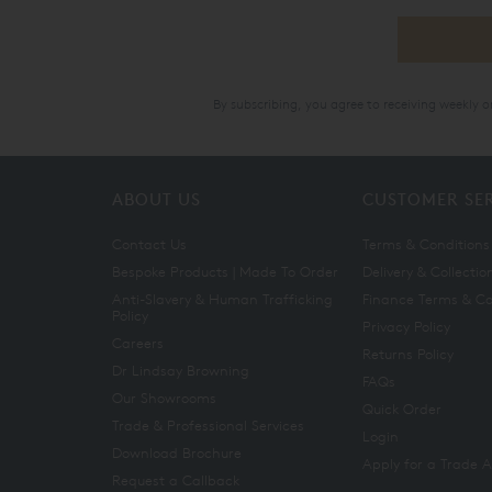
By subscribing, you agree to receiving weekly 
ABOUT US
CUSTOMER SE
Contact Us
Terms & Conditions
Bespoke Products | Made To Order
Delivery & Collectio
Anti-Slavery & Human Trafficking
Finance Terms & Co
Policy
Privacy Policy
Careers
Returns Policy
Dr Lindsay Browning
FAQs
Our Showrooms
Quick Order
Trade & Professional Services
Login
Download Brochure
Apply for a Trade 
Request a Callback