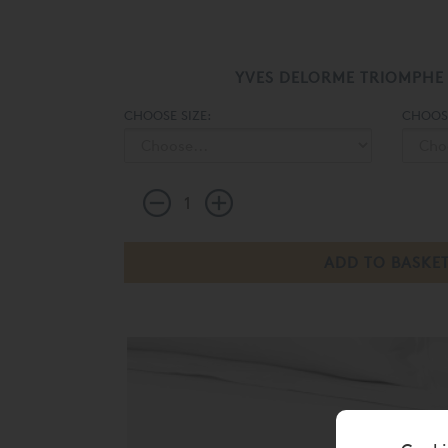
YVES DELORME TRIOMPHE
CHOOSE SIZE:
CHOOS