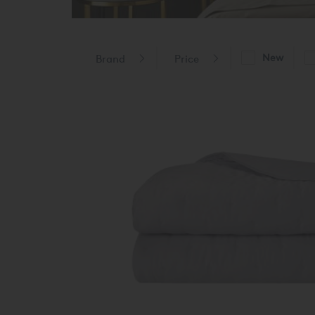
New
Brand
Price