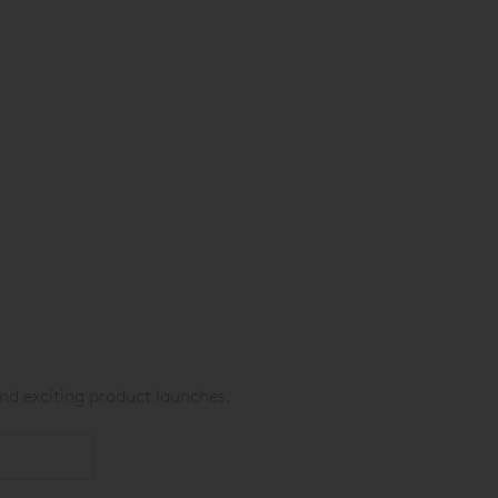
nd exciting product launches.