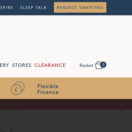
NSPIRE
SLEEP TALK
REQUEST SWATCHES
0
ERY
STORES
CLEARANCE
Basket
Flexible
Finance
x