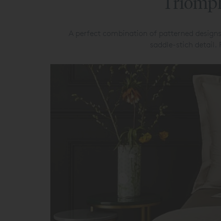
Triomph
A perfect combination of patterned designs
saddle-stich detail.