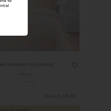
and to
ntial
RME TRIOMPHE PILLOWCASE
CHOOSE :
From
£ 69.00