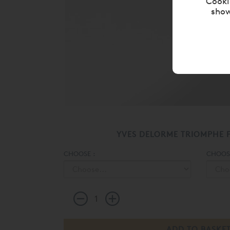
Cooki
show
YVES DELORME TRIOMPHE F
CHOOSE :
CHOOSE