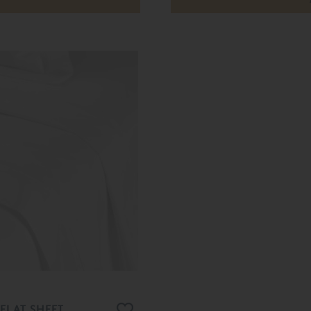
FLAT SHEET