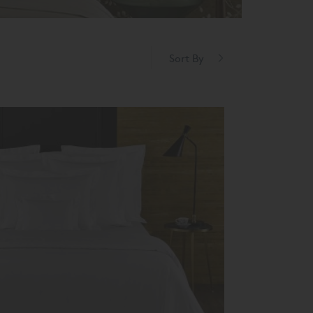
Sort By