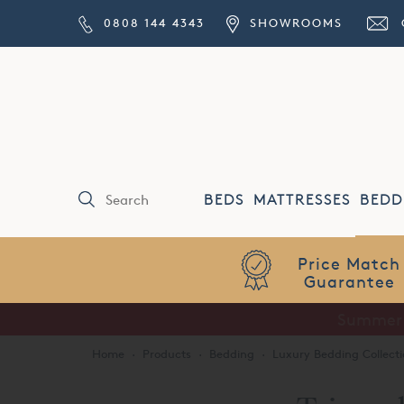
0808 144 4343
SHOWROOMS
BEDS
MATTRESSES
BEDD
Price Match
Guarantee
Home
·
Products
·
Bedding
·
Luxury Bedding Collecti