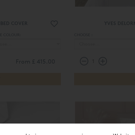
 BED COVER
YVES DELOR
E COLOUR:
CHOOSE :
From
£ 415.00