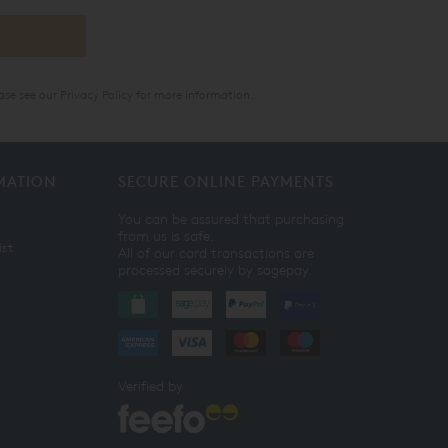
ase see our
Privacy Policy
for more information.
MATION
SECURE ONLINE PAYMENTS
You can be assured that purchasing
from us is safe.
ist
All of our card transactions are
processed securely by sagepay.
Verified by