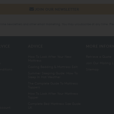
online newsletters and other email marketing. You may unsubscribe at any time. Ple
RVICE
ADVICE
MORE INFOR
How To Look After Your New
Retrieve a Quote
Mattress
n
Join Our Mailing L
Cooling Bedding & Mattress Edit
nditions
Sitemap
Summer Sleeping Guide: How To
Sleep In Hot Weather
The Complete Guide To Mattress
Toppers
How To Look After Your Mattress
Topper
Complete Bed Mattress Size Guide
Account
UK