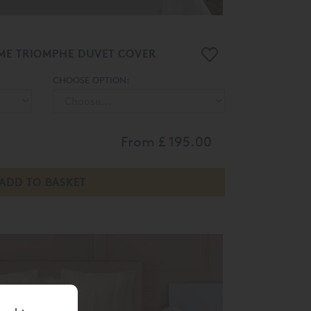
ME TRIOMPHE DUVET COVER
CHOOSE OPTION:
From
£ 195.00