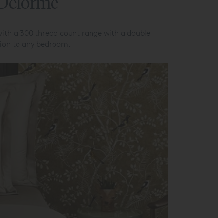
 Delorme
with a 300 thread count range with a double
ation to any bedroom.