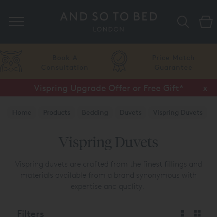
Search
Book A
Price Match
Consultation
Guarantee
Vispring Upgrade Offer or Free Gift*
Half Price Luxury Linens*
x
x
Home
Products
Bedding
Duvets
Vispring Duvets
Vispring Duvets
Vispring duvets are crafted from the finest fillings and
materials available from a brand synonymous with
expertise and quality.
Filters