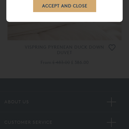
VISPRING PYRENEAN DUCK DOWN
DUVET
From
£ 483.00
£ 386.00
ABOUT US
CUSTOMER SERVICE