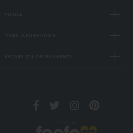
ADVICE
MORE INFORMATION
SECURE ONLINE PAYMENTS
Verified by