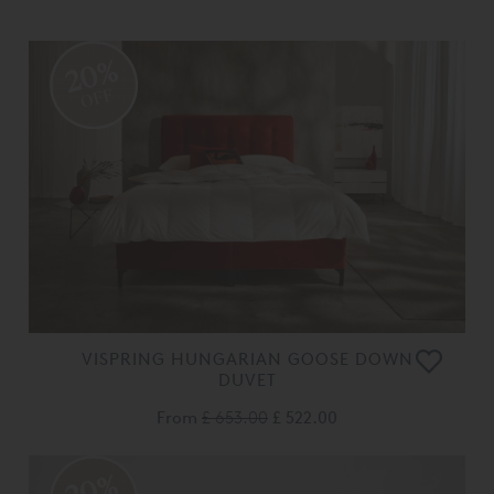
20%
OFF
VISPRING HUNGARIAN GOOSE DOWN
DUVET
From
£ 653.00
£ 522.00
20%