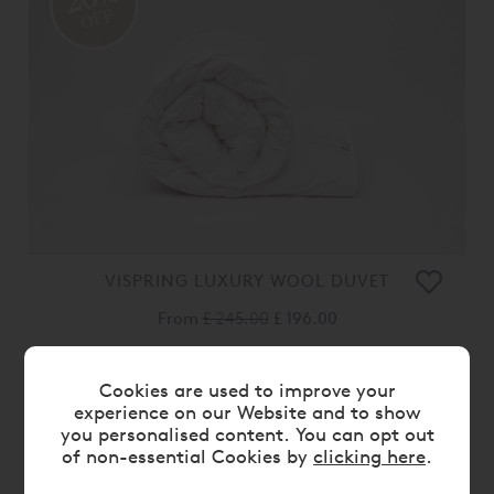
OFF
VISPRING LUXURY WOOL DUVET
From
£ 245.00
£ 196.00
20%
Cookies are used to improve your
OFF
experience on our Website and to show
you personalised content. You can opt out
of non-essential Cookies by
clicking here
.