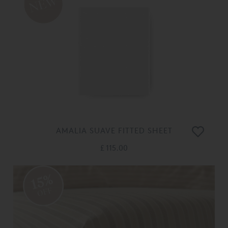
AMALIA SUAVE FITTED SHEET
£ 115.00
15%
OFF