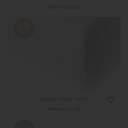
£ 152.00
£ 136.00
10%
OFF
VENICE FITTED SHEET
£ 135.00
£ 121.00