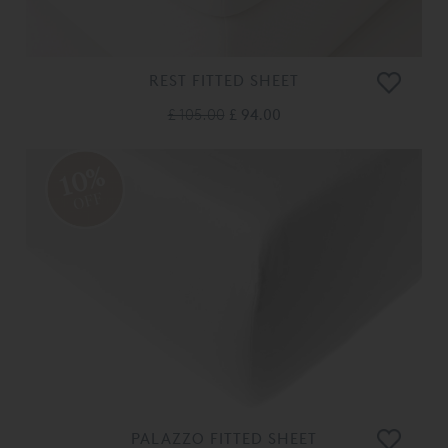
REST FITTED SHEET
£ 105.00
£ 94.00
10%
OFF
PALAZZO FITTED SHEET