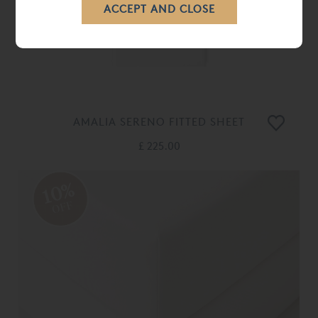
AMALIA SERENO FITTED SHEET
£ 225.00
10%
OFF