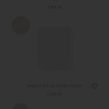
£ 259.00
AMALIA DALIA FITTED SHEET
£ 280.00