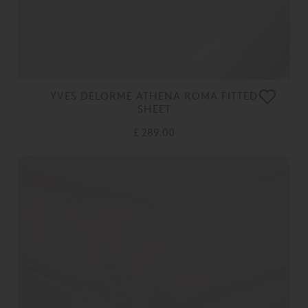
YVES DELORME ATHENA ROMA FITTED
SHEET
£ 289.00