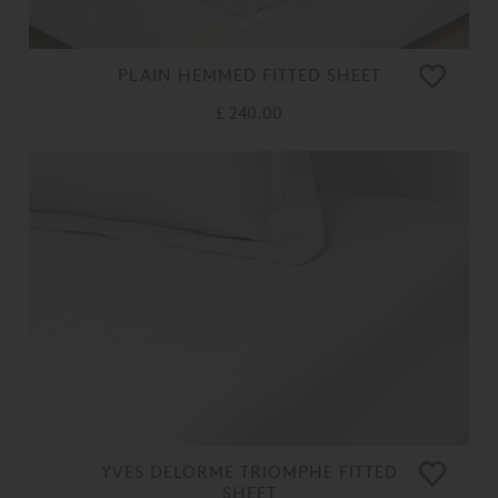
PLAIN HEMMED FITTED SHEET
£ 240.00
YVES DELORME TRIOMPHE FITTED
SHEET