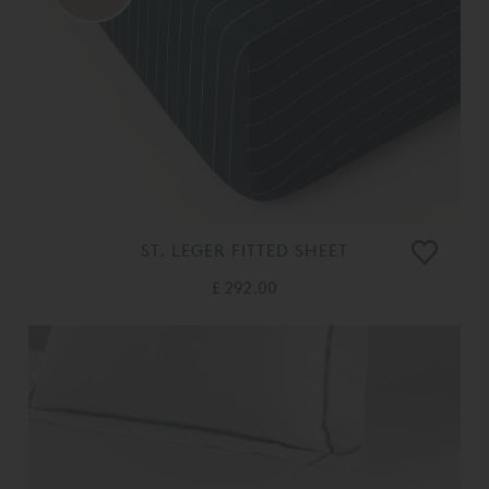
ST. LEGER FITTED SHEET
£ 292.00