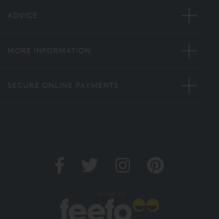
ADVICE
MORE INFORMATION
SECURE ONLINE PAYMENTS
Verified by