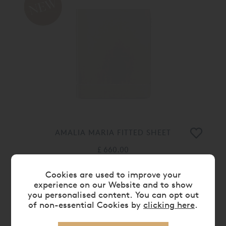
AMALIA MARIA FITTED SHEET
£ 660.00
Cookies are used to improve your
experience on our Website and to show
you personalised content. You can opt out
of non-essential Cookies by
clicking here
.