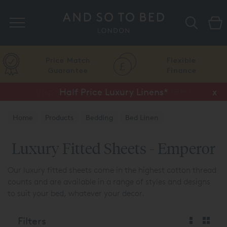
Search
Price Match
Flexible
Guarantee
Finance
Half Price Luxury Linens*
x
Home
Products
Bedding
Bed Linen
Luxury Fitted Sheets
Luxury Fitted Sheets - Emperor
Our luxury fitted sheets come in the highest cotton thread
counts and are available in a range of styles and designs
to suit your bed, whatever your decor.
Filters