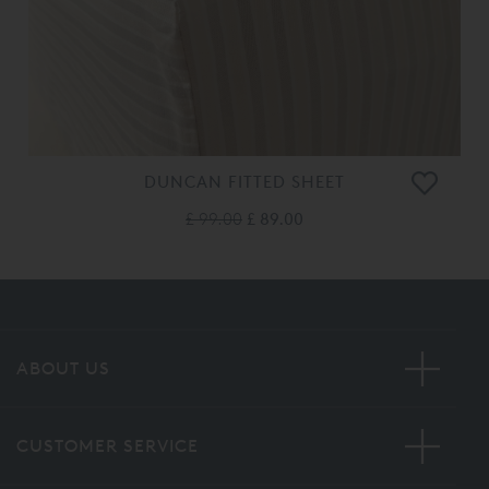
DUNCAN FITTED SHEET
£ 99.00
£ 89.00
ABOUT US
CUSTOMER SERVICE