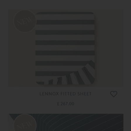
LENNOX FITTED SHEET
£ 267.00