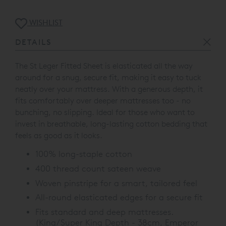
WISHLIST
DETAILS
The St Leger Fitted Sheet is elasticated all the way
around for a snug, secure fit, making it easy to tuck
neatly over your mattress. With a generous depth, it
fits comfortably over deeper mattresses too - no
bunching, no slipping. Ideal for those who want to
invest in breathable, long-lasting cotton bedding that
feels as good as it looks.
100% long-staple cotton
400 thread count sateen weave
Woven pinstripe for a smart, tailored feel
All-round elasticated edges for a secure fit
Fits standard and deep mattresses.
(King/Super King Depth - 38cm, Emperor