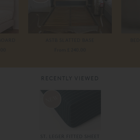
DBOARD
ASTB SLATTED BASE
BED
.00
From
£ 240.00
RECENTLY VIEWED
ST. LEGER FITTED SHEET