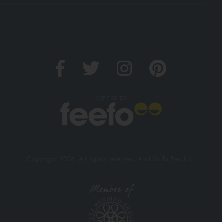
Verified by
Copyright 2026. All rights reserved. And So To Bed Ltd.