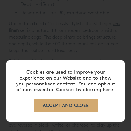
Depth - 45cm)
Designed in the UK, machine washable
Understated and effortlessly stylish, the St. Leger
bed
linen
set is a natural fit for modern bedrooms with a
masculine edge. The deep pinstripe brings structure
and depth, while the 400 thread count cotton sateen
keeps the feel soft and luxurious.
Pair it with black, white or mid-toned greys for a
confident, tonal look, or introduce contrast with crisp
Cookies are used to improve your
white sheets for a classic, suiting-inspired finish. This
experience on our Website and to show
bed linen collection also works beautifully with sleek
you personalised content. You can opt out
chrome, leather accents, or dark wood furniture - a
of non-essential Cookies by
clicking here
.
smart choice for contemporary interiors with sharp
detailing.
And if you're after something a little different, St.
Leger also works as a reversible design. Opt for a plain
dye reverse in black, white, or charcoal to play up the