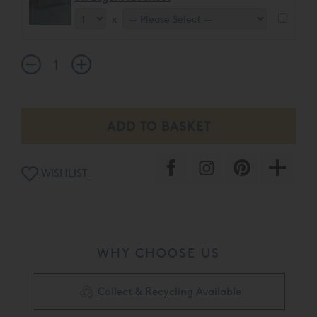
x
WISHLIST
WHY CHOOSE US
Collect & Recycling Available