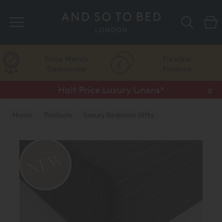
Search
Price Match
Flexible
Guarantee
Finance
Half Price Luxury Linens*
x
Home
Products
Luxury Bedroom Gifts