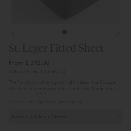
St. Leger Fitted Sheet
From
£ 292.00
(Allow 4 weeks for delivery)
The foundation of any good night’s sleep, the St.Leger
Fitted Sheet combines comfort and style. Made from
silky-smooth 400 thread count cotton sateen, it features
the same woven pinstripe pattern as the rest of the
CHOOSE SIZE:
Emperor (200cm x 200cm)
range, giving a coordinated, polished look.