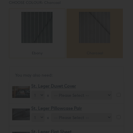
CHOOSE COLOUR:
Charcoal
Ebony
Charcoal
You may also need:
St. Leger Duvet Cover
x
St. Leger Pillowcase Pair
x
St. Leger Flat Sheet