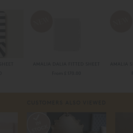
SHEET
AMALIA DALIA FITTED SHEET
AMALIA S
0
From
£ 170.00
CUSTOMERS ALSO VIEWED