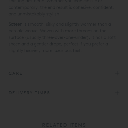
shirting aesthetic. Whether you lean classic or
contemporary, the end result is cohesive, confident,
and unmistakably stylish.
Sateen
is smooth, silky and slightly warmer than a
percale weave. Woven with more threads on the
surface (usually three-over-one-under), it has a soft
sheen and a gentler drape, perfect if you prefer a
slightly heavier, more luxurious feel.
CARE
DELIVERY TIMES
RELATED ITEMS