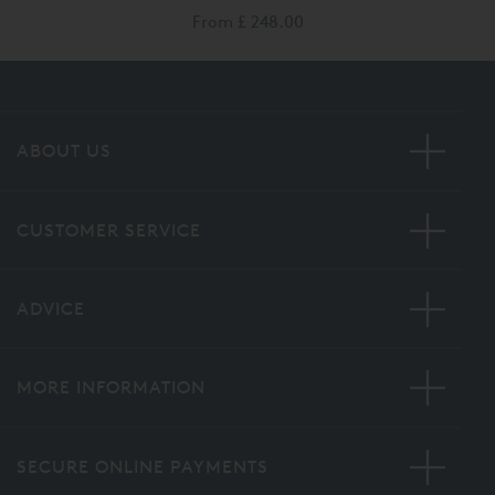
From
£ 248.00
ABOUT US
CUSTOMER SERVICE
ADVICE
MORE INFORMATION
SECURE ONLINE PAYMENTS