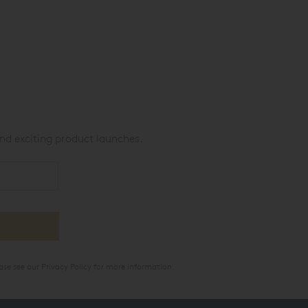
nd exciting product launches.
ase see our
Privacy Policy
for more information.