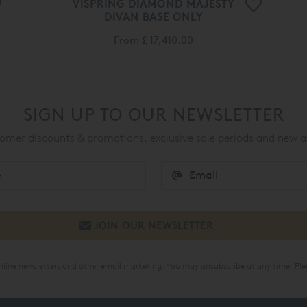
VISPRING DIAMOND MAJESTY
DIVAN BASE ONLY
From
£ 17,410.00
SIGN UP TO OUR NEWSLETTER
mer discounts & promotions, exclusive sale periods and new a
online newsletters and other email marketing. You may unsubscribe at any time. Ple