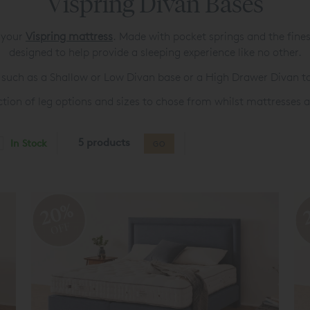
Vispring Divan Bases
r your
Vispring mattress
. Made with pocket springs and the fines
designed to help provide a sleeping experience like no other.
such as a Shallow or Low Divan base or a High Drawer Divan to
ection of leg options and sizes to chose from whilst mattresses
5 products
In Stock
GO
20%
OFF