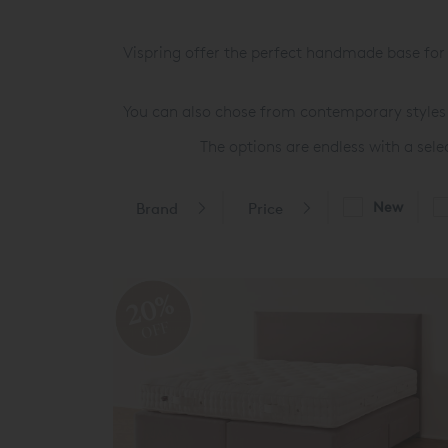
Vispring offer the perfect handmade base fo
You can also chose from contemporary styles 
The options are endless with a sel
New
Brand
Price
20%
OFF