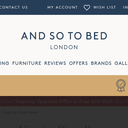
CONTACT US
MY ACCOUNT
WISH LIST
I
ING
FURNITURE
REVIEWS
OFFERS
BRANDS
GALL
ale | Vispring Upgrade Offer or Free Gift With Any 
Summer Sale | Half Price Luxury Linens*
·
Vispring Divan Bases