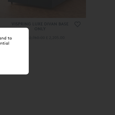
VISPRING LUXE DIVAN BASE
ONLY
From
£ 2,760.00
£ 2,205.00
and to
ntial