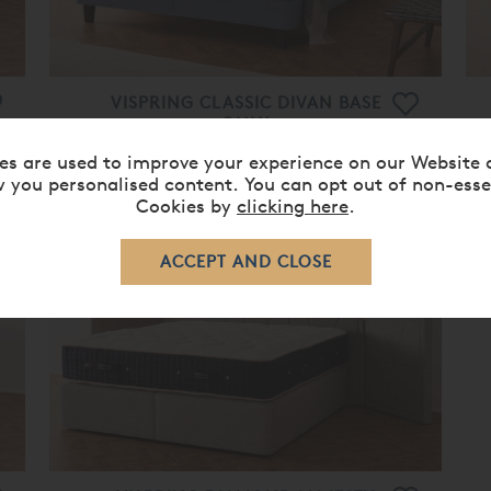
VISPRING CLASSIC DIVAN BASE
ONLY
From
£ 1,840.00
£ 1,470.00
es are used to improve your experience on our Website 
 you personalised content. You can opt out of non-esse
Cookies by
clicking here
.