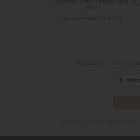
VISPRING LUXE II DIVAN BASE
ONLY
From
£ 6,795.00
£ 5,435.00
Get access to upcoming custo
By subscribing, you agree to receiving weekly 