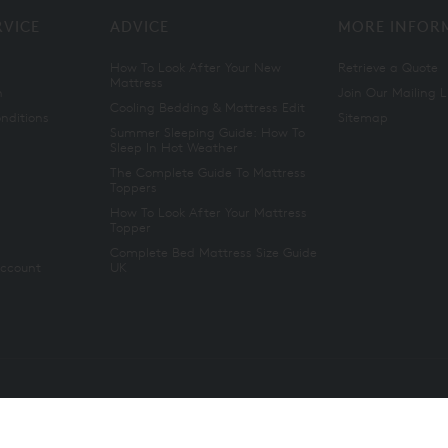
RVICE
ADVICE
MORE INFOR
How To Look After Your New
Retrieve a Quote
Mattress
n
Join Our Mailing L
Cooling Bedding & Mattress Edit
nditions
Sitemap
Summer Sleeping Guide: How To
Sleep In Hot Weather
The Complete Guide To Mattress
Toppers
How To Look After Your Mattress
Topper
Complete Bed Mattress Size Guide
Account
UK