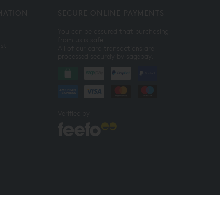
MATION
SECURE ONLINE PAYMENTS
You can be assured that purchasing
from us is safe.
ist
All of our card transactions are
processed securely by sagepay.
Verified by