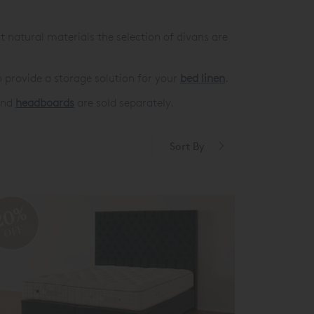
t natural materials the selection of divans are
 provide a storage solution for your
bed linen
.
 and
headboards
are sold separately.
Sort By
20%
OFF