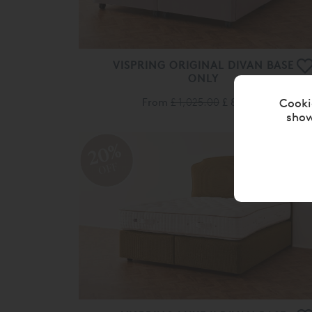
VISPRING ORIGINAL DIVAN BASE
ONLY
From
£ 1,025.00
£ 820.00
Cooki
show
20%
OFF