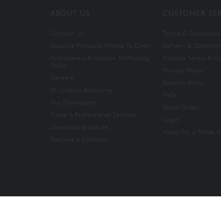
ABOUT US
CUSTOMER SE
Contact Us
Terms & Conditions
Bespoke Products | Made To Order
Delivery & Collectio
Anti-Slavery & Human Trafficking
Finance Terms & Co
Policy
Privacy Policy
Careers
Returns Policy
Dr Lindsay Browning
FAQs
Our Showrooms
Quick Order
Trade & Professional Services
Login
Download Brochure
Apply for a Trade 
Request a Callback