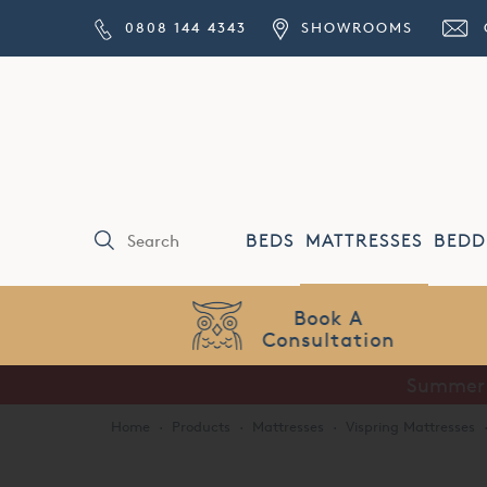
0808 144 4343
SHOWROOMS
BEDS
MATTRESSES
BEDD
Price Match
Guarantee
Summer S
Home
·
Products
·
Mattresses
·
Vispring Mattresses