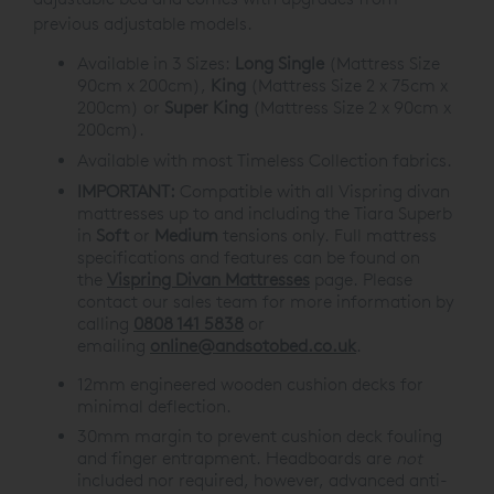
previous adjustable models.
Available in 3 Sizes:
Long Single
(Mattress Size
90cm x 200cm),
King
(Mattress Size 2 x 75cm x
200cm) or
Super King
(Mattress Size 2 x 90cm x
200cm).
Available with most Timeless Collection fabrics.
IMPORTANT:
Compatible with all Vispring divan
mattresses up to and including the Tiara Superb
in
Soft
or
Medium
tensions only. Full mattress
specifications and features can be found on
the
Vispring Divan Mattresses
page. Please
contact our sales team for more information by
calling
0808 141 5838
or
emailing
online@andsotobed.co.uk
.
12mm engineered wooden cushion decks for
minimal deflection.
30mm margin to prevent cushion deck fouling
and finger entrapment. Headboards are
not
included nor required, however, advanced anti-