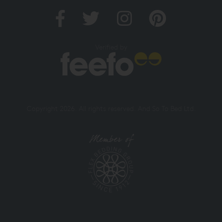
Verified by
Copyright 2026. All rights reserved. And So To Bed Ltd.