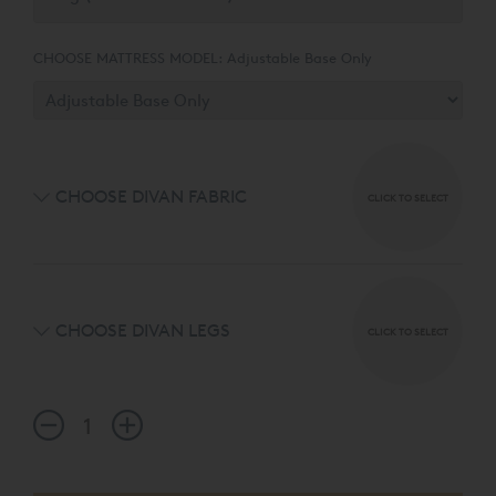
CHOOSE MATTRESS MODEL:
Adjustable Base Only
CHOOSE DIVAN FABRIC
CLICK TO SELECT
CHOOSE DIVAN LEGS
CLICK TO SELECT