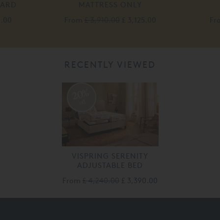
OARD
MATTRESS ONLY
0.00
From
£ 3,910.00
£ 3,125.00
Fr
RECENTLY VIEWED
20%
off
VISPRING SERENITY
ADJUSTABLE BED
From
£ 4,240.00
£ 3,390.00