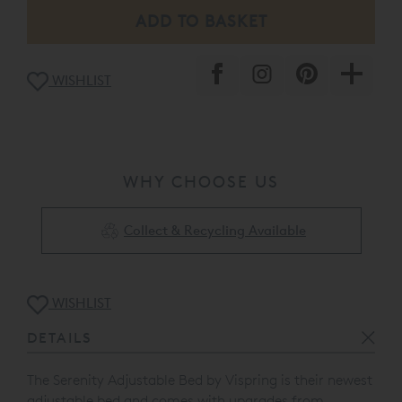
WISHLIST
WHY CHOOSE US
Collect & Recycling Available
WISHLIST
DETAILS
The Serenity Adjustable Bed by Vispring is their newest
adjustable bed and comes with upgrades from