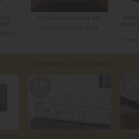
FOLK
VISPRING KATHERINE BED
TEMP
IVAN
SMART 
From
£ 7,175.00
£ 5,735.00
2,045.00
From
£
CUSTOMERS ALSO VIEWED
20%
20
off
off
ISC BED
VISPRING DARTINGTON
VISP