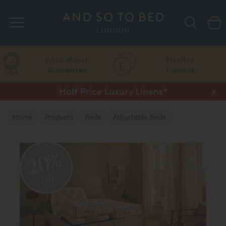
Search
Price Match
Flexible
Guarantee
Finance
Half Price Luxury Linens*
x
Home
Products
Beds
Adjustable Beds
20%
off