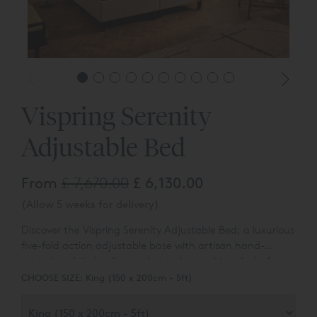
Vispring Serenity
Adjustable Bed
From
£ 7,670.00
£ 6,130.00
(Allow 5 weeks for delivery)
Discover the Vispring Serenity Adjustable Bed; a luxurious
five-fold action adjustable base with artisan hand-
nested and tied calico pocket spring cushion decks for
Please Note:
Headboards are not included, complete
responsive support, superior comfort and breathability.
CHOOSE SIZE:
King (150 x 200cm - 5ft)
your Vispring bed set by adding a luxury
Vispring
Headboard
.