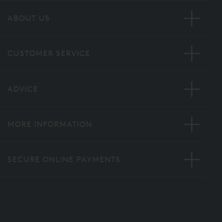
ABOUT US
CUSTOMER SERVICE
ADVICE
MORE INFORMATION
SECURE ONLINE PAYMENTS