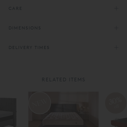
CARE
DIMENSIONS
DELIVERY TIMES
RELATED ITEMS
30%
off