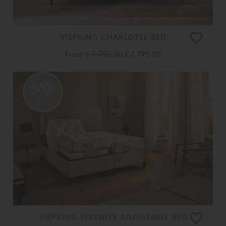
VISPRING CHARLOTTE BED
From
£ 9,750.00
£ 7,795.00
20%
OFF
VISPRING SERENITY ADJUSTABLE BED