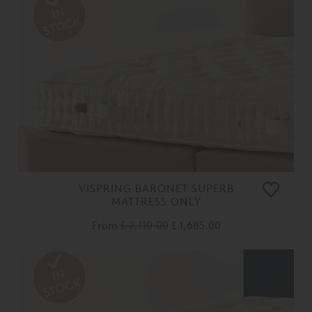
VISPRING BARONET SUPERB
MATTRESS ONLY
From
£ 2,110.00
£ 1,685.00