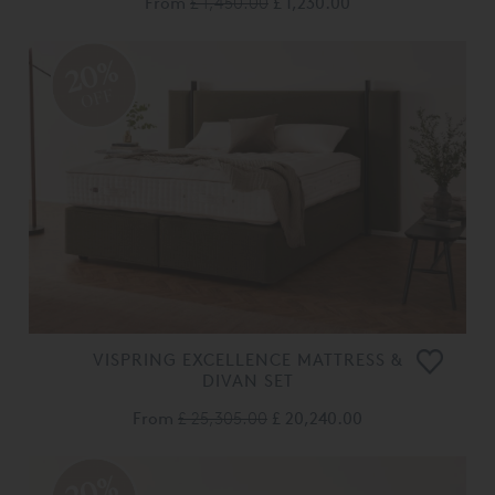
From
£ 1,450.00
£ 1,230.00
20%
OFF
VISPRING EXCELLENCE MATTRESS &
DIVAN SET
From
£ 25,305.00
£ 20,240.00
20%