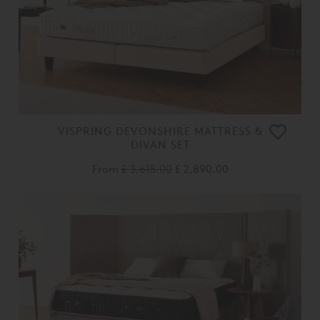
VISPRING DEVONSHIRE MATTRESS &
DIVAN SET
From
£ 3,615.00
£ 2,890.00