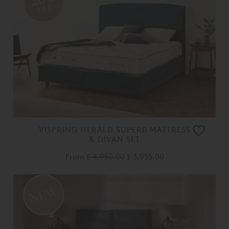
OFF
VISPRING HERALD SUPERB MATTRESS
& DIVAN SET
From
£ 4,950.00
£ 3,955.00