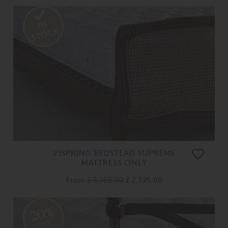
VISPRING BEDSTEAD SUPREME
MATTRESS ONLY
From
£ 3,160.00
£ 2,525.00
20%
OFF