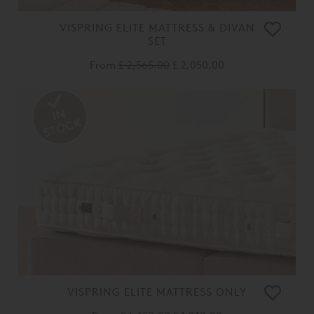
VISPRING ELITE MATTRESS & DIVAN
SET
From
£ 2,565.00
£ 2,050.00
VISPRING ELITE MATTRESS ONLY