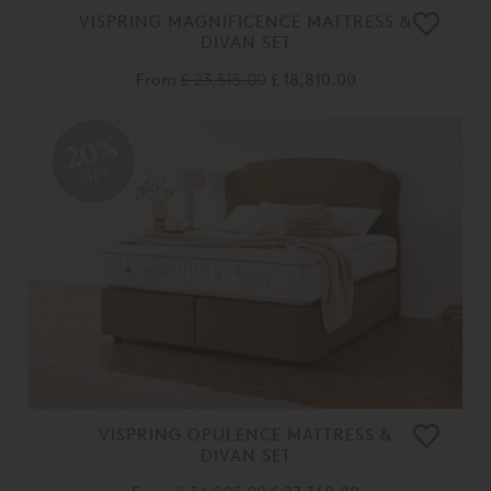
VISPRING MAGNIFICENCE MATTRESS &
DIVAN SET
From
£ 23,515.00
£ 18,810.00
20%
OFF
VISPRING OPULENCE MATTRESS &
DIVAN SET