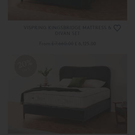
VISPRING KINGSBRIDGE MATTRESS &
DIVAN SET
From
£ 7,660.00
£ 6,125.00
20%
OFF