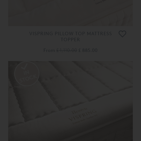
VISPRING PILLOW TOP MATTRESS
TOPPER
From
£ 1,110.00
£ 885.00