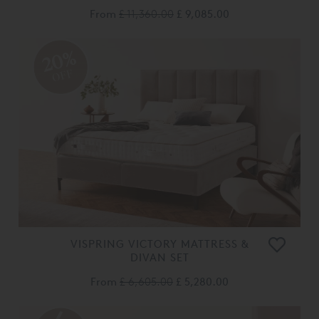
From
£ 11,360.00
£ 9,085.00
20%
OFF
VISPRING VICTORY MATTRESS &
DIVAN SET
From
£ 6,605.00
£ 5,280.00