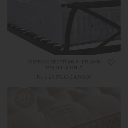
VISPRING BEDSTEAD SHETLAND
MATTRESS ONLY
From
£ 5,375.00
£ 4,300.00
20%
OFF