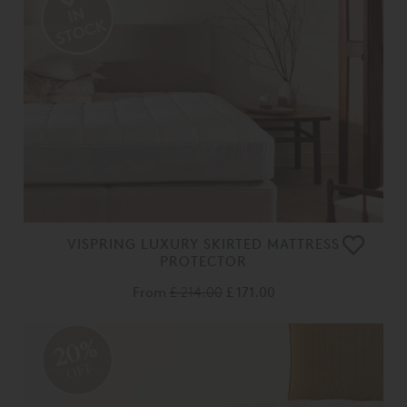
VISPRING LUXURY SKIRTED MATTRESS
PROTECTOR
From
£ 214.00
£ 171.00
20%
OFF