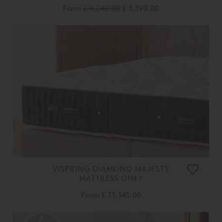
From
£ 4,240.00
£ 3,390.00
VISPRING DIAMOND MAJESTY
MATTRESS ONLY
From
£ 33,545.00