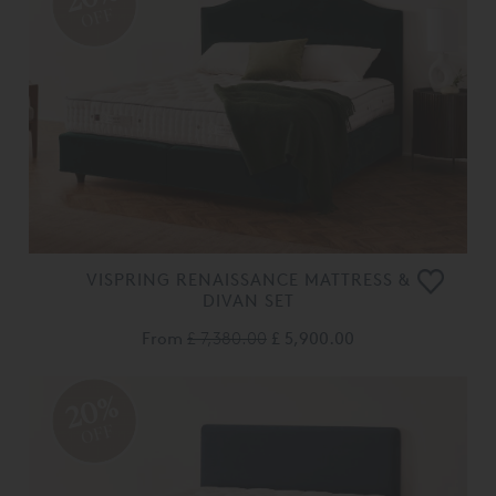
OFF
VISPRING RENAISSANCE MATTRESS &
DIVAN SET
From
£ 7,380.00
£ 5,900.00
20%
OFF