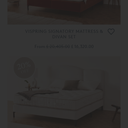
VISPRING SIGNATORY MATTRESS &
DIVAN SET
From
£ 20,405.00
£ 16,320.00
20%
OFF