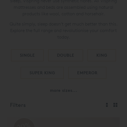
sleep, Vispring never use synthetic fibres. All Vispring
mattresses and beds are assembled using natural
products like wool, cotton and horsehair.
Quite simply, sleep doesn’t get much better than this.
Explore the full range and revolutionise your comfort
today.
SINGLE
DOUBLE
KING
SUPER KING
EMPEROR
more sizes...
Filters
20%