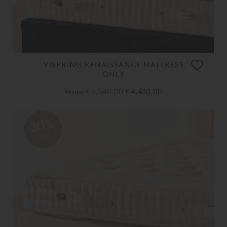
VISPRING RENAISSANCE MATTRESS
ONLY
From
£ 5,540.00
£ 4,430.00
20%
OFF