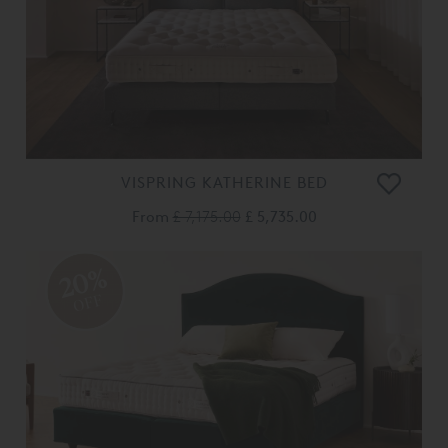
VISPRING KATHERINE BED
From
£ 7,175.00
£ 5,735.00
20%
OFF