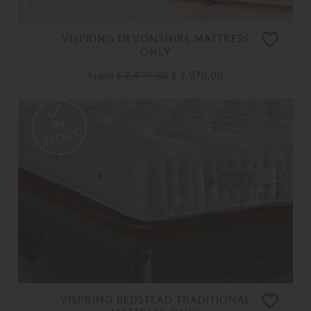
VISPRING DEVONSHIRE MATTRESS
ONLY
From
£ 2,490.00
£ 2,070.00
VISPRING BEDSTEAD TRADITIONAL