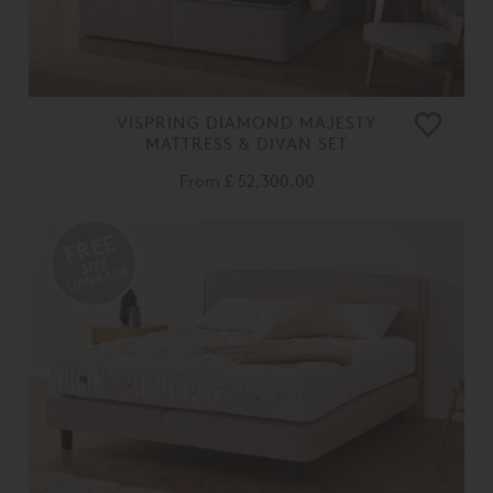
VISPRING DIAMOND MAJESTY
MATTRESS & DIVAN SET
From
£ 52,300.00