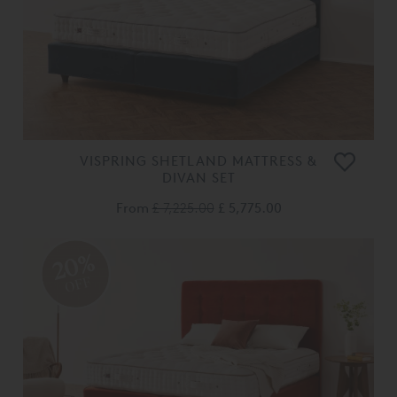
VISPRING SHETLAND MATTRESS &
DIVAN SET
From
£ 7,225.00
£ 5,775.00
20%
OFF