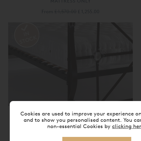
MATTRESS ONLY
From
£ 1,570.00
£ 1,255.00
Cookies are used to improve your experience o
VISPRING BEDSTEAD REALM
MATTRESS ONLY
and to show you personalised content. You ca
non-essential Cookies by
clicking he
From
£ 2,175.00
£ 1,740.00