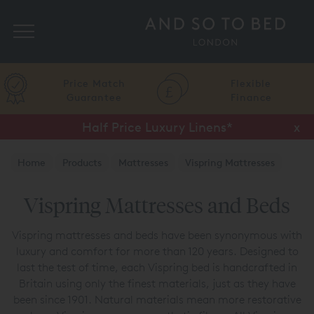
Search
Flexible
Finance
Up to 50% Off Selected Beds
x
Home
Products
Mattresses
Vispring Mattresses
Vispring Mattresses and Beds
Vispring mattresses and beds have been synonymous with
luxury and comfort for more than 120 years. Designed to
last the test of time, each Vispring bed is handcrafted in
Britain using only the finest materials, just as they have
been since 1901. Natural materials mean more restorative