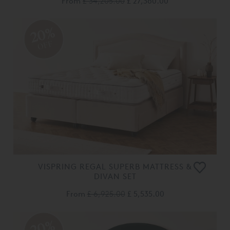
From
£ 34,205.00
£ 27,360.00
20%
OFF
VISPRING REGAL SUPERB MATTRESS &
DIVAN SET
From
£ 6,925.00
£ 5,535.00
20%