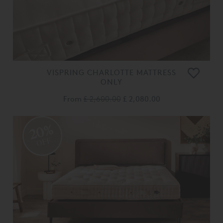
VISPRING CHARLOTTE MATTRESS
ONLY
From
£ 2,600.00
£ 2,080.00
20%
OFF