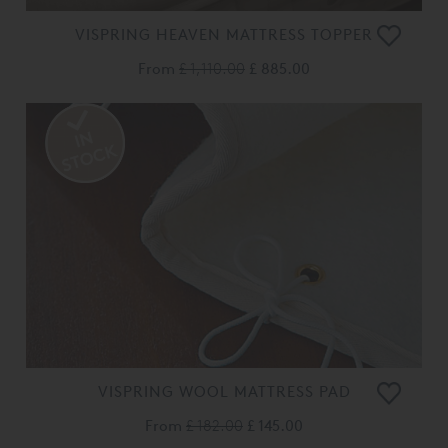
VISPRING HEAVEN MATTRESS TOPPER
From
£ 1,110.00
£ 885.00
VISPRING WOOL MATTRESS PAD
From
£ 182.00
£ 145.00