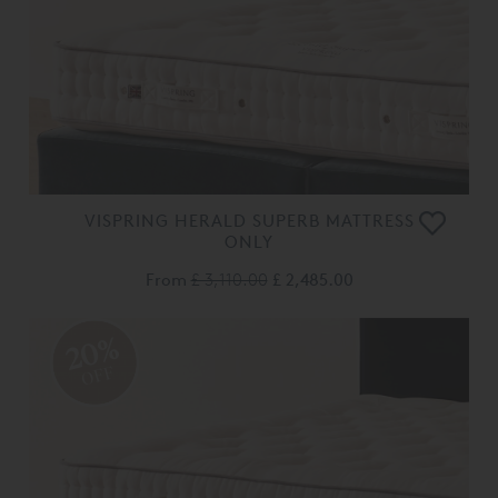
VISPRING HERALD SUPERB MATTRESS
ONLY
From
£ 3,110.00
£ 2,485.00
20%
OFF