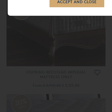
VISPRING BEDSTEAD IMPERIAL
MATTRESS ONLY
From
£ 3,910.00
£ 3,125.00
20%
OFF