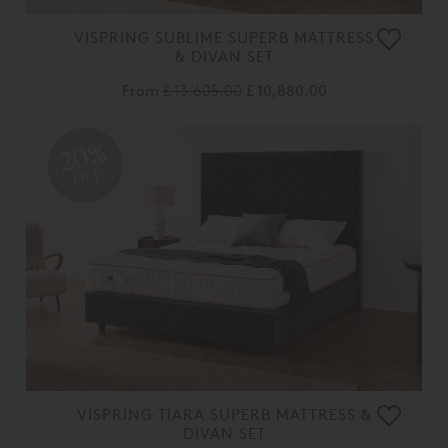
VISPRING SUBLIME SUPERB MATTRESS
& DIVAN SET
From
£ 13,605.00
£ 10,880.00
20%
OFF
VISPRING TIARA SUPERB MATTRESS &
DIVAN SET