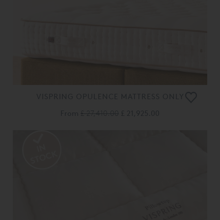
VISPRING OPULENCE MATTRESS ONLY
From
£ 27,410.00
£ 21,925.00