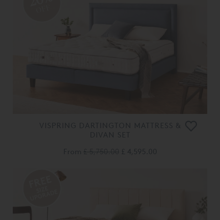
OFF
VISPRING DARTINGTON MATTRESS &
DIVAN SET
From
£ 5,750.00
£ 4,595.00