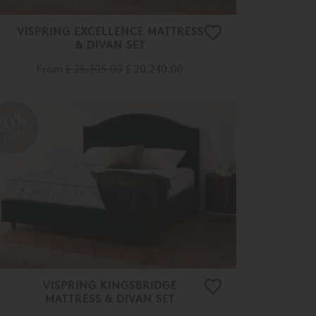
VISPRING EXCELLENCE MATTRESS
& DIVAN SET
From
£ 25,305.00
£ 20,240.00
20%
OFF
VISPRING KINGSBRIDGE
MATTRESS & DIVAN SET