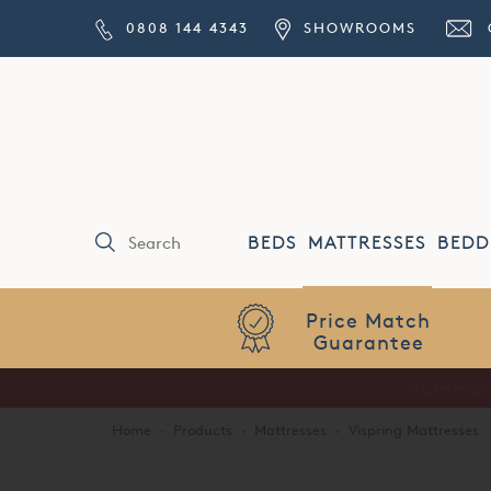
0808 144 4343
SHOWROOMS
BEDS
MATTRESSES
BEDD
Price Match
Guarantee
Home
·
Products
·
Mattresses
·
Vispring Mattresses