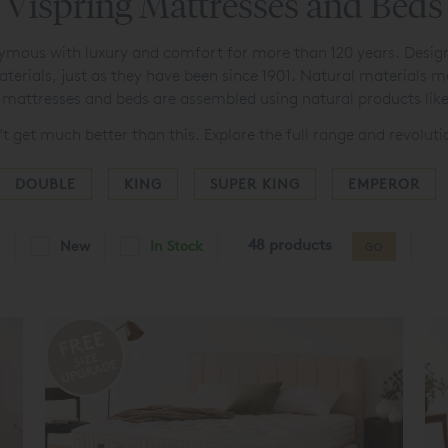
Vispring Mattresses and Beds
ous with luxury and comfort for more than 120 years. Designed
aterials, just as they have been since 1901. Natural materials 
ng mattresses and beds are assembled using natural products lik
’t get much better than this. Explore the full range and revolut
DOUBLE
KING
SUPER KING
EMPEROR
48 products
New
In Stock
GO