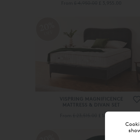
From
£ 4,950.00
£ 3,955.00
20%
OFF
VISPRING MAGNIFICENCE
MATTRESS & DIVAN SET
From
£ 23,515.00
£ 18,810.00
Cooki
show
20%