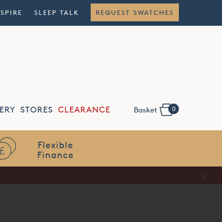
NSPIRE
SLEEP TALK
REQUEST SWATCHES
0
ERY
STORES
CLEARANCE
Basket
Flexible
Finance
x