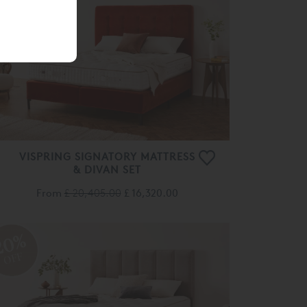
OFF
VISPRING SIGNATORY MATTRESS
& DIVAN SET
From
£ 20,405.00
£ 16,320.00
20%
OFF