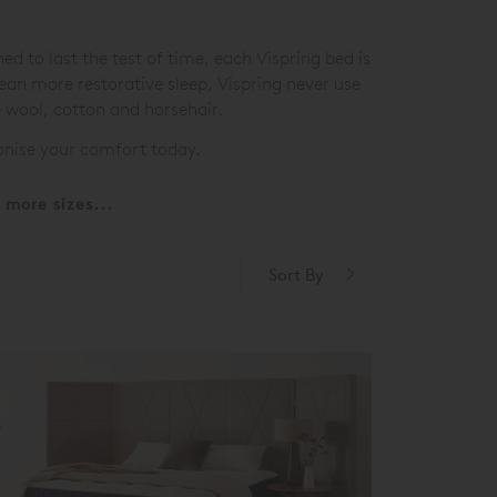
 to last the test of time, each Vispring bed is
mean more restorative sleep, Vispring never use
e wool, cotton and horsehair.
ionise your comfort today.
more sizes...
Sort By