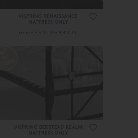
VISPRING RENAISSANCE
MATTRESS ONLY
From
£ 5,540.00
£ 4,430.00
VISPRING BEDSTEAD REALM
MATTRESS ONLY