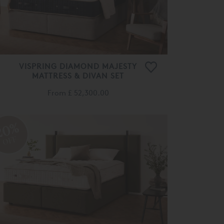
VISPRING DIAMOND MAJESTY
MATTRESS & DIVAN SET
From
£ 52,300.00
20%
OFF