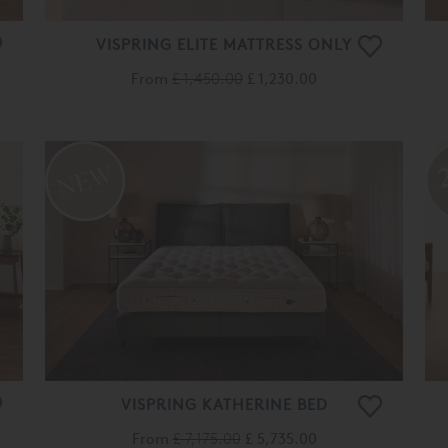
VISPRING ELITE MATTRESS ONLY
From
£ 1,450.00
£ 1,230.00
VISPRING KATHERINE BED
From
£ 7,175.00
£ 5,735.00