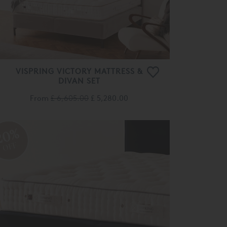
VISPRING VICTORY MATTRESS &
DIVAN SET
From
£ 6,605.00
£ 5,280.00
20%
OFF