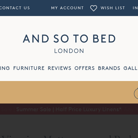
CONTACT US
MY ACCOUNT
WISH LIST
I
ING
FURNITURE
REVIEWS
OFFERS
BRANDS
GALL
Summer Sale | Half Price Luxury Linens*