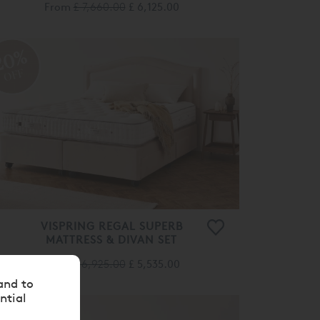
From
£ 7,660.00
£ 6,125.00
20%
OFF
VISPRING REGAL SUPERB
MATTRESS & DIVAN SET
From
£ 6,925.00
£ 5,535.00
and to
ntial
20%