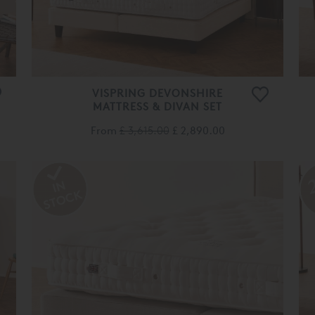
VISPRING DEVONSHIRE
MATTRESS & DIVAN SET
From
£ 3,615.00
£ 2,890.00