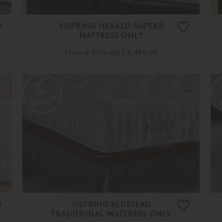
VISPRING HERALD SUPERB
MATTRESS ONLY
From
£ 3,110.00
£ 2,485.00
VISPRING BEDSTEAD
TRADITIONAL MATTRESS ONLY