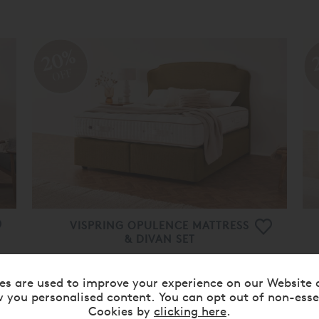
20%
OFF
VISPRING OPULENCE MATTRESS
& DIVAN SET
From
£ 34,205.00
£ 27,360.00
es are used to improve your experience on our Website 
 you personalised content. You can opt out of non-esse
20%
Cookies by
clicking here
.