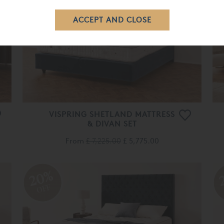
OFF
VISPRING SHETLAND MATTRESS
& DIVAN SET
From
£ 7,225.00
£ 5,775.00
20%
OFF