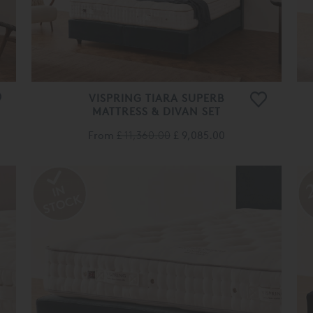
VISPRING TIARA SUPERB
MATTRESS & DIVAN SET
From
£ 11,360.00
£ 9,085.00