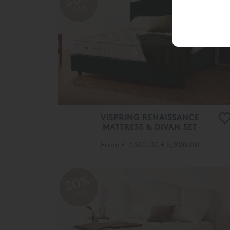
OFF
VISPRING RENAISSANCE
MATTRESS & DIVAN SET
From
£ 7,380.00
£ 5,900.00
20%
OFF