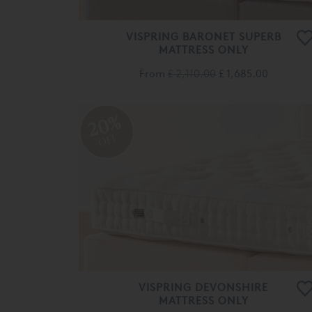
VISPRING BARONET SUPERB
MATTRESS ONLY
From
£ 2,110.00
£ 1,685.00
20%
OFF
VISPRING DEVONSHIRE
MATTRESS ONLY