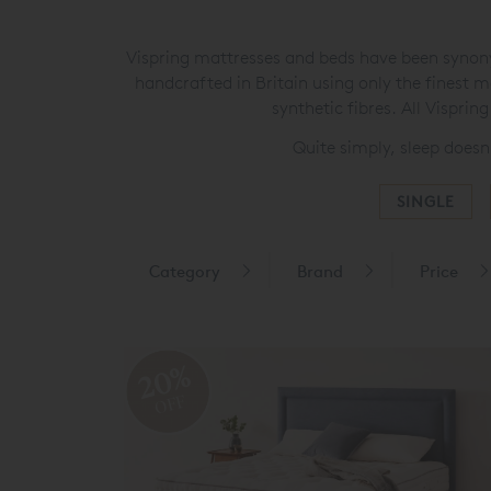
Vispring mattresses and beds have been synonym
handcrafted in Britain using only the finest m
synthetic fibres. All Vispri
Quite simply, sleep doesn
SINGLE
Category
Brand
Price
20%
OFF