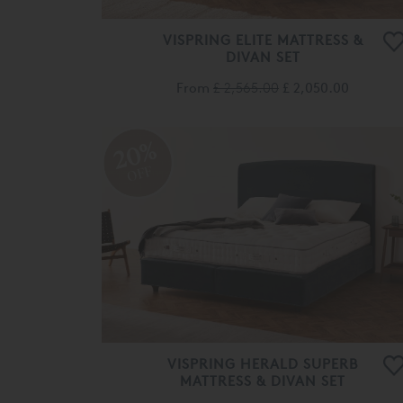
VISPRING ELITE MATTRESS &
DIVAN SET
From
£ 2,565.00
£ 2,050.00
20%
OFF
VISPRING HERALD SUPERB
MATTRESS & DIVAN SET