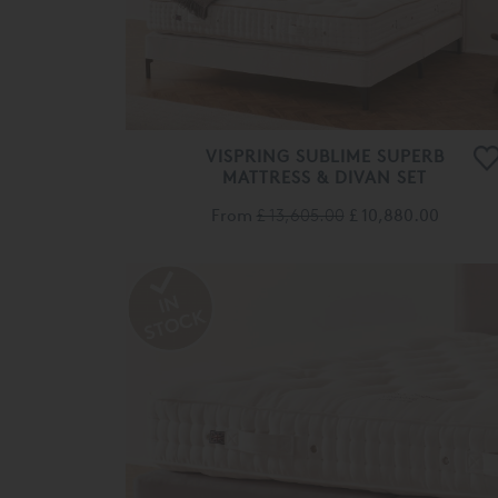
VISPRING SUBLIME SUPERB
MATTRESS & DIVAN SET
From
£ 13,605.00
£ 10,880.00