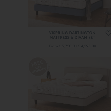
VISPRING DARTINGTON
MATTRESS & DIVAN SET
From
£ 5,750.00
£ 4,595.00